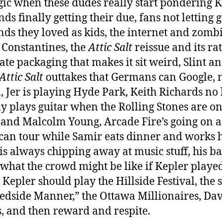
gic when these dudes really start pondering K
ds finally getting their due, fans not letting g
nds they loved as kids, the internet and zomb
 Constantines, the
Attic Salt
reissue and its ra
ate packaging that makes it sit weird, Slint a
Attic Salt
outtakes that Germans can Google, 
, Jer is playing Hyde Park, Keith Richards no
ly plays guitar when the Rolling Stones are on
and Malcolm Young, Arcade Fire’s going on a
an tour while Samir eats dinner and works hi
is always chipping away at music stuff, his b
 what the crowd might be like if Kepler play
 Kepler should play the Hillside Festival, the 
edside Manner,” the Ottawa Millionaires, Da
, and then reward and respite.