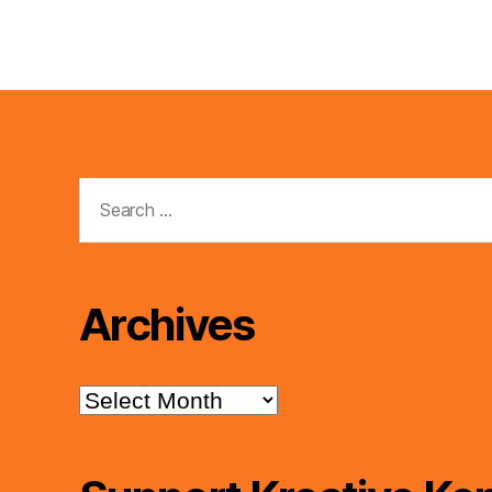
Search
for:
Archives
Archives