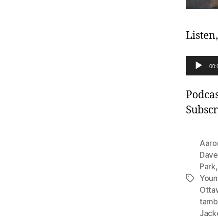
Listen
A
00:
u
d
Podcas
i
Subscr
o
P
Aaro
l
Dave
Park
a
Youn
Tags
y
Otta
e
tamb
r
Jack