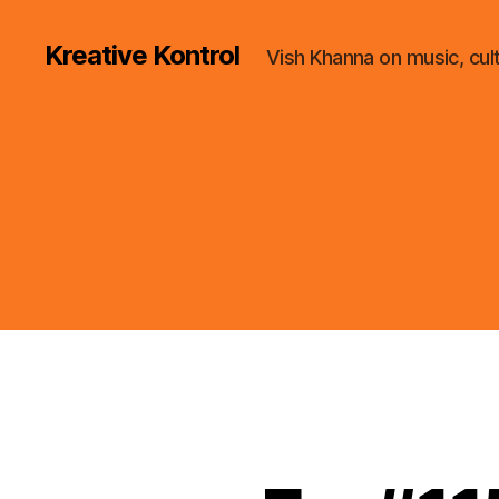
Kreative Kontrol
Vish Khanna on music, cul