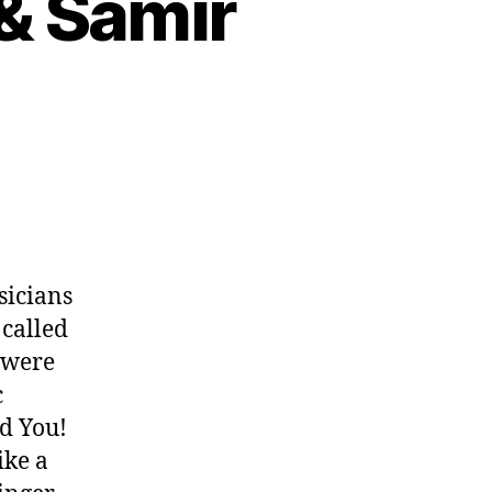
 & Samir
sicians
called
y were
c
ed You!
ike a