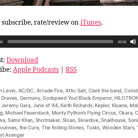
, subscribe, rate/review on
iTunes
.
00
00:00
t:
Download
ibe:
Apple Podcasts
|
RSS
n Levin
,
AC/DC
,
Arcade Fire
,
Attic Salt
,
Clark the band
,
Const
 Draves
,
Germany
,
Godspeed You! Black Emperor
,
HILOTRO
,
Jeremy Gara
,
June of ‘44
,
Keith Richards
,
Kepler
,
Kluane
,
Mal
g
,
Michael Feuerstack
,
Monty Python’s Flying Circus
,
Okara
,
O
wa
,
Samir Khan
,
Shotmaker
,
Sloan
,
Slowdive
,
Snailhouse
,
Soni
ourines
,
the Cure
,
The Rolling Stones
,
Tusks
,
Wooden Stars
,
et Avenger