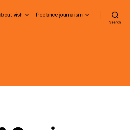
about vish
freelance journalism
Search