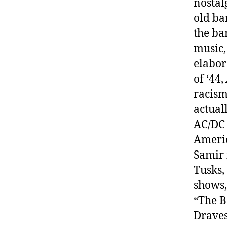
nostal
old ban
the ba
music,
elabor
of ‘44,
racism
actual
AC/DC 
Americ
Samir 
Tusks,
shows,
“The B
Draves