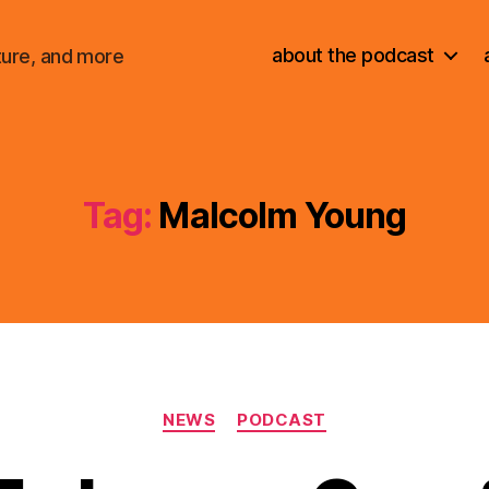
about the podcast
ture, and more
Tag:
Malcolm Young
Categories
NEWS
PODCAST