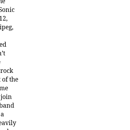
he
 Sonic
12,
ipeg,
ped
’t
e
 rock
 of the
ome
 join
 band
 a
eavily