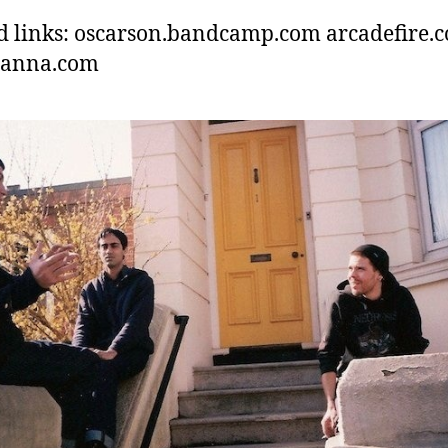
d links: oscarson.bandcamp.com arcadefire.
hanna.com