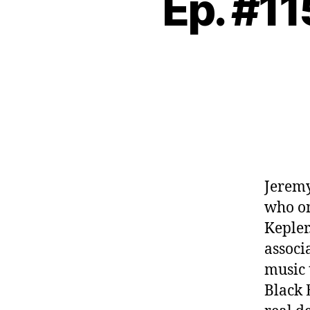
Ep. #11
Jeremy
who on
Kepler
associ
music 
Black 