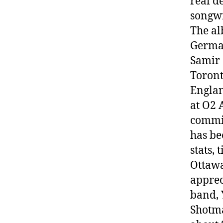
real d
songwr
The a
German
Samir 
Toront
Englan
at O2 
commis
has be
stats, 
Ottawa
apprec
band, 
Shotma