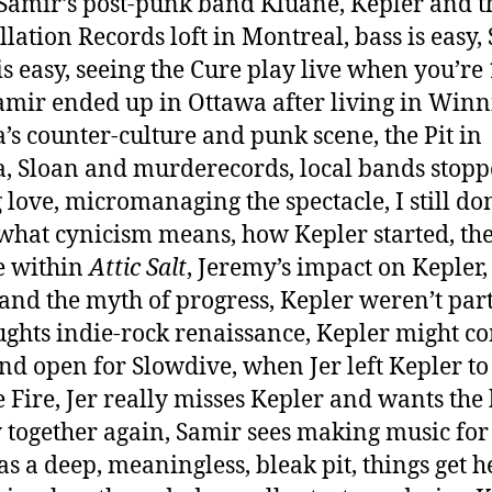
Samir’s post-punk band Kluane, Kepler and t
llation Records loft in Montreal, bass is easy,
is easy, seeing the Cure play live when you’re 
mir ended up in Ottawa after living in Winn
’s counter-culture and punk scene, the Pit in
, Sloan and murderecords, local bands stop
g love, micromanaging the spectacle, I still don
hat cynicism means, how Kepler started, th
e within
Attic Salt
, Jeremy’s impact on Kepler,
and the myth of progress, Kepler weren’t part
ghts indie-rock renaissance, Kepler might c
nd open for Slowdive, when Jer left Kepler to
 Fire, Jer really misses Kepler and wants the
y together again, Samir sees making music for
 as a deep, meaningless, bleak pit, things get h