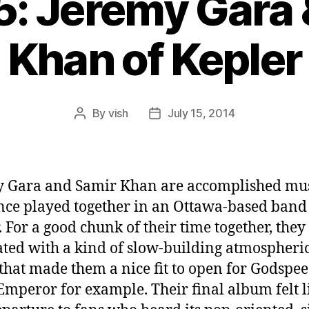
5: Jeremy Gara
Khan of Kepler
By
vish
July 15, 2014
Post
Post
author
date
 Gara and Samir Khan are accomplished mu
ce played together in an Ottawa-based band 
. For a good chunk of their time together, the
ated with a kind of slow-building atmospheri
that made them a nice fit to open for Godspe
Emperor for example. Their final album felt l