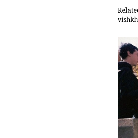
Relate
vishk