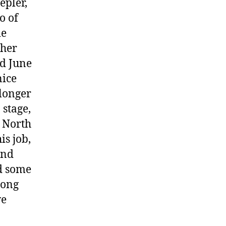
epler,
o of
ie
ther
nd June
nice
 longer
 stage,
 North
s job,
and
ed some
song
ve