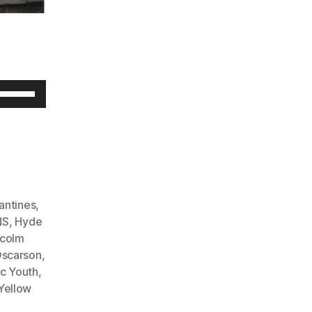
U
s
e
U
p
/
antines
,
D
NS
,
Hyde
colm
o
scarson
,
w
c Youth
,
n
Yellow
A