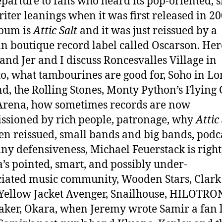
eparture to fans who heard its pop-oriented, s
iter leanings when it was first released in 20
lbum is
Attic Salt
and it was just reissued by a
 boutique record label called Oscarson. Her
and Jer and I discuss Roncesvalles Village in
o, what tambourines are good for, Soho in L
d, the Rolling Stones, Monty Python’s Flying 
Arena, how sometimes records are now
sioned by rich people, patronage, why
Attic
en reissued, small bands and big bands, podc
tiny defensiveness, Michael Feuerstack is right
’s pointed, smart, and possibly under-
iated music community, Wooden Stars, Clark
Yellow Jacket Avenger, Snailhouse, HILOTRO
ker, Okara, when Jeremy wrote Samir a fan l