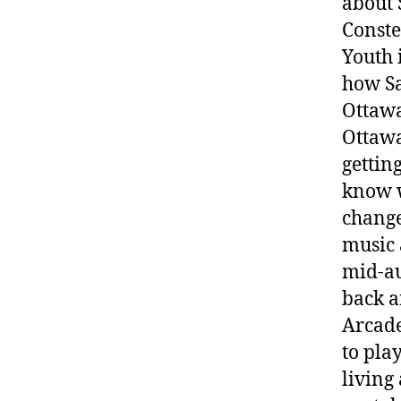
about 
Conste
Youth 
how Sa
Ottawa
Ottawa
gettin
know w
chang
music 
mid-au
back a
Arcade
to pla
living