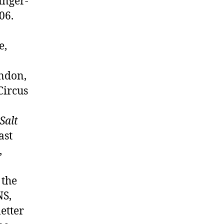
inger-
06.
e,
ondon,
Circus
 Salt
ast
,
 the
NS,
etter