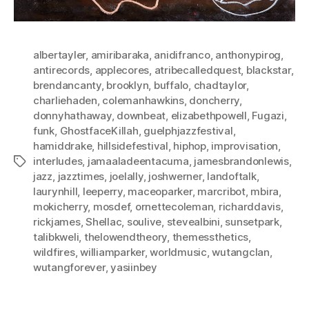
albertayler
,
amiribaraka
,
anidifranco
,
anthonypirog
,
antirecords
,
applecores
,
atribecalledquest
,
blackstar
,
brendancanty
,
brooklyn
,
buffalo
,
chadtaylor
,
charliehaden
,
colemanhawkins
,
doncherry
,
donnyhathaway
,
downbeat
,
elizabethpowell
,
Fugazi
,
funk
,
GhostfaceKillah
,
guelphjazzfestival
,
hamiddrake
,
hillsidefestival
,
hiphop
,
improvisation
,
interludes
,
jamaaladeentacuma
,
jamesbrandonlewis
,
Tags
jazz
,
jazztimes
,
joelally
,
joshwerner
,
landoftalk
,
laurynhill
,
leeperry
,
maceoparker
,
marcribot
,
mbira
,
mokicherry
,
mosdef
,
ornettecoleman
,
richarddavis
,
rickjames
,
Shellac
,
soulive
,
stevealbini
,
sunsetpark
,
talibkweli
,
thelowendtheory
,
themessthetics
,
wildfires
,
williamparker
,
worldmusic
,
wutangclan
,
wutangforever
,
yasiinbey