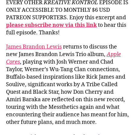
EVERY OTHER
KREATIVE KONTROL
EPISODE IS
ONLY ACCESSIBLE TO MONTHLY $6 USD
PATREON SUPPORTERS. Enjoy this excerpt and
please subscribe now via this link
to hear this
full episode. Thanks!
James Brandon Lewis
returns to discuss the
new James Brandon Lewis Trio album,
Apple
Cores
, playing with Josh Werner and Chad
Taylor, Werner’s Wu-Tang Clan connections,
Buffalo-based inspirations like Rick James and
Soulive, significant works by A Tribe Called
Quest and Black Star, how Don Cherry and
Amiri Baraka are reflected on this new record,
touring with the Messthetics again and what
encountering their audience has meant for him,
other future plans, and much more.