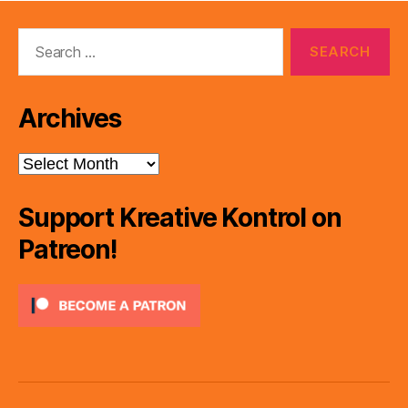
Search
for:
Archives
Archives
Support Kreative Kontrol on
Patreon!