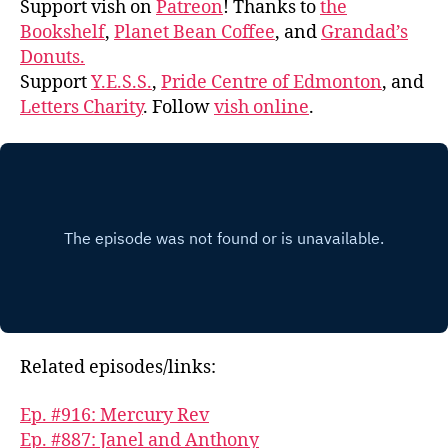
Support vish on
Patreon
! Thanks to
the
Bookshelf
,
Planet Bean Coffee
, and
Grandad’s
Donuts.
Support
Y.E.S.S.
,
Pride Centre of Edmonton
, and
Letters Charity
. Follow
vish online
.
Related episodes/links:
Ep. #916: Mercury Rev
Ep. #887: Janel and Anthony