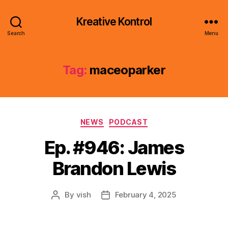
Kreative Kontrol
Search
Menu
Tag:
maceoparker
Categories
NEWS
PODCAST
Ep. #946: James
Brandon Lewis
By
vish
February 4, 2025
Post
Post
author
date