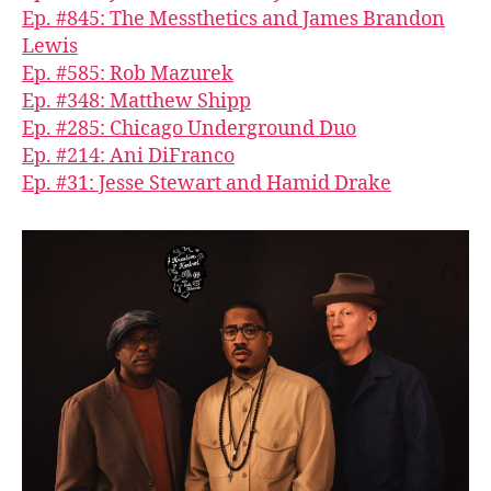
Ep. #845: The Messthetics and James Brandon
Lewis
Ep. #585: Rob Mazurek
Ep. #348: Matthew Shipp
Ep. #285: Chicago Underground Duo
Ep. #214: Ani DiFranco
Ep. #31: Jesse Stewart and Hamid Drake