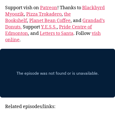
Support vish on
Patreon
! Thanks to
Blackbyrd
Myoozik
,
Pizza Trokadero
,
the
Bookshelf
,
Planet Bean Coffee
, and
Grandad’s
Donuts.
Support
Y.E.S.S.
,
Pride Centre of
Edmonton
, and
Letters to Santa
. Follow
vish
online
.
Related episodes/links: