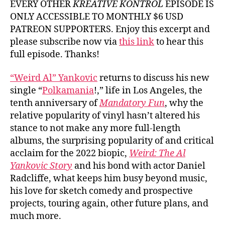
EVERY OTHER
KREATIVE KONTROL
EPISODE IS
ONLY ACCESSIBLE TO MONTHLY $6 USD
PATREON SUPPORTERS. Enjoy this excerpt and
please subscribe now via
this link
to hear this
full episode. Thanks!
“Weird Al” Yankovic
returns to discuss his new
single “
Polkamania
!,” life in Los Angeles, the
tenth anniversary of
Mandatory Fun
, why the
relative popularity of vinyl hasn’t altered his
stance to not make any more full-length
albums, the surprising popularity of and critical
acclaim for the 2022 biopic,
Weird: The Al
Yankovic Story
and his bond with actor Daniel
Radcliffe, what keeps him busy beyond music,
his love for sketch comedy and prospective
projects, touring again, other future plans, and
much more.