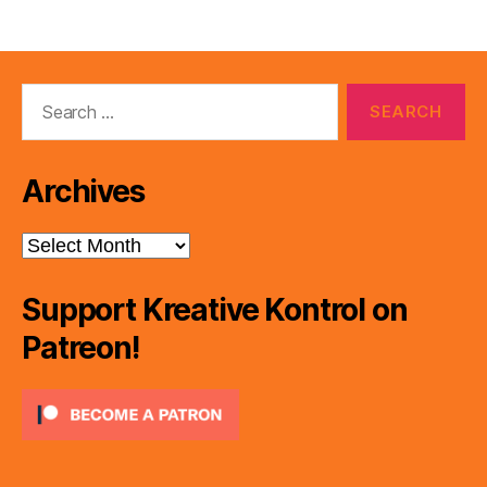
Search
for:
Archives
Archives
Support Kreative Kontrol on
Patreon!