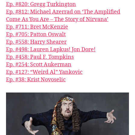
Ep. #820: Gregg Turkington
Ep. #812: Michael Azerrad on ‘The Amplified
Come As You Are – The Story of Nirvana’
Ep. #711: Bret McKenzie
Ep. #705: Patton Oswalt
Ep. #558: Harry Shearer
Ep. #498: Lauren Lapkus! Jon Dore!
Ep. #458: Paul F. Tompkins
Ep. #254: Scott Aukerman
Ep. #127: “Weird Al” Yankovic
Ep. #38: Krist Novoselic