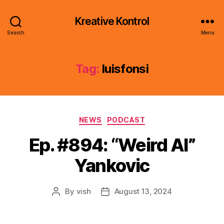
Kreative Kontrol
Search
Menu
Tag:
luisfonsi
Categories
NEWS
PODCAST
Ep. #894: “Weird Al”
Yankovic
By
vish
August 13, 2024
Post
Post
author
date