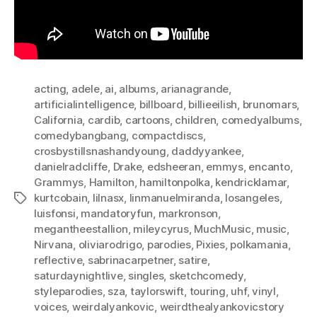
acting
,
adele
,
ai
,
albums
,
arianagrande
,
artificialintelligence
,
billboard
,
billieeilish
,
brunomars
,
California
,
cardib
,
cartoons
,
children
,
comedyalbums
,
comedybangbang
,
compactdiscs
,
crosbystillsnashandyoung
,
daddyyankee
,
danielradcliffe
,
Drake
,
edsheeran
,
emmys
,
encanto
,
Grammys
,
Hamilton
,
hamiltonpolka
,
kendricklamar
,
kurtcobain
,
lilnasx
,
linmanuelmiranda
,
losangeles
,
Tags
luisfonsi
,
mandatoryfun
,
markronson
,
megantheestallion
,
mileycyrus
,
MuchMusic
,
music
,
Nirvana
,
oliviarodrigo
,
parodies
,
Pixies
,
polkamania
,
reflective
,
sabrinacarpetner
,
satire
,
saturdaynightlive
,
singles
,
sketchcomedy
,
styleparodies
,
sza
,
taylorswift
,
touring
,
uhf
,
vinyl
,
voices
,
weirdalyankovic
,
weirdthealyankovicstory