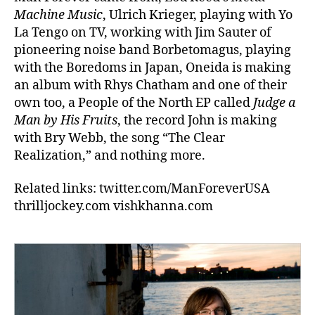
Machine Music
, Ulrich Krieger, playing with Yo
La Tengo on TV, working with Jim Sauter of
pioneering noise band Borbetomagus, playing
with the Boredoms in Japan, Oneida is making
an album with Rhys Chatham and one of their
own too, a People of the North EP called
Judge a
Man by His Fruits
, the record John is making
with Bry Webb, the song “The Clear
Realization,” and nothing more.
Related links: twitter.com/ManForeverUSA
thrilljockey.com vishkhanna.com