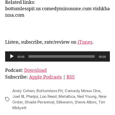
Related links:
bottomlesspit.us comedyminusone.com vishkha
nna.com
Listen, subscribe, rate/review on
iTunes
.
A
00:00
00:00
u
d
Podcast:
Download
i
Subscribe:
Apple Podcasts
|
RSS
o
P
Andy Cohen
,
Bottomless Pit
,
Comedy Minus One
,
l
Joel RL Phelps
,
Lou Reed
,
Metallica
,
Neil Young
,
New
Tags
Order
,
Shade Perennial
,
Silkworm
,
Steve Albini
,
Tim
a
Midyett
y