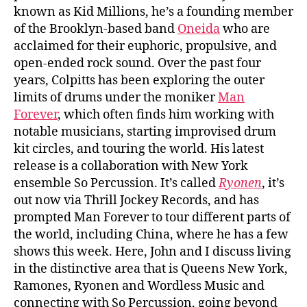
known as Kid Millions, he’s a founding member
of the Brooklyn-based band
Oneida
who are
acclaimed for their euphoric, propulsive, and
open-ended rock sound. Over the past four
years, Colpitts has been exploring the outer
limits of drums under the moniker
Man
Forever
, which often finds him working with
notable musicians, starting improvised drum
kit circles, and touring the world. His latest
release is a collaboration with New York
ensemble So Percussion. It’s called
Ryonen
, it’s
out now via Thrill Jockey Records, and has
prompted Man Forever to tour different parts of
the world, including China, where he has a few
shows this week. Here, John and I discuss living
in the distinctive area that is Queens New York,
Ramones, Ryonen and Wordless Music and
connecting with So Percussion, going beyond