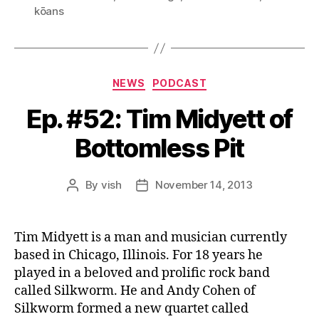
e
kōans
r
Categories
NEWS
PODCAST
Ep. #52: Tim Midyett of
Bottomless Pit
By
vish
November 14, 2013
Post
Post
author
date
Tim Midyett is a man and musician currently
based in Chicago, Illinois. For 18 years he
played in a beloved and prolific rock band
called Silkworm. He and Andy Cohen of
Silkworm formed a new quartet called