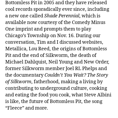
Bottomless Pit in 2005 and they have released
cool records sporadically ever since, including
a new one called
Shade Perennial
, which is
available now courtesy of the Comedy Minus
One imprint and prompts them to play
Chicago’s Township on Nov. 16. During our
conversation, Tim and I discussed websites,
Metallica, Lou Reed, the origins of Bottomless
Pit and the end of Silkworm, the death of
Michael Dahlquist, Neil Young and New Order,
former Silkworm member Joel RL Phelps and
the documentary
Couldn’t You Wait? The Story
of Silkworm
, fatherhood, making a living by
contributing to underground culture, cooking
and eating the food you cook, what Steve Albini
is like, the future of Bottomless Pit, the song
“Fleece” and more.