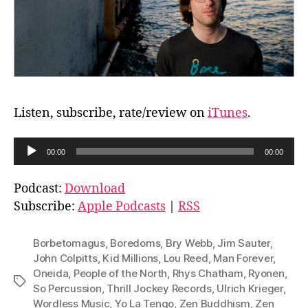
Listen, subscribe, rate/review on
iTunes
.
A
00:00
00:00
u
d
Podcast:
Download
i
Subscribe:
Apple Podcasts
|
RSS
o
P
Borbetomagus
,
Boredoms
,
Bry Webb
,
Jim Sauter
,
l
John Colpitts
,
Kid Millions
,
Lou Reed
,
Man Forever
,
Oneida
,
People of the North
,
Rhys Chatham
,
Ryonen
,
a
Tags
So Percussion
,
Thrill Jockey Records
,
Ulrich Krieger
,
y
Wordless Music
,
Yo La Tengo
,
Zen Buddhism
,
Zen