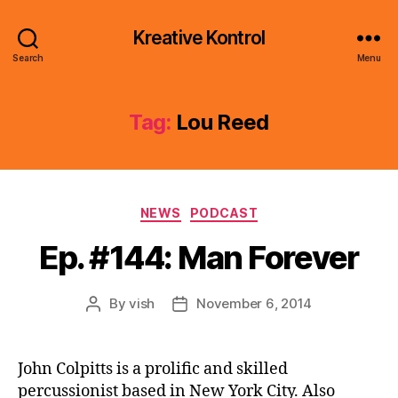
Kreative Kontrol
Search
Menu
Tag:
Lou Reed
Categories
NEWS
PODCAST
Ep. #144: Man Forever
By
vish
November 6, 2014
Post
Post
author
date
John Colpitts is a prolific and skilled
percussionist based in New York City. Also