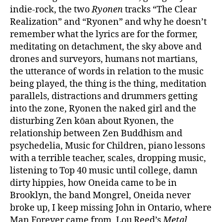
indie-rock, the two
Ryonen
tracks “The Clear
Realization” and “Ryonen” and why he doesn’t
remember what the lyrics are for the former,
meditating on detachment, the sky above and
drones and surveyors, humans not martians,
the utterance of words in relation to the music
being played, the thing is the thing, meditation
parallels, distractions and drummers getting
into the zone, Ryonen the naked girl and the
disturbing Zen kōan about Ryonen, the
relationship between Zen Buddhism and
psychedelia, Music for Children, piano lessons
with a terrible teacher, scales, dropping music,
listening to Top 40 music until college, damn
dirty hippies, how Oneida came to be in
Brooklyn, the band Mongrel, Oneida never
broke up, I keep missing John in Ontario, where
Man Forever came from, Lou Reed’s
Metal