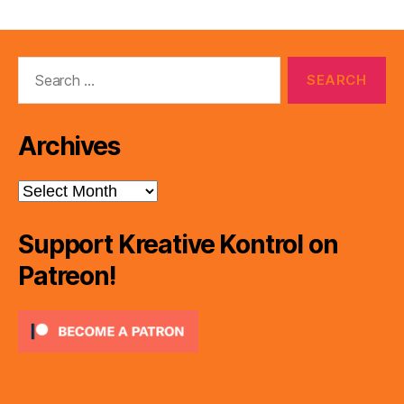
e
r
Search
for:
Archives
Archives
Support Kreative Kontrol on
Patreon!