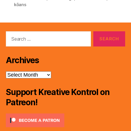
e
kōans
r
Search
for:
Archives
Archives
Support Kreative Kontrol on
Patreon!