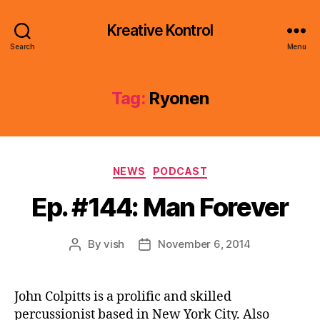
Kreative Kontrol
Search
Menu
Tag:
Ryonen
Categories
NEWS
PODCAST
Ep. #144: Man Forever
By
vish
November 6, 2014
Post
Post
author
date
John Colpitts is a prolific and skilled
percussionist based in New York City. Also