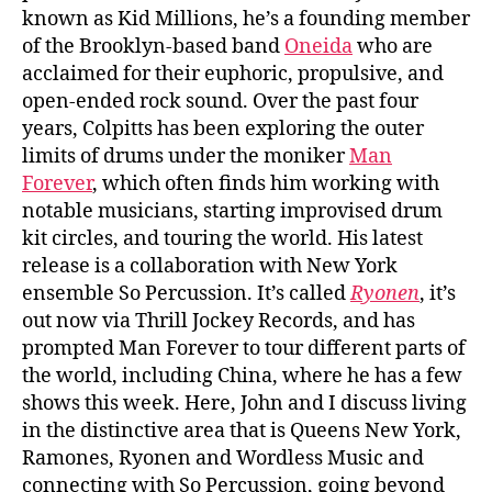
known as Kid Millions, he’s a founding member
of the Brooklyn-based band
Oneida
who are
acclaimed for their euphoric, propulsive, and
open-ended rock sound. Over the past four
years, Colpitts has been exploring the outer
limits of drums under the moniker
Man
Forever
, which often finds him working with
notable musicians, starting improvised drum
kit circles, and touring the world. His latest
release is a collaboration with New York
ensemble So Percussion. It’s called
Ryonen
, it’s
out now via Thrill Jockey Records, and has
prompted Man Forever to tour different parts of
the world, including China, where he has a few
shows this week. Here, John and I discuss living
in the distinctive area that is Queens New York,
Ramones, Ryonen and Wordless Music and
connecting with So Percussion, going beyond