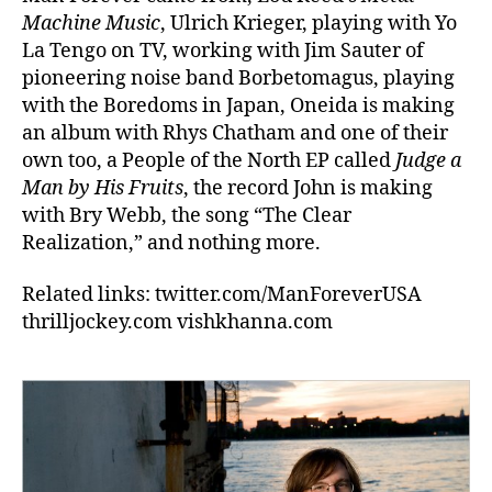
Machine Music
, Ulrich Krieger, playing with Yo
La Tengo on TV, working with Jim Sauter of
pioneering noise band Borbetomagus, playing
with the Boredoms in Japan, Oneida is making
an album with Rhys Chatham and one of their
own too, a People of the North EP called
Judge a
Man by His Fruits
, the record John is making
with Bry Webb, the song “The Clear
Realization,” and nothing more.
Related links: twitter.com/ManForeverUSA
thrilljockey.com vishkhanna.com