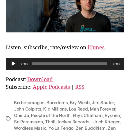
Listen, subscribe, rate/review on
iTunes
.
A
00:00
00:00
u
d
Podcast:
Download
i
Subscribe:
Apple Podcasts
|
RSS
o
P
Borbetomagus
,
Boredoms
,
Bry Webb
,
Jim Sauter
,
l
John Colpitts
,
Kid Millions
,
Lou Reed
,
Man Forever
,
Oneida
,
People of the North
,
Rhys Chatham
,
Ryonen
,
a
Tags
So Percussion
,
Thrill Jockey Records
,
Ulrich Krieger
,
y
Wordless Music
,
Yo La Tengo
,
Zen Buddhism
,
Zen