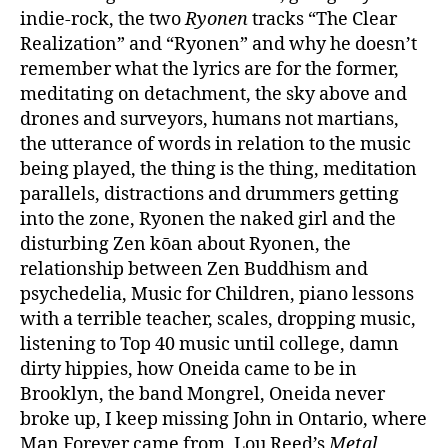
indie-rock, the two
Ryonen
tracks “The Clear
Realization” and “Ryonen” and why he doesn’t
remember what the lyrics are for the former,
meditating on detachment, the sky above and
drones and surveyors, humans not martians,
the utterance of words in relation to the music
being played, the thing is the thing, meditation
parallels, distractions and drummers getting
into the zone, Ryonen the naked girl and the
disturbing Zen kōan about Ryonen, the
relationship between Zen Buddhism and
psychedelia, Music for Children, piano lessons
with a terrible teacher, scales, dropping music,
listening to Top 40 music until college, damn
dirty hippies, how Oneida came to be in
Brooklyn, the band Mongrel, Oneida never
broke up, I keep missing John in Ontario, where
Man Forever came from, Lou Reed’s
Metal