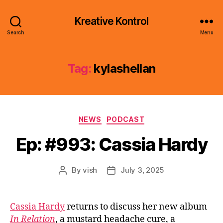
Kreative Kontrol
Search
Menu
Tag:
kylashellan
Categories
NEWS
PODCAST
Ep: #993: Cassia Hardy
By
vish
July 3, 2025
Post
Post
author
date
Cassia Hardy
returns to discuss her new album
In Relation
, a mustard headache cure, a