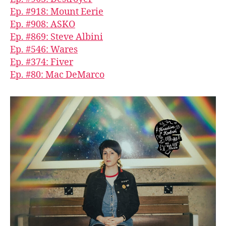
Ep. #918: Mount Eerie
Ep. #908: ASKO
Ep. #869: Steve Albini
Ep. #546: Wares
Ep. #374: Fiver
Ep. #80: Mac DeMarco