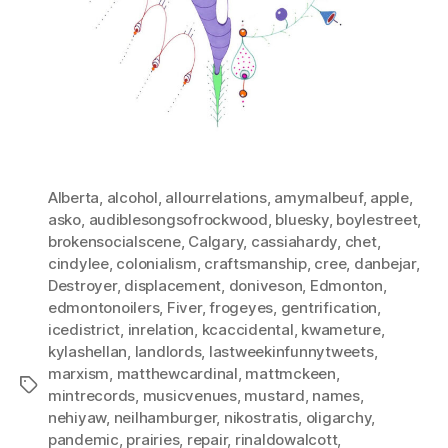
Alberta
,
alcohol
,
allourrelations
,
amymalbeuf
,
apple
,
asko
,
audiblesongsofrockwood
,
bluesky
,
boylestreet
,
brokensocialscene
,
Calgary
,
cassiahardy
,
chet
,
cindylee
,
colonialism
,
craftsmanship
,
cree
,
danbejar
,
Destroyer
,
displacement
,
doniveson
,
Edmonton
,
edmontonoilers
,
Fiver
,
frogeyes
,
gentrification
,
icedistrict
,
inrelation
,
kcaccidental
,
kwameture
,
kylashellan
,
landlords
,
lastweekinfunnytweets
,
marxism
,
matthewcardinal
,
mattmckeen
,
Tags
mintrecords
,
musicvenues
,
mustard
,
names
,
nehiyaw
,
neilhamburger
,
nikostratis
,
oligarchy
,
pandemic
,
prairies
,
repair
,
rinaldowalcott
,