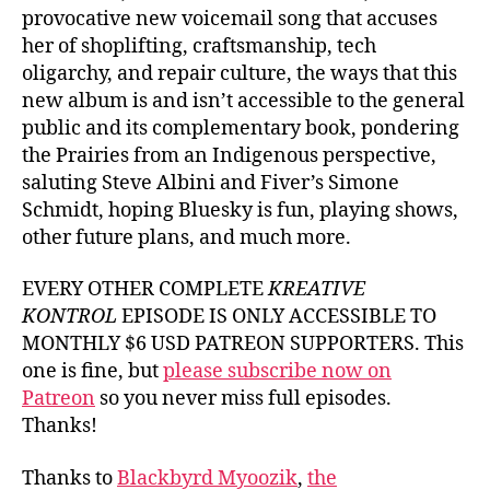
provocative new voicemail song that accuses
her of shoplifting, craftsmanship, tech
oligarchy, and repair culture, the ways that this
new album is and isn’t accessible to the general
public and its complementary book, pondering
the Prairies from an Indigenous perspective,
saluting Steve Albini and Fiver’s Simone
Schmidt, hoping Bluesky is fun, playing shows,
other future plans, and much more.
EVERY OTHER COMPLETE
KREATIVE
KONTROL
EPISODE IS ONLY ACCESSIBLE TO
MONTHLY $6 USD PATREON SUPPORTERS. This
one is fine, but
please subscribe now on
Patreon
so you never miss full episodes.
Thanks!
Thanks to
Blackbyrd Myoozik
,
the