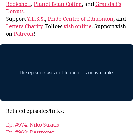
Bookshelf
,
Planet Bean Coffee
, and
Grandad’s
Donuts.
Support
Y.E.S.S.
,
Pride Centre of Edmonton
, and
Letters Charity
. Follow
vish online
. Support vish
on
Patreon
!
Related episodes/links:
Ep. #974: Niko Stratis
Ep. #963: Destroyer