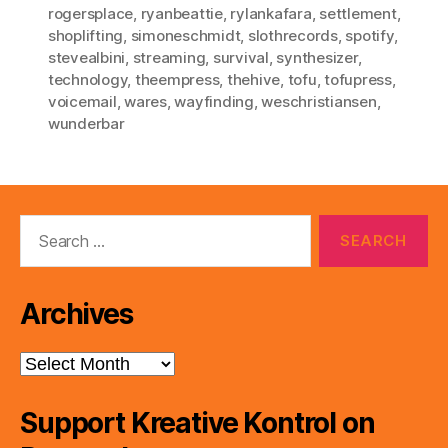
rogersplace
,
ryanbeattie
,
rylankafara
,
settlement
,
shoplifting
,
simoneschmidt
,
slothrecords
,
spotify
,
stevealbini
,
streaming
,
survival
,
synthesizer
,
technology
,
theempress
,
thehive
,
tofu
,
tofupress
,
voicemail
,
wares
,
wayfinding
,
weschristiansen
,
wunderbar
Search
for:
Archives
Archives
Support Kreative Kontrol on