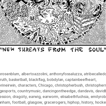
nrosenblum
,
albertoazzolini
,
anthonyfossaluzza
,
atribecalled
ruth
,
basketball
,
blackflag
,
bobdylan
,
captainbeefheart
,
rineirwin
,
characters
,
Chicago
,
christopherbush
,
christophe
egesports
,
countrymusic
,
dancingontheedge
,
dandavis
,
david
ession
,
dragcity
,
earwig
,
earworm
,
elisabethfuchsia
,
emilyro
lanham
,
football
,
glasgow
,
gracerogers
,
hiphop
,
history
,
hocke