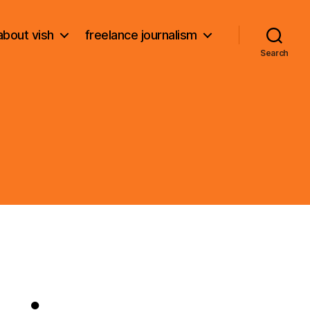
about vish
freelance journalism
Search