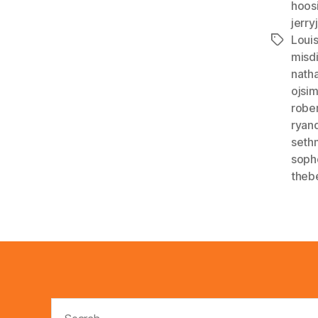
hoos
jerry
Louis
Tags
misdi
nath
ojsi
robe
ryan
seth
soph
theb
Search