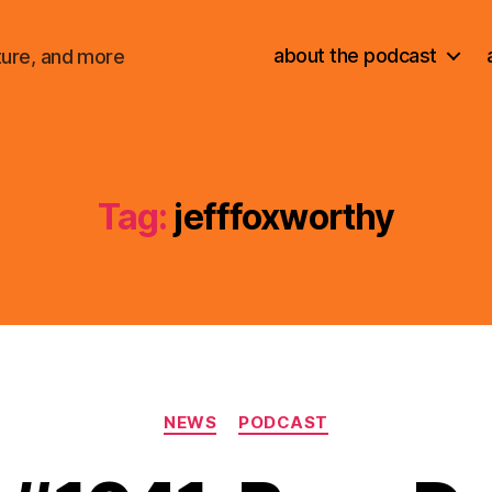
about the podcast
ture, and more
Tag:
jefffoxworthy
Categories
NEWS
PODCAST