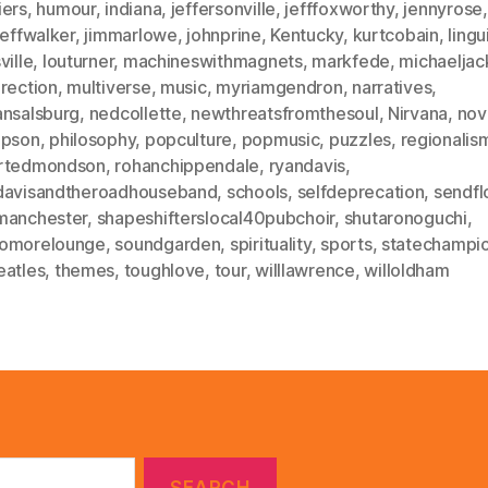
iers
,
humour
,
indiana
,
jeffersonville
,
jefffoxworthy
,
jennyrose
,
jeffwalker
,
jimmarlowe
,
johnprine
,
Kentucky
,
kurtcobain
,
lingu
ville
,
louturner
,
machineswithmagnets
,
markfede
,
michaeljac
rection
,
multiverse
,
music
,
myriamgendron
,
narratives
,
ansalsburg
,
nedcollette
,
newthreatsfromthesoul
,
Nirvana
,
nov
mpson
,
philosophy
,
popculture
,
popmusic
,
puzzles
,
regionalis
rtedmondson
,
rohanchippendale
,
ryandavis
,
davisandtheroadhouseband
,
schools
,
selfdeprecation
,
sendfl
manchester
,
shapeshifterslocal40pubchoir
,
shutaronoguchi
,
omorelounge
,
soundgarden
,
spirituality
,
sports
,
statechampi
eatles
,
themes
,
toughlove
,
tour
,
willlawrence
,
willoldham