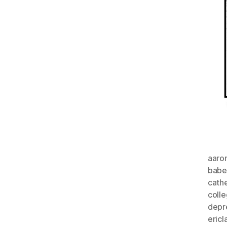
aaro
babe
cathe
coll
depr
eric