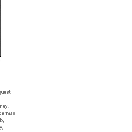
quest
,
rmay
,
berman
,
bb
,
y
,