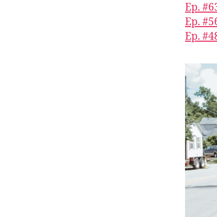
Ep. #6
Ep. #5
Ep. #4