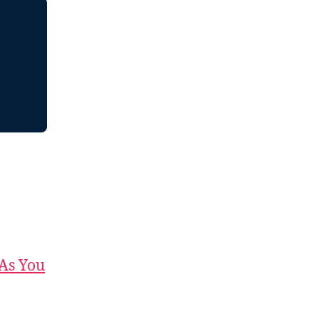
 As You