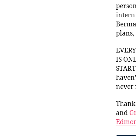
person
intern
Berman
plans,
EVER
IS ON
STARTI
haven’
never 
Thank
and
Gr
Edmon