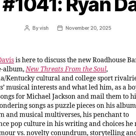
 #1041: Ryan D
By
vish
November 20, 2025
Post
Post
author
date
Davis
is here to discuss the new Roadhouse B
e-album,
New Threats From the Soul
,
a/Kentucky cultural and college sport rivalrie
s’ musical interests and what led him, as a boy
songs for Michael Jackson and mail them to h
pondering songs as puzzle pieces on his album
 and musical multiverses, his penchant to
nce pop culture in his writing and choices he
mour vs. novelty conundrum, storytelling an