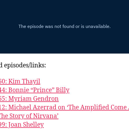
d episodes/links:
60: Kim Thayil
44: Bonnie “Prince” Billy
865: Myriam Gendron
12: Michael Azerrad on ‘The Amplified Come
The Story of Nirvana’
99: Joan Shelley