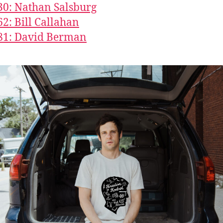
30: Nathan Salsburg
62: Bill Callahan
81: David Berman