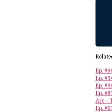
Relate
Ep. #9
Ep. #9
Ep. #
Ep. #8
Are – 
Ep. #6