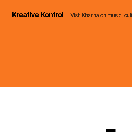
Kreative Kontrol
Vish Khanna on music, cul