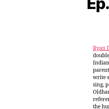
Ep.
Ryan 
doubl
Indian
parent
write 
sing, 
Oldham
refere
the hu