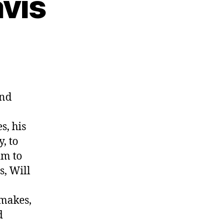
avis
and
s, his
, to
im to
s, Will
 makes,
d