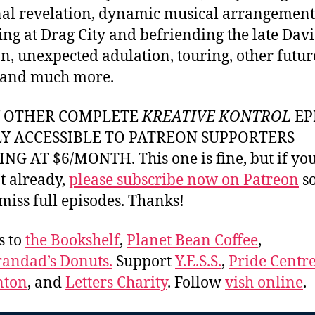
al revelation, dynamic musical arrangement
ing at Drag City and befriending the late Dav
, unexpected adulation, touring, other futur
 and much more.
Y OTHER COMPLETE
KREATIVE KONTROL
EP
LY ACCESSIBLE TO PATREON SUPPORTERS
NG AT $6/MONTH. This one is fine, but if yo
t already,
please subscribe now on Patreon
so
miss full episodes. Thanks!
s to
the Bookshelf
,
Planet Bean Coffee
,
andad’s Donuts.
Support
Y.E.S.S.
,
Pride Centre
ton
, and
Letters Charity
. Follow
vish online
.