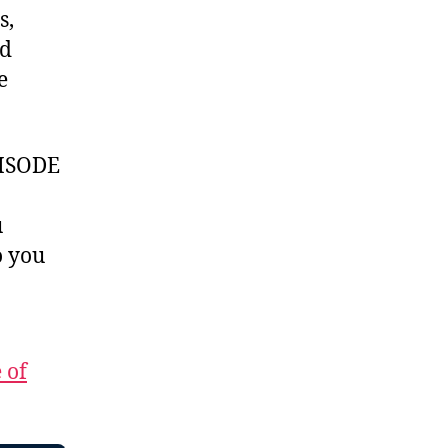
s,
id
e
ISODE
u
 you
 of