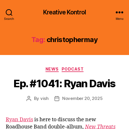
Kreative Kontrol
Search
Menu
Tag:
christophermay
Categories
NEWS
PODCAST
Ep. #1041: Ryan Davis
By
vish
November 20, 2025
Post
Post
author
date
Ryan Davis
is here to discuss the new
Roadhouse Band double-album,
New Threats