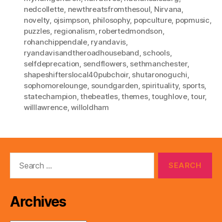
nedcollette
,
newthreatsfromthesoul
,
Nirvana
,
novelty
,
ojsimpson
,
philosophy
,
popculture
,
popmusic
,
puzzles
,
regionalism
,
robertedmondson
,
rohanchippendale
,
ryandavis
,
ryandavisandtheroadhouseband
,
schools
,
selfdeprecation
,
sendflowers
,
sethmanchester
,
shapeshifterslocal40pubchoir
,
shutaronoguchi
,
sophomorelounge
,
soundgarden
,
spirituality
,
sports
,
statechampion
,
thebeatles
,
themes
,
toughlove
,
tour
,
willlawrence
,
willoldham
Search
for:
Archives