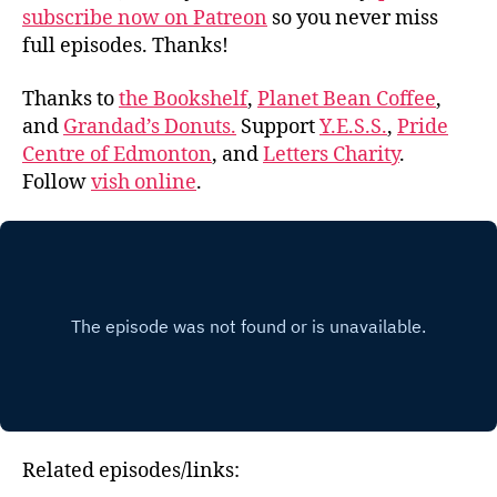
subscribe now on Patreon
so you never miss
full episodes. Thanks!
Thanks to
the Bookshelf
,
Planet Bean Coffee
,
and
Grandad’s Donuts.
Support
Y.E.S.S.
,
Pride
Centre of Edmonton
, and
Letters Charity
.
Follow
vish online
.
Related episodes/links: