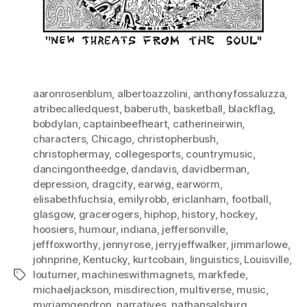
aaronrosenblum
,
albertoazzolini
,
anthonyfossaluzza
,
atribecalledquest
,
baberuth
,
basketball
,
blackflag
,
bobdylan
,
captainbeefheart
,
catherineirwin
,
characters
,
Chicago
,
christopherbush
,
christophermay
,
collegesports
,
countrymusic
,
dancingontheedge
,
dandavis
,
davidberman
,
depression
,
dragcity
,
earwig
,
earworm
,
elisabethfuchsia
,
emilyrobb
,
ericlanham
,
football
,
glasgow
,
gracerogers
,
hiphop
,
history
,
hockey
,
hoosiers
,
humour
,
indiana
,
jeffersonville
,
jefffoxworthy
,
jennyrose
,
jerryjeffwalker
,
jimmarlowe
,
johnprine
,
Kentucky
,
kurtcobain
,
linguistics
,
Louisville
,
louturner
,
machineswithmagnets
,
markfede
,
Tags
michaeljackson
,
misdirection
,
multiverse
,
music
,
myriamgendron
,
narratives
,
nathansalsburg
,