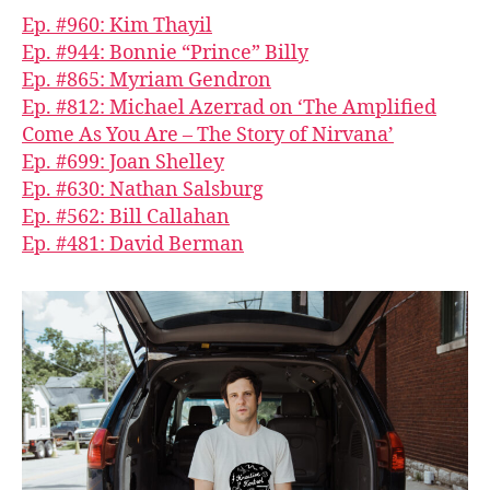
Ep. #960: Kim Thayil
Ep. #944: Bonnie “Prince” Billy
Ep. #865: Myriam Gendron
Ep. #812: Michael Azerrad on ‘The Amplified
Come As You Are – The Story of Nirvana’
Ep. #699: Joan Shelley
Ep. #630: Nathan Salsburg
Ep. #562: Bill Callahan
Ep. #481: David Berman