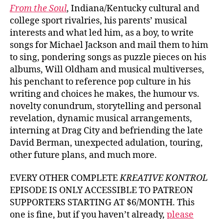
From the Soul
, Indiana/Kentucky cultural and
college sport rivalries, his parents’ musical
interests and what led him, as a boy, to write
songs for Michael Jackson and mail them to him
to sing, pondering songs as puzzle pieces on his
albums, Will Oldham and musical multiverses,
his penchant to reference pop culture in his
writing and choices he makes, the humour vs.
novelty conundrum, storytelling and personal
revelation, dynamic musical arrangements,
interning at Drag City and befriending the late
David Berman, unexpected adulation, touring,
other future plans, and much more.
EVERY OTHER COMPLETE
KREATIVE KONTROL
EPISODE IS ONLY ACCESSIBLE TO PATREON
SUPPORTERS STARTING AT $6/MONTH. This
one is fine, but if you haven’t already,
please