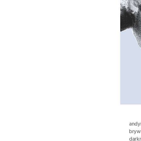
andy
bryw
dark