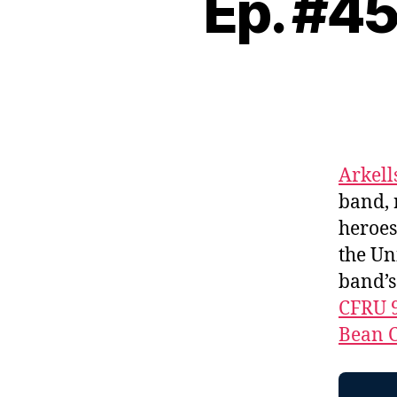
Ep. #45
Arkell
band, 
heroes
the Un
band’
CFRU 
Bean C