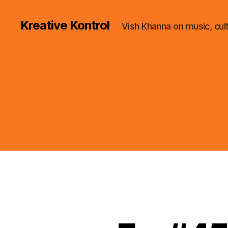
Kreative Kontrol
Vish Khanna on music, cul