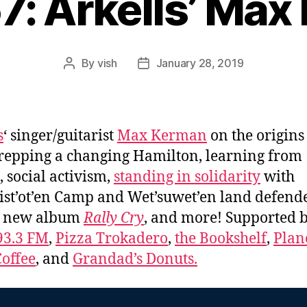
7: Arkells’ Ma
By
vish
January 28, 2019
Post
Post
author
date
s
‘ singer/guitarist
Max Kerman
on the origins 
repping a changing Hamilton, learning from
, social activism,
standing in solidarity
with
ist’ot’en Camp and Wet’suwet’en land defende
s new album
Rally Cry
, and more! Supported 
93.3 FM
,
Pizza Trokadero
,
the Bookshelf
,
Plan
offee
, and
Grandad’s Donuts.