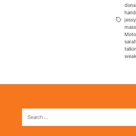
dona
han
jessy
Tags
mass
Mot
sara
talk
weak
Search
for: