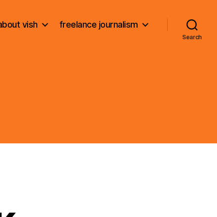
about vish
freelance journalism
Search