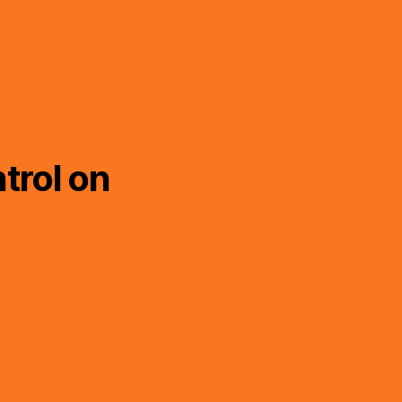
trol on