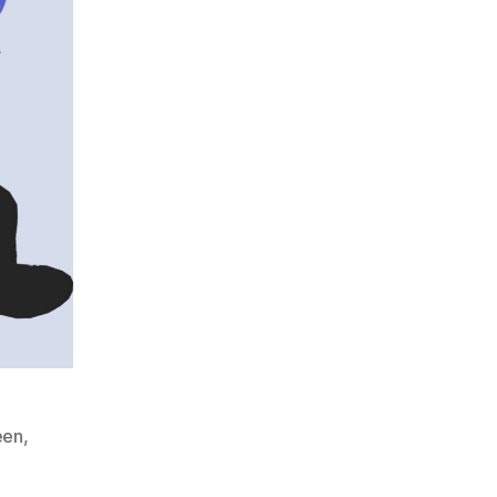
een
,