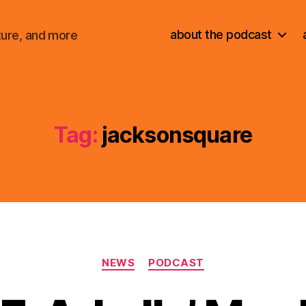
about the podcast
ture, and more
Tag:
jacksonsquare
Categories
NEWS
PODCAST