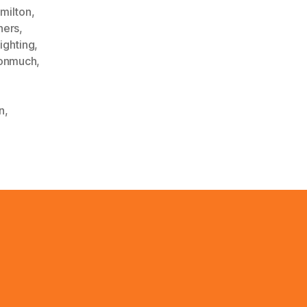
milton
,
hers
,
lighting
,
onmuch
,
n
,