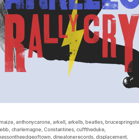
maize
,
anthonycarone
,
arkell
,
arkells
,
beatles
,
brucespringst
ebb
,
charlemagne
,
Constantines
,
cufftheduke
,
nessontheedgeoftown
,
dinealonerecords
,
displacement
,