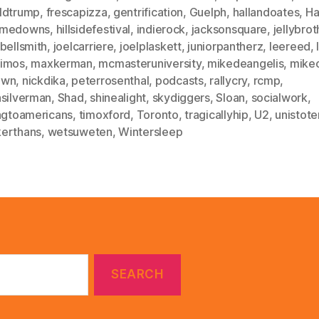
ldtrump
,
frescapizza
,
gentrification
,
Guelph
,
hallandoates
,
Ha
dmedowns
,
hillsidefestival
,
indierock
,
jacksonsquare
,
jellybrot
bellsmith
,
joelcarriere
,
joelplaskett
,
juniorpantherz
,
leereed
,
imos
,
maxkerman
,
mcmasteruniversity
,
mikedeangelis
,
mike
own
,
nickdika
,
peterrosenthal
,
podcasts
,
rallycry
,
rcmp
,
hsilverman
,
Shad
,
shinealight
,
skydiggers
,
Sloan
,
socialwork
,
ingtoamericans
,
timoxford
,
Toronto
,
tragicallyhip
,
U2
,
unistote
erthans
,
wetsuweten
,
Wintersleep