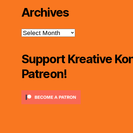
Archives
Archives
Support Kreative Kon
Patreon!