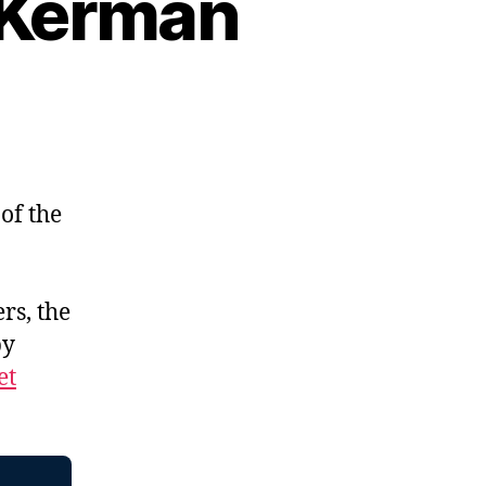
x Kerman
of the
rs, the
by
et