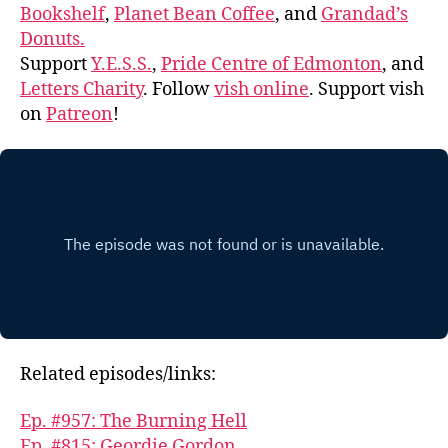
Bookshelf
,
Planet Bean Coffee
, and
Grandad’s
Donuts.
Support
Y.E.S.S.
,
Pride Centre of Edmonton
, and
Letters Charity
. Follow
vish online
. Support vish
on
Patreon
!
Related episodes/links:
Ep. #957: The Burning Hell
Ep. #815: Geordie Gordon