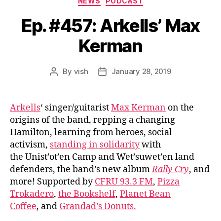
NEWS
PODCAST
Ep. #457: Arkells’ Max
Kerman
By
vish
January 28, 2019
Post
Post
author
date
Arkells
‘ singer/guitarist
Max Kerman
on the
origins of the band, repping a changing
Hamilton, learning from heroes, social
activism,
standing in solidarity
with
the Unist’ot’en Camp and Wet’suwet’en land
defenders, the band’s new album
Rally Cry
, and
more! Supported by
CFRU 93.3 FM
,
Pizza
Trokadero
,
the Bookshelf
,
Planet Bean
Coffee
, and
Grandad’s Donuts.