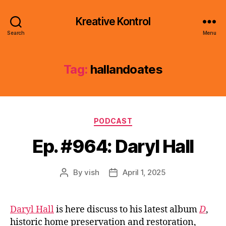
Kreative Kontrol
Search
Menu
Tag:
hallandoates
Categories
PODCAST
Ep. #964: Daryl Hall
By
vish
April 1, 2025
Post
Post
author
date
Daryl Hall
is here discuss to his latest album
D
,
historic home preservation and restoration,