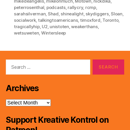
mikedeangelis
,
mikeonmuch
,
Motown
,
nickdika
,
peterrosenthal
,
podcasts
,
rallycry
,
rcmp
,
sarahsilverman
,
Shad
,
shinealight
,
skydiggers
,
Sloan
,
socialwork
,
talkingtoamericans
,
timoxford
,
Toronto
,
tragicallyhip
,
U2
,
unistoten
,
weakerthans
,
wetsuweten
,
Wintersleep
Search
for:
Archives
Archives
Support Kreative Kontrol on