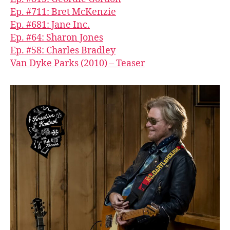
Ep. #711: Bret McKenzie
Ep. #681: Jane Inc.
Ep. #64: Sharon Jones
Ep. #58: Charles Bradley
Van Dyke Parks (2010) – Teaser