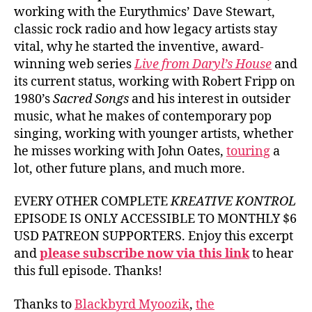
working with the Eurythmics’ Dave Stewart,
classic rock radio and how legacy artists stay
vital, why he started the inventive, award-
winning web series
Live from Daryl’s House
and
its current status, working with Robert Fripp on
1980’s
Sacred Songs
and his interest in outsider
music, what he makes of contemporary pop
singing, working with younger artists, whether
he misses working with John Oates,
touring
a
lot, other future plans, and much more.
EVERY OTHER COMPLETE
KREATIVE KONTROL
EPISODE IS ONLY ACCESSIBLE TO MONTHLY $6
USD PATREON SUPPORTERS. Enjoy this excerpt
and
please subscribe now via this link
to hear
this full episode. Thanks!
Thanks to
Blackbyrd Myoozik
,
the