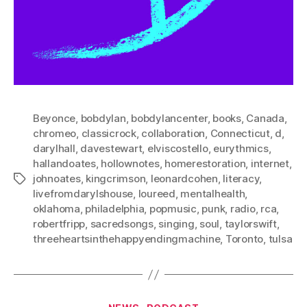
Beyonce
,
bobdylan
,
bobdylancenter
,
books
,
Canada
,
chromeo
,
classicrock
,
collaboration
,
Connecticut
,
d
,
darylhall
,
davestewart
,
elviscostello
,
eurythmics
,
hallandoates
,
hollownotes
,
homerestoration
,
internet
,
johnoates
,
kingcrimson
,
leonardcohen
,
literacy
,
Tags
livefromdarylshouse
,
loureed
,
mentalhealth
,
oklahoma
,
philadelphia
,
popmusic
,
punk
,
radio
,
rca
,
robertfripp
,
sacredsongs
,
singing
,
soul
,
taylorswift
,
threeheartsinthehappyendingmachine
,
Toronto
,
tulsa
Categories