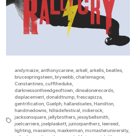
andymaize
,
anthonycarone
,
arkell
,
arkells
,
beatles
,
brucespringsteen
,
brywebb
,
charlemagne
,
Constantines
,
cufftheduke
,
darknessontheedgeoftown
,
dinealonerecords
,
displacement
,
donaldtrump
,
frescapizza
,
gentrification
,
Guelph
,
hallandoates
,
Hamilton
,
handmedowns
,
hillsidefestival
,
indierock
,
jacksonsquare
,
jellybrothers
,
jessybellsmith
,
Tags
joelcarriere
,
joelplaskett
,
juniorpantherz
,
leereed
,
lighting
,
massimos
,
maxkerman
,
mcmasteruniversity
,