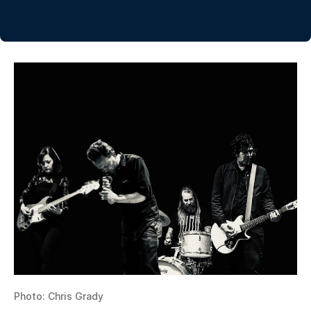
Photo: Chris Grady