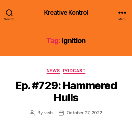
Kreative Kontrol
Search
Menu
Tag:
ignition
Categories
NEWS
PODCAST
Ep. #729: Hammered
Hulls
By
vish
October 27, 2022
Post
Post
author
date