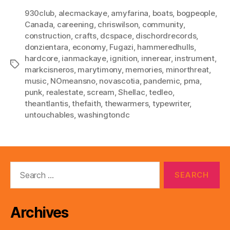
930club
,
alecmackaye
,
amyfarina
,
boats
,
bogpeople
,
Canada
,
careening
,
chriswilson
,
community
,
construction
,
crafts
,
dcspace
,
dischordrecords
,
donzientara
,
economy
,
Fugazi
,
hammeredhulls
,
hardcore
,
ianmackaye
,
ignition
,
innerear
,
instrument
,
Tags
markcisneros
,
marytimony
,
memories
,
minorthreat
,
music
,
NOmeansno
,
novascotia
,
pandemic
,
pma
,
punk
,
realestate
,
scream
,
Shellac
,
tedleo
,
theantlantis
,
thefaith
,
thewarmers
,
typewriter
,
untouchables
,
washingtondc
Search
for:
Archives