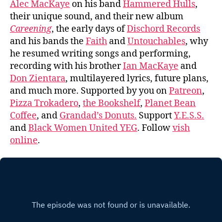
Alec MacKaye
on his band
Hammered Hulls
,
their unique sound, and their new album
Careening
, the early days of
Dischord Records
and his bands the
Faith
and
Untouchables
, why
he resumed writing songs and performing,
recording with his brother
Ian MacKaye
and
Don Zientara
, multilayered lyrics, future plans,
and much more. Supported by you on
Patreon
,
Pizza Trokadero
,
the Bookshelf
,
Planet Bean
Coffee
, and
Grandad’s Donuts.
Support
Y.E.S.S.
and
Black Women United YEG
. Follow
vish
online
.