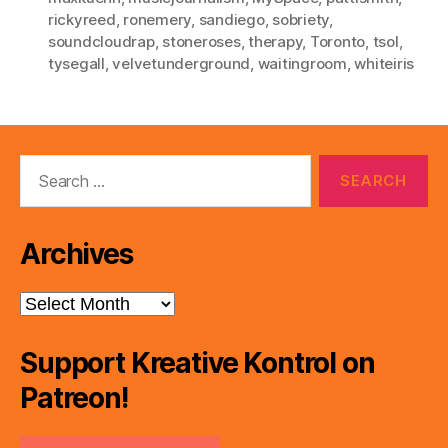
rickyreed
,
ronemery
,
sandiego
,
sobriety
,
soundcloudrap
,
stoneroses
,
therapy
,
Toronto
,
tsol
,
tysegall
,
velvetunderground
,
waitingroom
,
whiteiris
Search
for:
Archives
Archives
Support Kreative Kontrol on
Patreon!