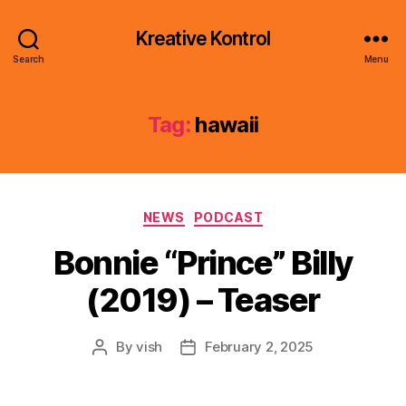
Kreative Kontrol
Search
Menu
Tag:
hawaii
Categories
NEWS
PODCAST
Bonnie “Prince” Billy
(2019) – Teaser
By
vish
February 2, 2025
Post
Post
author
date