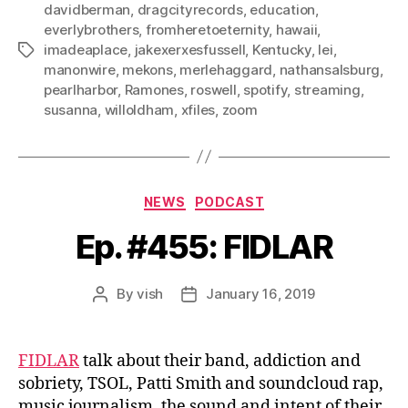
davidberman
,
dragcityrecords
,
education
,
everlybrothers
,
fromheretoeternity
,
hawaii
,
imadeaplace
,
jakexerxesfussell
,
Kentucky
,
lei
,
Tags
manonwire
,
mekons
,
merlehaggard
,
nathansalsburg
,
pearlharbor
,
Ramones
,
roswell
,
spotify
,
streaming
,
susanna
,
willoldham
,
xfiles
,
zoom
Categories
NEWS
PODCAST
Ep. #455: FIDLAR
By
vish
January 16, 2019
Post
Post
author
date
FIDLAR
talk about their band, addiction and
sobriety, TSOL, Patti Smith and soundcloud rap,
music journalism, the sound and intent of their