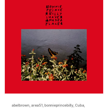
abelbrown
,
area51
,
bonnieprincebilly
,
Cuba
,