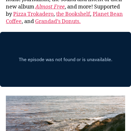
new album
Almost Free
, and more! Supported
by
Pizza Trokadero
,
the Bookshelf
,
Planet Bean
Coffee
, and
Grandad’s Donuts.