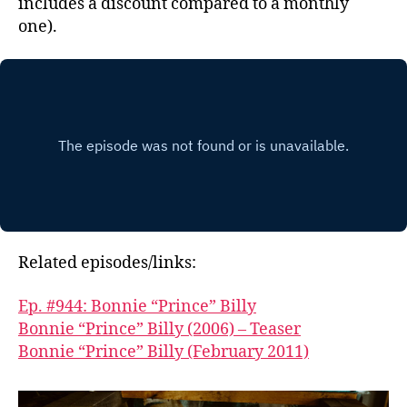
includes a discount compared to a monthly
one).
Related episodes/links:
Ep. #944: Bonnie “Prince” Billy
Bonnie “Prince” Billy (2006) – Teaser
Bonnie “Prince” Billy (February 2011)