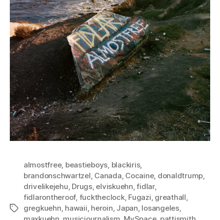
almostfree
,
beastieboys
,
blackiris
,
brandonschwartzel
,
Canada
,
Cocaine
,
donaldtrump
,
drivelikejehu
,
Drugs
,
elviskuehn
,
fidlar
,
fidlarontheroof
,
fucktheclock
,
Fugazi
,
greathall
,
gregkuehn
,
hawaii
,
heroin
,
Japan
,
losangeles
,
Tags
maxkuehn
,
musicjournalism
,
MySpace
,
pattismith
,