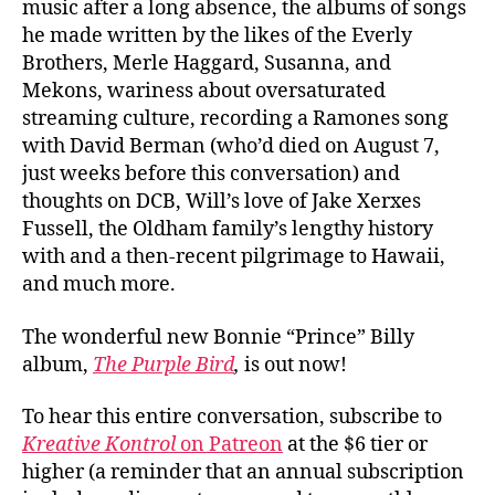
music after a long absence, the albums of songs
he made written by the likes of the Everly
Brothers, Merle Haggard, Susanna, and
Mekons, wariness about oversaturated
streaming culture, recording a Ramones song
with David Berman (who’d died on August 7,
just weeks before this conversation) and
thoughts on DCB, Will’s love of Jake Xerxes
Fussell, the Oldham family’s lengthy history
with and a then-recent pilgrimage to Hawaii,
and much more.
The wonderful new Bonnie “Prince” Billy
album,
The Purple Bird
,
is out now!
To hear this entire conversation, subscribe to
Kreative Kontrol
on Patreon
at the $6 tier or
higher (a reminder that an annual subscription