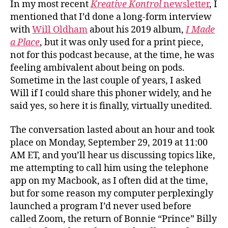
In my most recent
Kreative Kontrol
newsletter
, I
mentioned that I’d done a long-form interview
with
Will Oldham
about his 2019 album,
I Made
a Place
, but it was only used for a print piece,
not for this podcast because, at the time, he was
feeling ambivalent about being on pods.
Sometime in the last couple of years, I asked
Will if I could share this phoner widely, and he
said yes, so here it is finally, virtually unedited.
The conversation lasted about an hour and took
place on Monday, September 29, 2019 at 11:00
AM ET, and you’ll hear us discussing topics like,
me attempting to call him using the telephone
app on my Macbook, as I often did at the time,
but for some reason my computer perplexingly
launched a program I’d never used before
called Zoom, the return of Bonnie “Prince” Billy