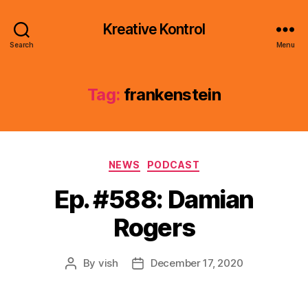
Kreative Kontrol
Search
Menu
Tag:
frankenstein
Categories
NEWS
PODCAST
Ep. #588: Damian
Rogers
By
vish
December 17, 2020
Post
Post
author
date