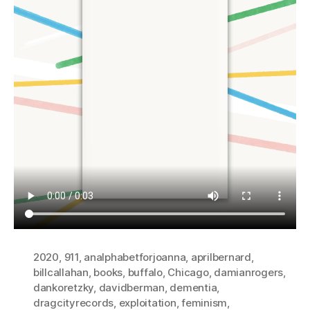
2020
,
911
,
analphabetforjoanna
,
aprilbernard
,
billcallahan
,
books
,
buffalo
,
Chicago
,
damianrogers
,
dankoretzky
,
davidberman
,
dementia
,
dragcityrecords
,
exploitation
,
feminism
,