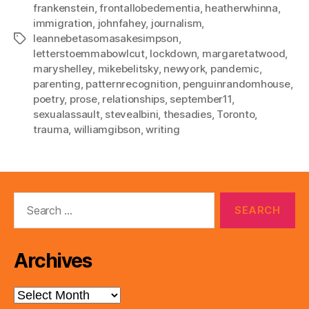
frankenstein
,
frontallobedementia
,
heatherwhinna
,
immigration
,
johnfahey
,
journalism
,
leannebetasomasakesimpson
,
Tags
letterstoemmabowlcut
,
lockdown
,
margaretatwood
,
maryshelley
,
mikebelitsky
,
newyork
,
pandemic
,
parenting
,
patternrecognition
,
penguinrandomhouse
,
poetry
,
prose
,
relationships
,
september11
,
sexualassault
,
stevealbini
,
thesadies
,
Toronto
,
trauma
,
williamgibson
,
writing
Search
for:
Archives
Archives