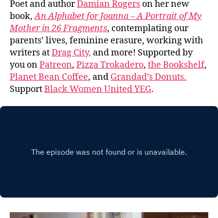
Poet and author
Damian Rogers
on her new
book,
An Alphabet for Joanna – A Portrait of My
Mother in 26 Fragments
, contemplating our
parents’ lives, feminine erasure, working with
writers at
Drag City,
and more! Supported by
you on
Patreon
,
Pizza Trokadero
,
the Bookshelf
,
Planet Bean Coffee
, and
Grandad’s Donuts.
Support
Black Women United YEG
.