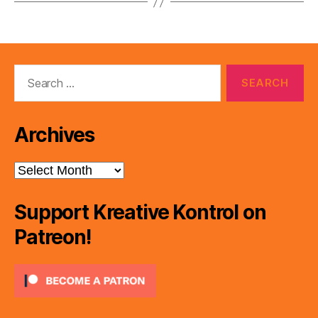
Search
for:
Archives
Archives
Support Kreative Kontrol on
Patreon!