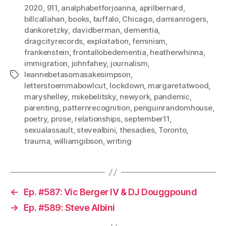
2020
,
911
,
analphabetforjoanna
,
aprilbernard
,
billcallahan
,
books
,
buffalo
,
Chicago
,
damianrogers
,
dankoretzky
,
davidberman
,
dementia
,
dragcityrecords
,
exploitation
,
feminism
,
frankenstein
,
frontallobedementia
,
heatherwhinna
,
immigration
,
johnfahey
,
journalism
,
leannebetasomasakesimpson
,
Tags
letterstoemmabowlcut
,
lockdown
,
margaretatwood
,
maryshelley
,
mikebelitsky
,
newyork
,
pandemic
,
parenting
,
patternrecognition
,
penguinrandomhouse
,
poetry
,
prose
,
relationships
,
september11
,
sexualassault
,
stevealbini
,
thesadies
,
Toronto
,
trauma
,
williamgibson
,
writing
←
Ep. #587: Vic Berger IV & DJ Douggpound
→
Ep. #589: Steve Albini