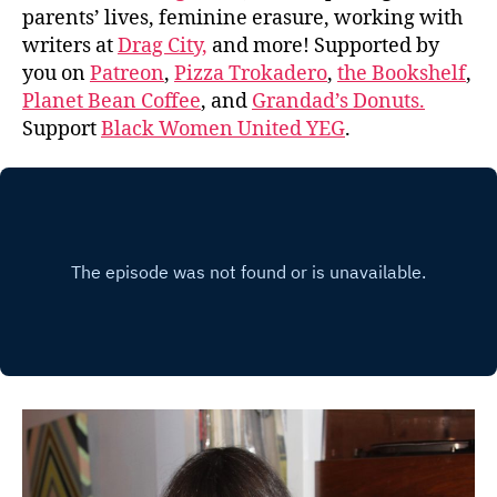
parents’ lives, feminine erasure, working with
writers at
Drag City,
and more! Supported by
you on
Patreon
,
Pizza Trokadero
,
the Bookshelf
,
Planet Bean Coffee
, and
Grandad’s Donuts.
Support
Black Women United YEG
.