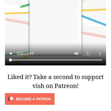
Liked it? Take a second to support
vish on Patreon!