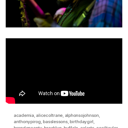
academia
,
alicecoltrane
,
alphonsojohnson
,
anthonypirog
,
basslessons
,
birthdaygirl
,
brendancanty
,
brooklyn
,
buffalo
,
calarts
,
ceciltaylor
,