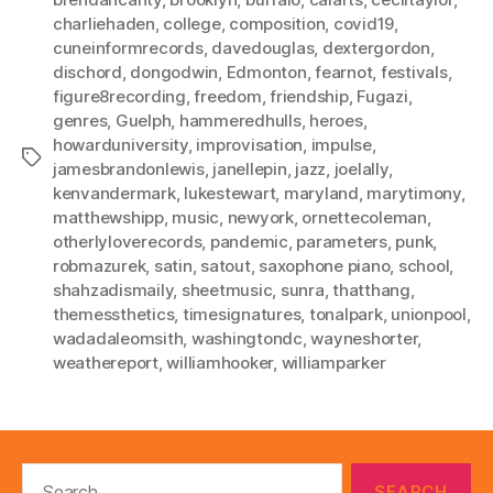
charliehaden
,
college
,
composition
,
covid19
,
cuneinformrecords
,
davedouglas
,
dextergordon
,
dischord
,
dongodwin
,
Edmonton
,
fearnot
,
festivals
,
figure8recording
,
freedom
,
friendship
,
Fugazi
,
genres
,
Guelph
,
hammeredhulls
,
heroes
,
howarduniversity
,
improvisation
,
impulse
,
Tags
jamesbrandonlewis
,
janellepin
,
jazz
,
joelally
,
kenvandermark
,
lukestewart
,
maryland
,
marytimony
,
matthewshipp
,
music
,
newyork
,
ornettecoleman
,
otherlyloverecords
,
pandemic
,
parameters
,
punk
,
robmazurek
,
satin
,
satout
,
saxophone piano
,
school
,
shahzadismaily
,
sheetmusic
,
sunra
,
thatthang
,
themessthetics
,
timesignatures
,
tonalpark
,
unionpool
,
wadadaleomsith
,
washingtondc
,
wayneshorter
,
weathereport
,
williamhooker
,
williamparker
Search