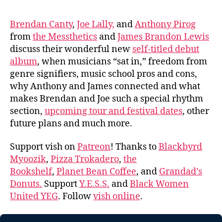
Brendan Canty
,
Joe Lally,
and
Anthony Pirog
from
the Messthetics
and
James Brandon Lewis
discuss their wonderful new
self-titled debut
album
, when musicians “sat in,” freedom from
genre signifiers, music school pros and cons,
why Anthony and James connected and what
makes Brendan and Joe such a special rhythm
section,
upcoming tour and festival dates
, other
future plans and much more.
Support vish on
Patreon
! Thanks to
Blackbyrd
Myoozik
,
Pizza Trokadero
,
the
Bookshelf
,
Planet Bean Coffee
, and
Grandad’s
Donuts.
Support
Y.E.S.S.
and
Black Women
United YEG
. Follow
vish online
.