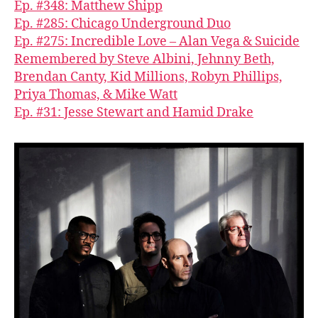
Ep. #348: Matthew Shipp
Ep. #285: Chicago Underground Duo
Ep. #275: Incredible Love – Alan Vega & Suicide
Remembered by Steve Albini, Jehnny Beth,
Brendan Canty, Kid Millions, Robyn Phillips,
Priya Thomas, & Mike Watt
Ep. #31: Jesse Stewart and Hamid Drake