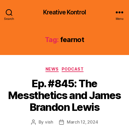
Kreative Kontrol
Search
Menu
Tag:
fearnot
Categories
NEWS
PODCAST
Ep. #845: The
Messthetics and James
Brandon Lewis
By
vish
March 12, 2024
Post
Post
author
date