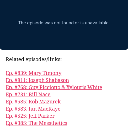
Related episodes/links:
Ep. #839: Mary Timony
Ep. #811: Joseph Shabason
Ep. #768: Guy Picciotto & Xylouris White
Ep. #731: Bill Nace
Ep. #585: Rob Mazurek
Ep. #583: Ian MacKaye
Ep. #525: Jeff Parker
Ep. #385: The Messthetics