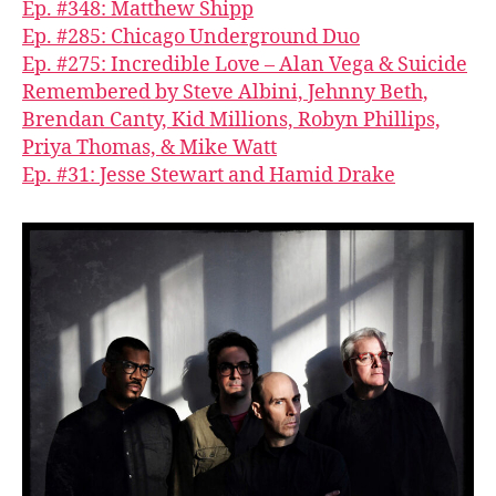
Ep. #348: Matthew Shipp
Ep. #285: Chicago Underground Duo
Ep. #275: Incredible Love – Alan Vega & Suicide
Remembered by Steve Albini, Jehnny Beth,
Brendan Canty, Kid Millions, Robyn Phillips,
Priya Thomas, & Mike Watt
Ep. #31: Jesse Stewart and Hamid Drake