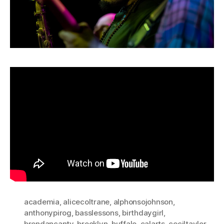
academia
,
alicecoltrane
,
alphonsojohnson
,
anthonypirog
,
basslessons
,
birthdaygirl
,
brendancanty
,
brooklyn
,
buffalo
,
calarts
,
ceciltaylor
,