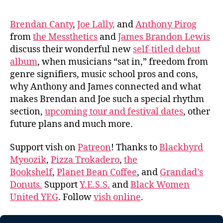
Brendan Canty
,
Joe Lally,
and
Anthony Pirog
from
the Messthetics
and
James Brandon Lewis
discuss their wonderful new
self-titled debut
album
, when musicians “sat in,” freedom from
genre signifiers, music school pros and cons,
why Anthony and James connected and what
makes Brendan and Joe such a special rhythm
section,
upcoming tour and festival dates
, other
future plans and much more.
Support vish on
Patreon
! Thanks to
Blackbyrd
Myoozik
,
Pizza Trokadero
,
the
Bookshelf
,
Planet Bean Coffee
, and
Grandad’s
Donuts.
Support
Y.E.S.S.
and
Black Women
United YEG
. Follow
vish online
.