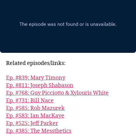
Related episodes/links:
Ep. #839: Mary Timony
Ep. #811: Joseph Shabason
Ep. #768: Guy Picciotto & Xylouris White
Ep. #731: Bill Nace
Ep. #585: Rob Mazurek
Ep. #583: Ian MacKaye
Ep. #525: Jeff Parker
Ep. #385: The Messthetics