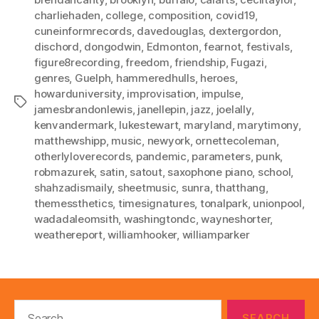
charliehaden
,
college
,
composition
,
covid19
,
cuneinformrecords
,
davedouglas
,
dextergordon
,
dischord
,
dongodwin
,
Edmonton
,
fearnot
,
festivals
,
figure8recording
,
freedom
,
friendship
,
Fugazi
,
genres
,
Guelph
,
hammeredhulls
,
heroes
,
howarduniversity
,
improvisation
,
impulse
,
Tags
jamesbrandonlewis
,
janellepin
,
jazz
,
joelally
,
kenvandermark
,
lukestewart
,
maryland
,
marytimony
,
matthewshipp
,
music
,
newyork
,
ornettecoleman
,
otherlyloverecords
,
pandemic
,
parameters
,
punk
,
robmazurek
,
satin
,
satout
,
saxophone piano
,
school
,
shahzadismaily
,
sheetmusic
,
sunra
,
thatthang
,
themessthetics
,
timesignatures
,
tonalpark
,
unionpool
,
wadadaleomsith
,
washingtondc
,
wayneshorter
,
weathereport
,
williamhooker
,
williamparker
Search