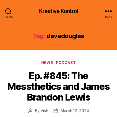
Kreative Kontrol
Search
Menu
Tag:
davedouglas
Categories
NEWS
PODCAST
Ep. #845: The
Messthetics and James
Brandon Lewis
By
vish
March 12, 2024
Post
Post
author
date