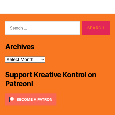
Search
for:
Archives
Archives
Support Kreative Kontrol on
Patreon!