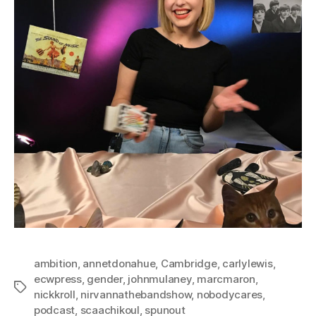
ambition
,
annetdonahue
,
Cambridge
,
carlylewis
,
ecwpress
,
gender
,
johnmulaney
,
marcmaron
,
Tags
nickkroll
,
nirvannathebandshow
,
nobodycares
,
podcast
,
scaachikoul
,
spunout