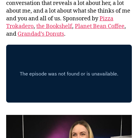
conversation that reveals a lot about her, a lot
about me, and a lot about what she thinks of me
and you and all of us. Sponsored by
Pizza
Trokadero
,
the Bookshelf
,
Planet Bean Coffee
,
and
Grandad’s Donuts
.