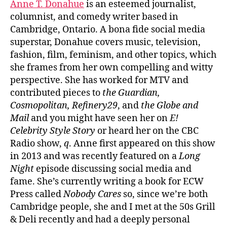
Anne T. Donahue
is an esteemed journalist,
columnist, and comedy writer based in
Cambridge, Ontario. A bona fide social media
superstar, Donahue covers music, television,
fashion, film, feminism, and other topics, which
she frames from her own compelling and witty
perspective. She has worked for MTV and
contributed pieces to
the Guardian,
Cosmopolitan, Refinery29
, and
the Globe and
Mail
and you might have seen her on
E!
Celebrity Style Story
or heard her on the CBC
Radio show,
q
. Anne first appeared on this show
in 2013 and was recently featured on a
Long
Night
episode discussing social media and
fame. She’s currently writing a book for ECW
Press called
Nobody Cares
so, since we’re both
Cambridge people, she and I met at the 50s Grill
& Deli recently and had a deeply personal