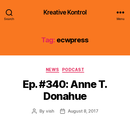
Kreative Kontrol
Search
Menu
Tag:
ecwpress
Categories
NEWS
PODCAST
Ep. #340: Anne T.
Donahue
By
vish
August 8, 2017
Post
Post
author
date