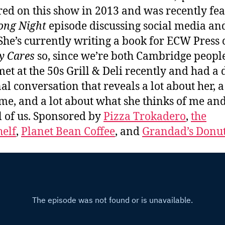
ed on this show in 2013 and was recently fe
ong Night
episode discussing social media an
She’s currently writing a book for ECW Press 
y Cares
so, since we’re both Cambridge people
met at the 50s Grill & Deli recently and had a
al conversation that reveals a lot about her, a
me, and a lot about what she thinks of me an
l of us. Sponsored by
Pizza Trokadero
,
the
elf
,
Planet Bean Coffee
, and
Grandad’s Donu