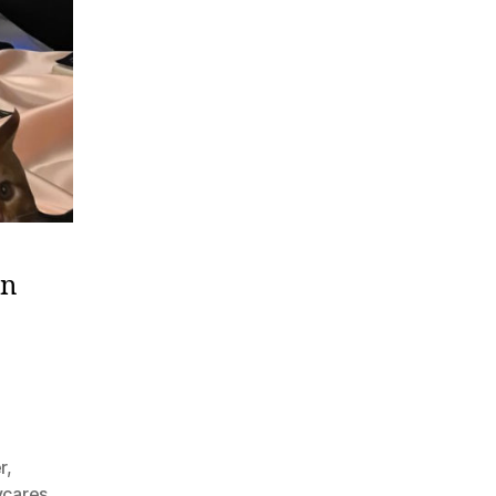
on
r
,
cares
,