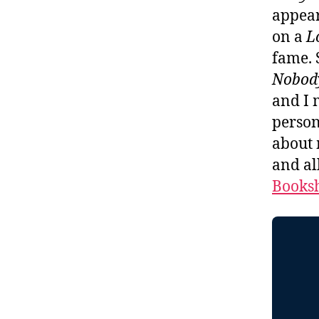
appear
on a
L
fame. 
Nobod
and I 
person
about 
and al
Booksh