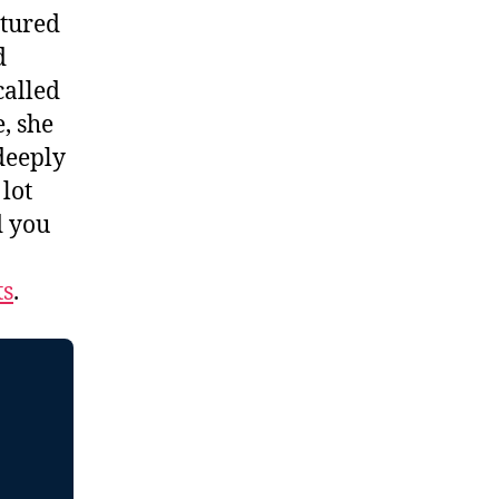
atured
d
called
, she
 deeply
 lot
d you
ts
.