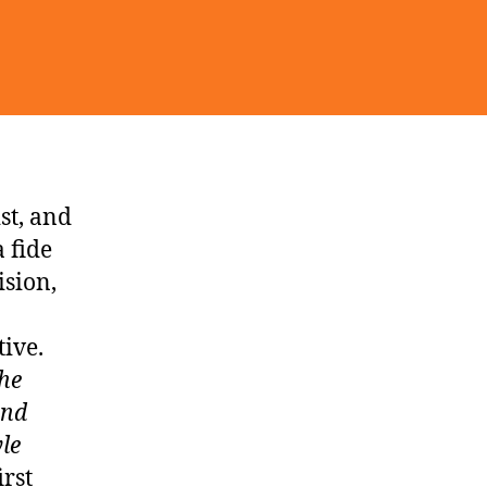
st, and
 fide
ision,
ive.
he
and
yle
irst