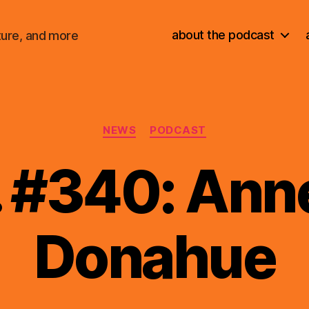
about the podcast
ture, and more
Categories
NEWS
PODCAST
. #340: Anne
Donahue