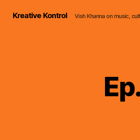
Kreative Kontrol
Vish Khanna on music, cul
Ep