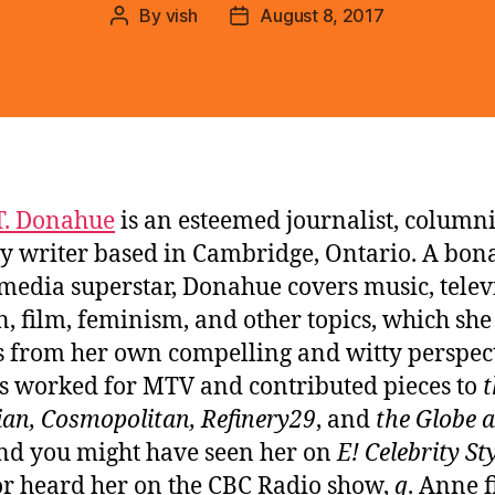
By
vish
August 8, 2017
Post
Post
author
date
T. Donahue
is an esteemed journalist, columni
 writer based in Cambridge, Ontario. A bona
 media superstar, Donahue covers music, telev
n, film, feminism, and other topics, which she
 from her own compelling and witty perspect
s worked for MTV and contributed pieces to
t
an, Cosmopolitan, Refinery29
, and
the Globe 
d you might have seen her on
E! Celebrity St
r heard her on the CBC Radio show,
q
. Anne f