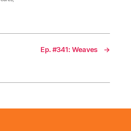
Ep. #341: Weaves
→