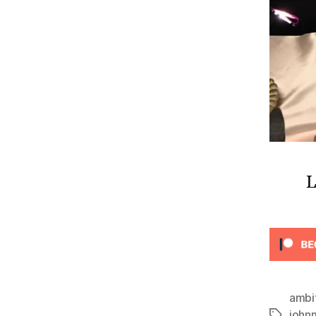
L
ambi
john
Tags