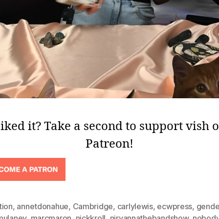
iked it? Take a second to support vish 
Patreon!
tion
,
annetdonahue
,
Cambridge
,
carlylewis
,
ecwpress
,
gende
mulaney
,
marcmaron
,
nickkroll
,
nirvannathebandshow
,
nobody