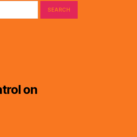
trol on