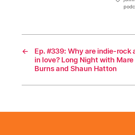
podc
←
Ep. #339: Why are indie-rock 
in love? Long Night with Mare
Burns and Shaun Hatton