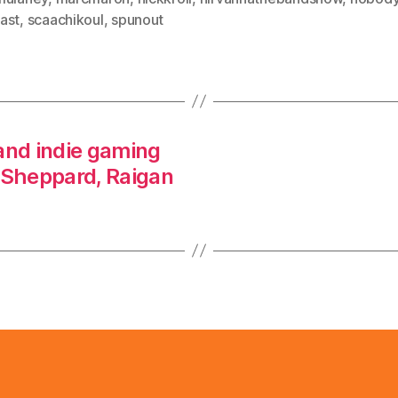
ast
,
scaachikoul
,
spunout
and indie gaming
 Sheppard, Raigan