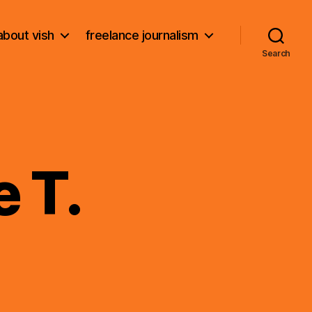
about vish
freelance journalism
Search
 T.