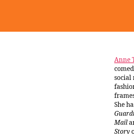
Anne 
comedy
social
fashio
frames
She ha
Guardi
Mail
an
Story
o