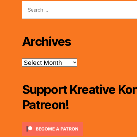
Search
for:
Archives
Archives
Support Kreative Kon
Patreon!