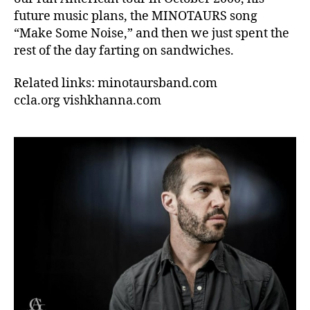
future music plans, the MINOTAURS song
“Make Some Noise,” and then we just spent the
rest of the day farting on sandwiches.
Related links: minotaursband.com
ccla.org vishkhanna.com