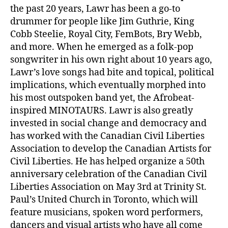
the past 20 years, Lawr has been a go-to
drummer for people like Jim Guthrie, King
Cobb Steelie, Royal City, FemBots, Bry Webb,
and more. When he emerged as a folk-pop
songwriter in his own right about 10 years ago,
Lawr’s love songs had bite and topical, political
implications, which eventually morphed into
his most outspoken band yet, the Afrobeat-
inspired MINOTAURS. Lawr is also greatly
invested in social change and democracy and
has worked with the Canadian Civil Liberties
Association to develop the Canadian Artists for
Civil Liberties. He has helped organize a 50th
anniversary celebration of the Canadian Civil
Liberties Association on May 3rd at Trinity St.
Paul’s United Church in Toronto, which will
feature musicians, spoken word performers,
dancers and visual artists who have all come