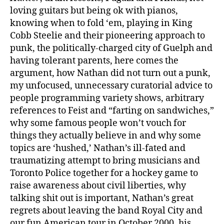
loving guitars but being ok with pianos,
knowing when to fold ‘em, playing in King
Cobb Steelie and their pioneering approach to
punk, the politically-charged city of Guelph and
having tolerant parents, here comes the
argument, how Nathan did not turn out a punk,
my unfocused, unnecessary curatorial advice to
people programming variety shows, arbitrary
references to Feist and “farting on sandwiches,”
why some famous people won’t vouch for
things they actually believe in and why some
topics are ‘hushed,’ Nathan’s ill-fated and
traumatizing attempt to bring musicians and
Toronto Police together for a hockey game to
raise awareness about civil liberties, why
talking shit out is important, Nathan’s great
regrets about leaving the band Royal City and
our fun American tour in October 2000, his