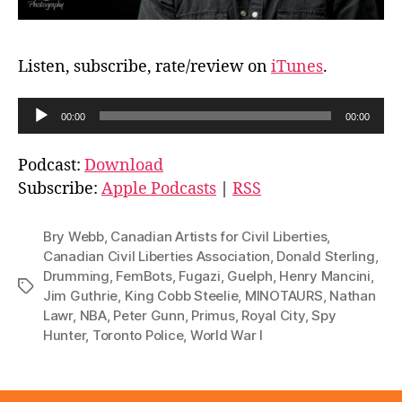
Listen, subscribe, rate/review on
iTunes
.
A
00:00
00:00
u
d
Podcast:
Download
i
Subscribe:
Apple Podcasts
|
RSS
o
P
Bry Webb
,
Canadian Artists for Civil Liberties
,
l
Canadian Civil Liberties Association
,
Donald Sterling
,
Drumming
,
FemBots
,
Fugazi
,
Guelph
,
Henry Mancini
,
a
Tags
Jim Guthrie
,
King Cobb Steelie
,
MINOTAURS
,
Nathan
y
Lawr
,
NBA
,
Peter Gunn
,
Primus
,
Royal City
,
Spy
e
Hunter
,
Toronto Police
,
World War I
r