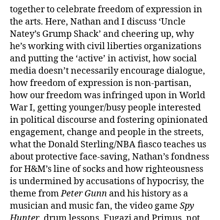
together to celebrate freedom of expression in
the arts. Here, Nathan and I discuss ‘Uncle
Natey’s Grump Shack’ and cheering up, why
he’s working with civil liberties organizations
and putting the ‘active’ in activist, how social
media doesn’t necessarily encourage dialogue,
how freedom of expression is non-partisan,
how our freedom was infringed upon in World
War I, getting younger/busy people interested
in political discourse and fostering opinionated
engagement, change and people in the streets,
what the Donald Sterling/NBA fiasco teaches us
about protective face-saving, Nathan’s fondness
for H&M’s line of socks and how righteousness
is undermined by accusations of hypocrisy, the
theme from
Peter Gunn
and his history as a
musician and music fan, the video game
Spy
Hunter
, drum lessons, Fugazi and Primus, not