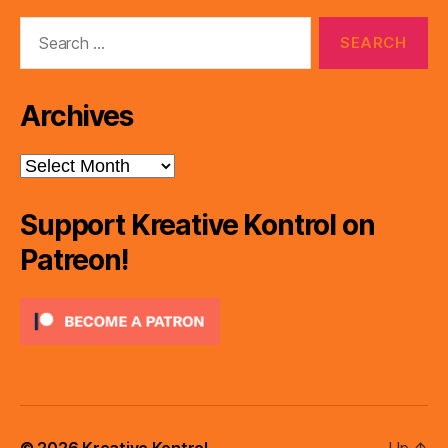
Search
for:
Archives
Archives
Support Kreative Kontrol on
Patreon!
© 2026
Kreative Kontrol
Up
↑