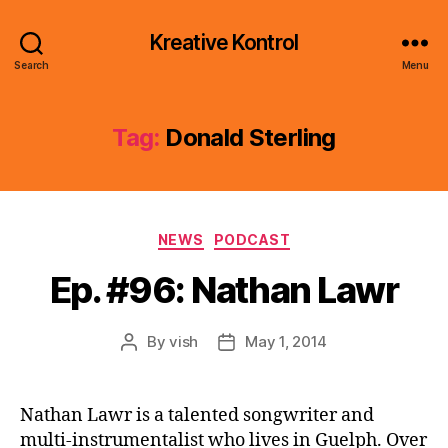
Kreative Kontrol
Search
Menu
Tag:
Donald Sterling
Categories
NEWS
PODCAST
Ep. #96: Nathan Lawr
By
vish
May 1, 2014
Post
Post
author
date
Nathan Lawr is a talented songwriter and
multi-instrumentalist who lives in Guelph. Over