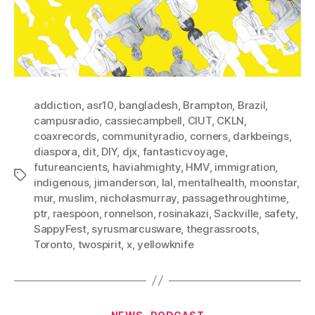
addiction
,
asr10
,
bangladesh
,
Brampton
,
Brazil
,
campusradio
,
cassiecampbell
,
CIUT
,
CKLN
,
coaxrecords
,
communityradio
,
corners
,
darkbeings
,
diaspora
,
dit
,
DIY
,
djx
,
fantasticvoyage
,
futureancients
,
haviahmighty
,
HMV
,
immigration
,
Tags
indigenous
,
jimanderson
,
lal
,
mentalhealth
,
moonstar
,
mur
,
muslim
,
nicholasmurray
,
passagethroughtime
,
ptr
,
raespoon
,
ronnelson
,
rosinakazi
,
Sackville
,
safety
,
SappyFest
,
syrusmarcusware
,
thegrassroots
,
Toronto
,
twospirit
,
x
,
yellowknife
Categories