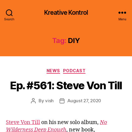
Kreative Kontrol
Search
Menu
Tag:
DIY
Categories
NEWS
PODCAST
Ep. #561: Steve Von Till
By
vish
August 27, 2020
Post
Post
author
date
Steve Von Till
on his new solo album,
No
Wilderness Deep Enough
, new book,