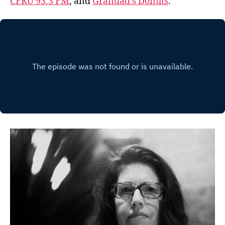
CFRU 93.3 FM
, and
Grandad’s Donuts
.