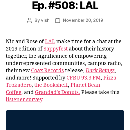
Ep. #508: LAL
By
vish
November 20, 2019
Post
Post
author
date
Nic and Rose of
LAL
make time for a chat at the
2019 edition of
Sappyfest
about their history
together, the significance of empowering
underrepresented communities, campus radio,
their new
Coax Records
release,
Dark Beings
,
and more! Supported by
CFRU 93.3 FM
,
Pizza
Trokadero
,
the Bookshelf
,
Planet Bean
Coffee
, and
Grandad’s Donuts.
Please take this
listener survey
.