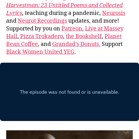
Harvestman: 23 Untitled Poems and Collected
Lyrics
, teaching during a pandemic,
Neurosis
and
Neurot Recordings
updates, and more!
Supported by you on
Patreon
,
Live at Massey
Hall
,
Pizza Trokadero
,
the Bookshelf
,
Planet
Bean Coffee
, and
Grandad’s Donuts.
Support
Black Women United YEG
.