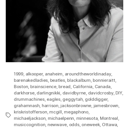
1999
,
alkooper
,
anaheim
,
aroundtheworldinaday
,
barenakedladies
,
beatles
,
blackalbum
,
bonnieraitt
,
Boston
,
brainscience
,
bread
,
California
,
Canada
,
darkhorse
,
darlingnikki
,
davidbyrne
,
davidcrosby
,
DIY
,
drummachines
,
eagles
,
geggytah
,
golddigger
,
grahamnash
,
harrison
,
jacksonbrowne
,
jamesbrown
,
kriskristofferson
,
mcgill
,
megaphono
,
Tags
michaeljackson
,
michaelpenn
,
minnesota
,
Montreal
,
musiccognition
,
newwave
,
odds
,
oneweek
,
Ottawa
,