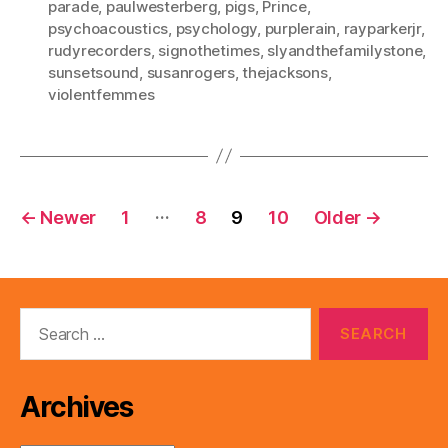
parade
,
paulwesterberg
,
pigs
,
Prince
,
psychoacoustics
,
psychology
,
purplerain
,
rayparkerjr
,
rudyrecorders
,
signothetimes
,
slyandthefamilystone
,
sunsetsound
,
susanrogers
,
thejacksons
,
violentfemmes
Posts
…
←
Newer
1
8
9
10
Older
→
pagination
Search
for:
Archives