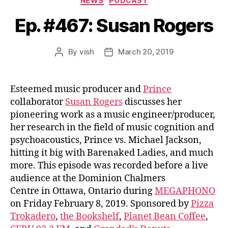
NEWS
PODCAST
Ep. #467: Susan Rogers
By
vish
March 20, 2019
Post
Post
author
date
Esteemed music producer and
Prince
collaborator
Susan Rogers
discusses her
pioneering work as a music engineer/producer,
her research in the field of music cognition and
psychoacoustics, Prince vs. Michael Jackson,
hitting it big with Barenaked Ladies, and much
more. This episode was recorded before a live
audience at the Dominion Chalmers
Centre in Ottawa, Ontario during
MEGAPHONO
on Friday February 8, 2019. Sponsored by
Pizza
Trokadero
,
the Bookshelf
,
Planet Bean Coffee
,