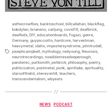
asthecrowflies
,
backtoschool
,
billcallahan
,
blackflag
,
bobdylan
,
brianeno
,
carljung
,
covid19
,
deafbrick
,
deafkids
,
DIY
,
educationboards
,
Fugazi
,
genre
,
Germany
,
guypicciotto
,
hardcore
,
harvestman
,
heavymetal
,
idaho
,
impostersyndrome
,
johntrudell
,
josephcampbell
,
mythology
,
neilyoung
,
Neurosis
,
Tags
neurotrecordings
,
nowildernessdeepenough
,
pandemic
,
pattismith
,
petbrick
,
philosophy
,
poetry
,
politicization
,
postmetal
,
punk
,
spiritlake
,
spirituality
,
starsofthelid
,
stevevontill
,
teachers
,
transcendentalism
,
wbyeats
Categories
NEWS
PODCAST