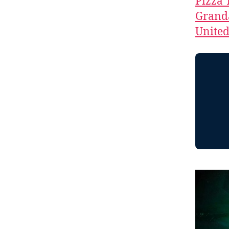
Pizza 
Granda
Unite