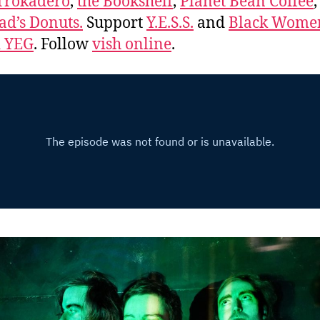
Trokadero
,
the Bookshelf
,
Planet Bean Coffee
d’s Donuts.
Support
Y.E.S.S.
and
Black Wome
d YEG
. Follow
vish online
.