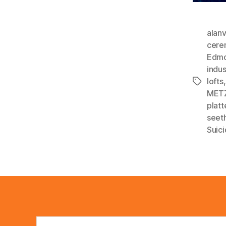
alan
cere
Edmo
indus
lofts
Tags
MET
plat
seet
Suic
Search