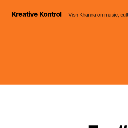
Kreative Kontrol
Vish Khanna on music, cul