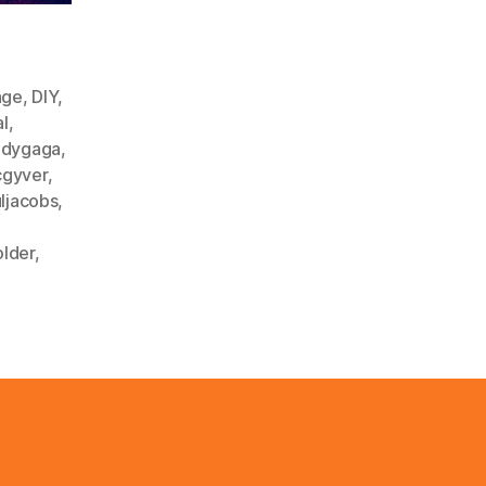
nge
,
DIY
,
al
,
adygaga
,
gyver
,
ljacobs
,
older
,