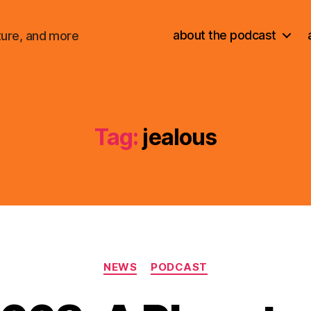
about the podcast
ture, and more
Tag:
jealous
Categories
NEWS
PODCAST