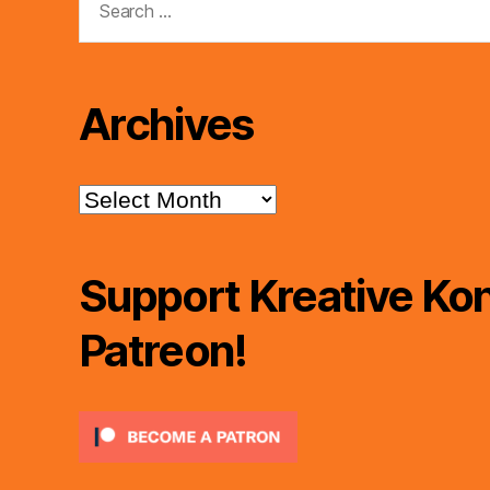
for:
Archives
Archives
Support Kreative Kon
Patreon!