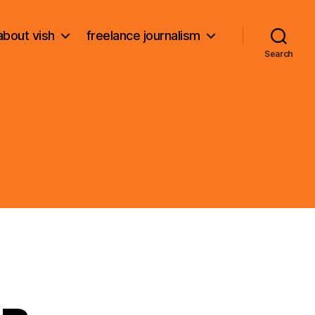
about vish
freelance journalism
Search