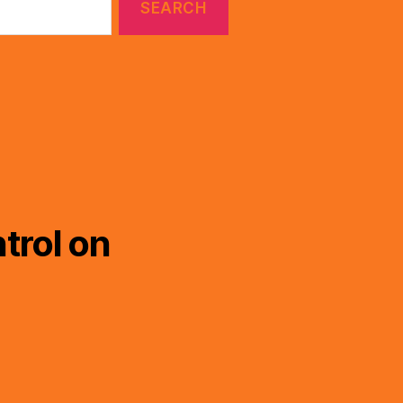
trol on