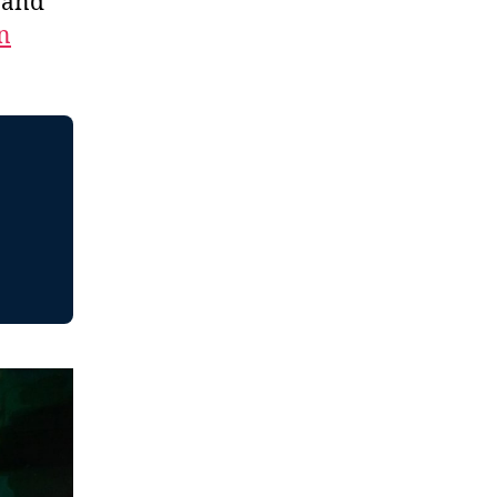
, and
n