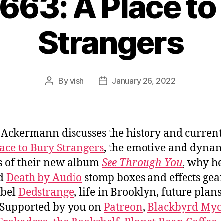
#663: A Place to
Strangers
By
vish
January 26, 2022
Post
Post
author
date
 Ackermann discusses the history and current
ace to Bury Strangers
, the emotive and dyna
 of their new album
See Through You
, why h
ed
Death by Audio
stomp boxes and effects gear
abel
Dedstrange
, life in Brooklyn, future plan
 Supported by you on
Patreon
,
Blackbyrd Myo