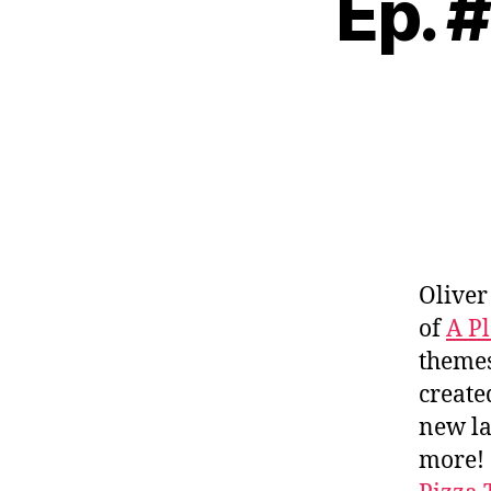
Ep. 
Oliver
of
A Pl
themes
creat
new l
more!