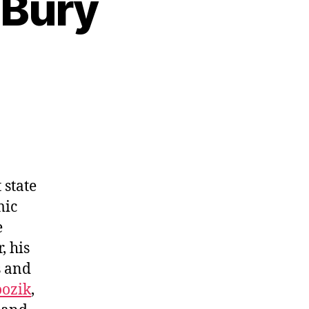
 Bury
 state
mic
e
, his
s and
ozik
,