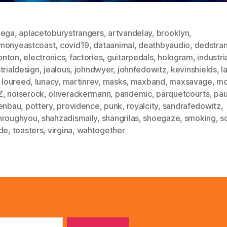
vega
,
aplacetoburystrangers
,
artvandelay
,
brooklyn
,
monyeastcoast
,
covid19
,
dataanimal
,
deathbyaudio
,
dedstra
nton
,
electronics
,
factories
,
guitarpedals
,
hologram
,
industri
trialdesign
,
jealous
,
johndwyer
,
johnfedowitz
,
kevinshields
,
l
,
loureed
,
lunacy
,
martinrev
,
masks
,
maxband
,
maxsavage
,
mc
Z
,
noiserock
,
oliverackermann
,
pandemic
,
parquetcourts
,
pau
tenbau
,
pottery
,
providence
,
punk
,
royalcity
,
sandrafedowitz
,
hroughyou
,
shahzadismaily
,
shangrilas
,
shoegaze
,
smoking
,
s
ide
,
toasters
,
virgina
,
wahtogether