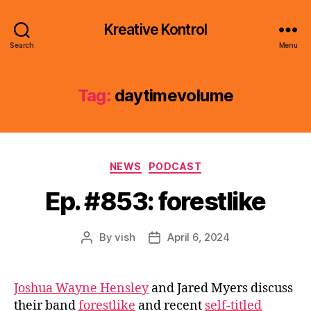
Kreative Kontrol
Search
Menu
Tag:
daytimevolume
Categories
NEWS
PODCAST
Ep. #853: forestlike
By
vish
April 6, 2024
Post
Post
author
date
Joshua Wayne Hensley
and Jared Myers discuss
their band
forestlike
and recent
self-titled