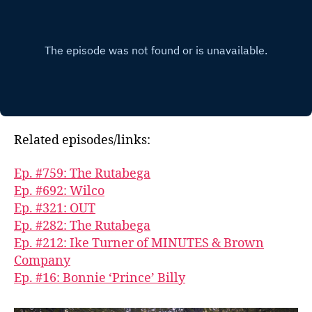
Related episodes/links:
Ep. #759: The Rutabega
Ep. #692: Wilco
Ep. #321: OUT
Ep. #282: The Rutabega
Ep. #212: Ike Turner of MINUTES & Brown
Company
Ep. #16: Bonnie ‘Prince’ Billy