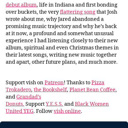
debut album
, life in Indiana and first bonding
over buckets, the very
flattering song
that Josh
wrote about me, why Jared abandoned a
promising music trajectory and why he’s back
at it now, a profound and somewhat unusual
experience I had listening closely to their new
album, spiritual and even Christmas themes in
their latest songs, writing new music together
and apart, other future plans, and much more.
Support vish on
Patreon
! Thanks to
Pizza
Trokadero
,
the Bookshelf
,
Planet Bean Coffee
,
and
Grandad’s
Donuts.
Support
Y.E.S.S.
and
Black Women
United YEG
. Follow
vish online
.