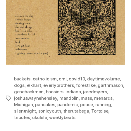
buckets
,
catholicism
,
cmj
,
covid19
,
daytimevolume
,
dogs
,
elkhart
,
everlybrothers
,
forestlike
,
garthmason
,
genehackman
,
hoosiers
,
indiana
,
jaredmyers
,
joshuawaynehensley
,
mandolin
,
mass
,
menards
,
Tags
Michigan
,
pancakes
,
pandemic
,
peace
,
running
,
silentnight
,
sonicyouth
,
therutabega
,
Tortoise
,
tributes
,
ukulele
,
weeklybeats