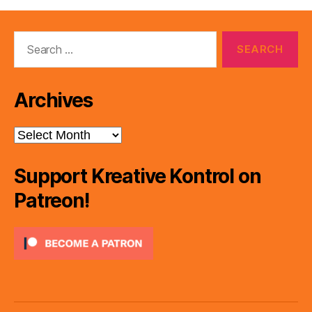
Search
for:
Archives
Archives
Support Kreative Kontrol on
Patreon!