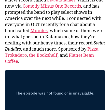
a new record called
Swim Buddies
, which is out
now via
Comedy Minus One Records
, and has
prompted the band to play select shows in
America over the next while. I connected with
everyone in OUT recently for a chat about a
band called
Minutes
, which some of them were
in, what goes on in Kalamazoo, how they’re
dealing with our heavy times, their record
Swim
Buddies
, and much more. Sponsored by
Pizza
Trokadero
,
the Bookshelf
, and
Planet Bean
Coffee
.