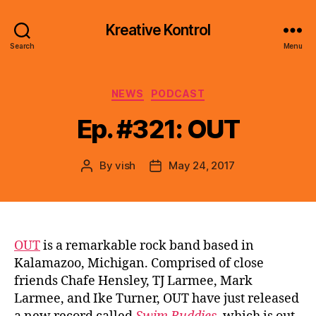
Kreative Kontrol
Search
Menu
Categories
NEWS
PODCAST
Ep. #321: OUT
By
vish
May 24, 2017
Post
Post
author
date
OUT
is a remarkable rock band based in
Kalamazoo, Michigan. Comprised of close
friends Chafe Hensley, TJ Larmee, Mark
Larmee, and Ike Turner, OUT have just released