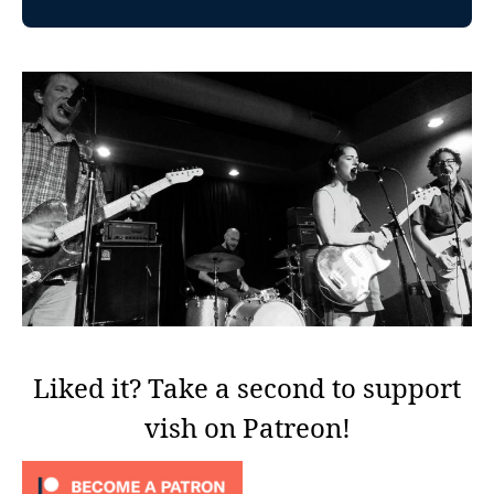
Liked it? Take a second to support
vish on Patreon!