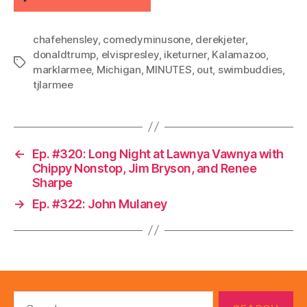
chafehensley
,
comedyminusone
,
derekjeter
,
donaldtrump
,
elvispresley
,
iketurner
,
Kalamazoo
,
Tags
marklarmee
,
Michigan
,
MINUTES
,
out
,
swimbuddies
,
tjlarmee
←
Ep. #320: Long Night at Lawnya Vawnya with
Chippy Nonstop, Jim Bryson, and Renee
Sharpe
→
Ep. #322: John Mulaney
Search