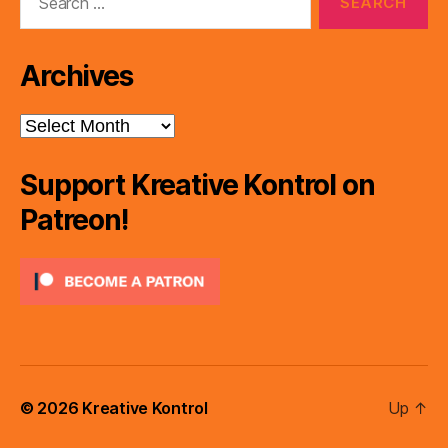
for:
Archives
Archives
Support Kreative Kontrol on
Patreon!
© 2026
Kreative Kontrol
Up
↑