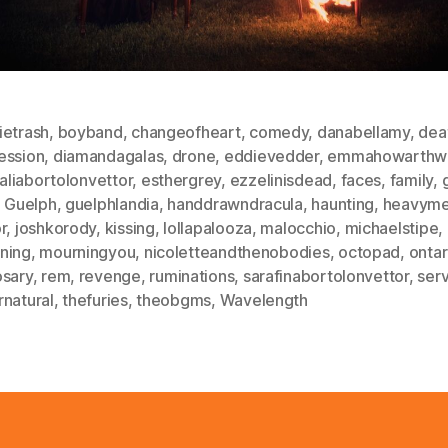
ietrash
,
boyband
,
changeofheart
,
comedy
,
danabellamy
,
dea
ession
,
diamandagalas
,
drone
,
eddievedder
,
emmahowarthwi
liabortolonvettor
,
esthergrey
,
ezzelinisdead
,
faces
,
family
,
,
Guelph
,
guelphlandia
,
handdrawndracula
,
haunting
,
heavyme
r
,
joshkorody
,
kissing
,
lollapalooza
,
malocchio
,
michaelstipe
,
ning
,
mourningyou
,
nicoletteandthenobodies
,
octopad
,
ontar
osary
,
rem
,
revenge
,
ruminations
,
sarafinabortolonvettor
,
ser
rnatural
,
thefuries
,
theobgms
,
Wavelength