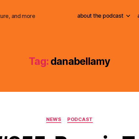
about the podcast
ture, and more
Tag:
danabellamy
Categories
NEWS
PODCAST