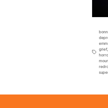
bonn
depr
emma
grief
Tags
horro
mour
redr
supe