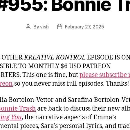
 #955: Bonnie T
By
vish
February 27, 2025
Post
Post
author
date
Y OTHER
KREATIVE KONTROL
EPISODE IS O
SIBLE TO MONTHLY $6 USD PATREON
TERS. This one is fine, but
please subscribe
reon
so you never miss full episodes. Thanks!
a Bortolon-Vettor and Sarafina Bortolon-Vet
Bonnie Trash
are back to discuss their new a
ing You
, the narrative aspects of Emma’s
mental pieces, Sara’s personal lyrics, and track