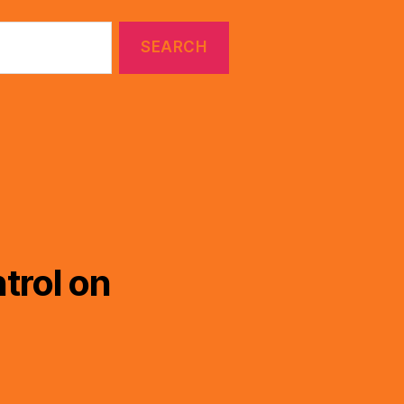
trol on