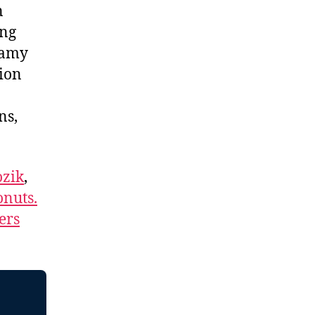
n
ing
lamy
tion
ns,
zik
,
nuts.
ers