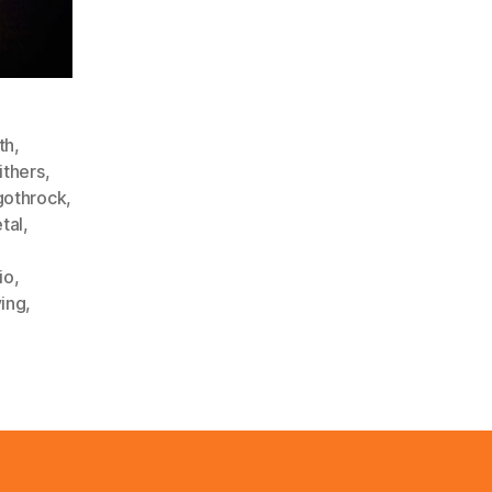
th
,
thers
,
gothrock
,
tal
,
io
,
ving
,