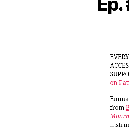
Ep.
EVER
ACCES
SUPPOR
on Pat
Emmali
from
Mourn
instru