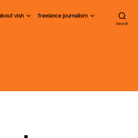
about vish
freelance journalism
Search