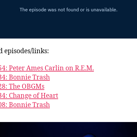
d episodes/links:
54: Peter Ames Carlin on R.E.M.
34: Bonnie Trash
628: The OBGMs
34: Change of Heart
08: Bonnie Trash