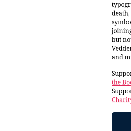
typog
death,
symbo
joinin
but no
Vedder
and m
Suppor
the Bo
Suppo
Charit