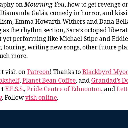
raphy on
Mourning You
, how to get revenge o
 Diamanda Galás, comedy in horror, and kiss
lism, Emma Howarth-Withers and Dana Bel
g as the rhythm section, Sara’s octopad libera
t yet performing like Michael Stipe and Eddie
, touring, writing new songs, other future pla
uch more.
t vish on
Patreon
! Thanks to
Blackbyrd Myoo
okshelf
,
Planet Bean Coffee
, and
Grandad’s Do
rt
Y.E.S.S.
,
Pride Centre of Edmonton
, and
Lett
y
. Follow
vish online
.