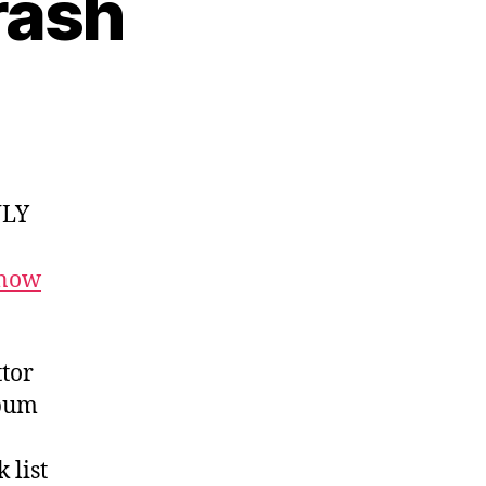
rash
NLY
 now
tor
lbum
 list