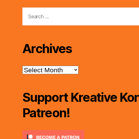
Search
for:
Archives
Archives
Support Kreative Kon
Patreon!