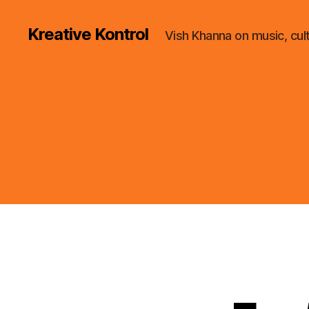
Kreative Kontrol
Vish Khanna on music, cul