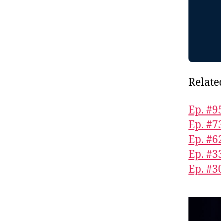
Relate
Ep. #9
Ep. #7
Ep. #
Ep. #3
Ep. #3