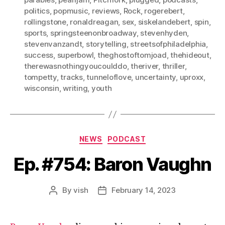
politics
,
popmusic
,
reviews
,
Rock
,
rogerebert
,
rollingstone
,
ronaldreagan
,
sex
,
siskelandebert
,
spin
,
sports
,
springsteenonbroadway
,
stevenhyden
,
stevenvanzandt
,
storytelling
,
streetsofphiladelphia
,
success
,
superbowl
,
theghostoftomjoad
,
thehideout
,
therewasnothingyoucoulddo
,
theriver
,
thriller
,
tompetty
,
tracks
,
tunneloflove
,
uncertainty
,
uproxx
,
wisconsin
,
writing
,
youth
Categories
NEWS
PODCAST
Ep. #754: Baron Vaughn
By
vish
February 14, 2023
Post
Post
author
date