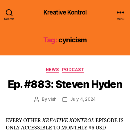
Kreative Kontrol
Search
Menu
Tag:
cynicism
Categories
NEWS
PODCAST
Ep. #883: Steven Hyden
By
vish
July 4, 2024
Post
Post
author
date
EVERY OTHER
KREATIVE KONTROL
EPISODE IS
ONLY ACCESSIBLE TO MONTHLY $6 USD