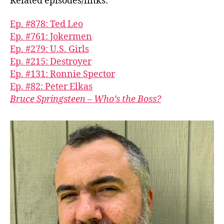
Related episodes/links:
Ep. #878: Ted Leo
Ep. #761: Jokermen
Ep. #279: U.S. Girls
Ep. #215: Destroyer
Ep. #131: Ronnie Spector
Ep. #82: Peter Elkas
Bruce Springsteen – Who’s the Boss?