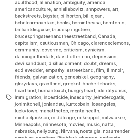
adulthood
,
alienation
,
ambiguity
,
america
,
americanculture
,
annieliebovitz
,
annpowers
,
art
,
backstreets
,
bigstar
,
billhorton
,
billiejean
,
bobclearmountain
,
books
,
bornintheusa
,
borntorun
,
brilliantdisguise
,
brucespringsteen
,
brucespringsteenandtheestreetband
,
Canada
,
capitalism
,
cautiousman
,
Chicago
,
clarenceclemons
,
community
,
coverme
,
criticism
,
cynicism
,
dancinginthedark
,
davidletterman
,
depression
,
devilsanddust
,
disillusionment
,
doubt
,
dreams
,
eddievedder
,
empathy
,
estreetband
,
film
,
filmnoir
,
friends
,
galvanization
,
genesiskel
,
geography
,
glorydays
,
grantland
,
gregkot
,
hachettebooks
,
heartland
,
humantouch
,
hungryheart
,
identitycrisis
,
immigration
,
incesticide
,
insecurity
,
jeimderogatis
,
Tags
jonimitchell
,
jonlandau
,
kurtcobain
,
losangeles
,
luckytown
,
manatthetop
,
mentalhealth
,
michaeljackson
,
middleage
,
mikeappel
,
milwaukee
,
Minneapolis
,
minnesota
,
movies
,
music
,
nafta
,
nebraska
,
neilyoung
,
Nirvana
,
nostalgia
,
nosurrender
,
parables
,
pearljam
,
Pitchfork
,
plugged
,
podcasts
,