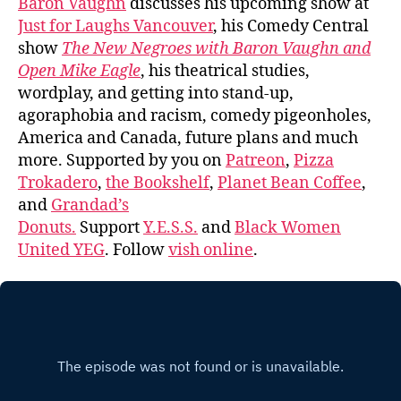
Baron Vaughn
discusses his upcoming show at
Just for Laughs Vancouver
, his Comedy Central
show
The New Negroes with Baron Vaughn and
Open Mike Eagle
, his theatrical studies,
wordplay, and getting into stand-up,
agoraphobia and racism, comedy pigeonholes,
America and Canada, future plans and much
more. Supported by you on
Patreon
,
Pizza
Trokadero
,
the Bookshelf
,
Planet Bean Coffee
,
and
Grandad’s
Donuts.
Support
Y.E.S.S.
and
Black Women
United YEG
. Follow
vish online
.