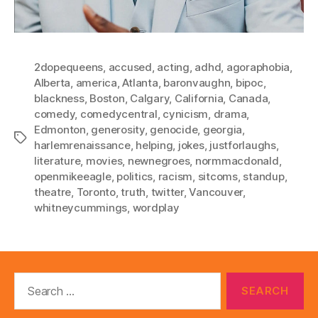
2dopequeens
,
accused
,
acting
,
adhd
,
agoraphobia
,
Alberta
,
america
,
Atlanta
,
baronvaughn
,
bipoc
,
blackness
,
Boston
,
Calgary
,
California
,
Canada
,
comedy
,
comedycentral
,
cynicism
,
drama
,
Edmonton
,
generosity
,
genocide
,
georgia
,
Tags
harlemrenaissance
,
helping
,
jokes
,
justforlaughs
,
literature
,
movies
,
newnegroes
,
normmacdonald
,
openmikeeagle
,
politics
,
racism
,
sitcoms
,
standup
,
theatre
,
Toronto
,
truth
,
twitter
,
Vancouver
,
whitneycummings
,
wordplay
Search
for: