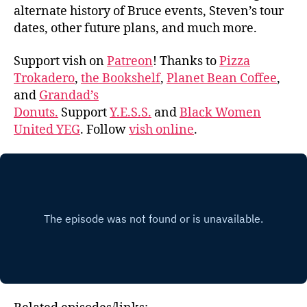
alternate history of Bruce events, Steven’s tour
dates, other future plans, and much more.
Support vish on
Patreon
! Thanks to
Pizza
Trokadero
,
the Bookshelf
,
Planet Bean Coffee
,
and
Grandad’s
Donuts.
Support
Y.E.S.S.
and
Black Women
United YEG
. Follow
vish online
.