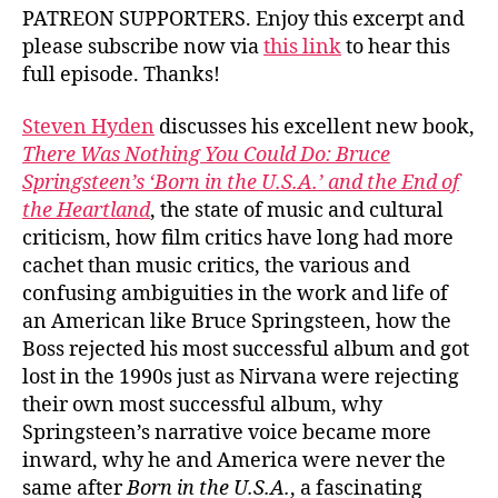
PATREON SUPPORTERS. Enjoy this excerpt and
please subscribe now via
this link
to hear this
full episode. Thanks!
Steven Hyden
discusses his excellent new book,
There Was Nothing You Could Do: Bruce
Springsteen’s ‘Born in the U.S.A.’ and the End of
the Heartland
, the state of music and cultural
criticism, how film critics have long had more
cachet than music critics, the various and
confusing ambiguities in the work and life of
an American like Bruce Springsteen, how the
Boss rejected his most successful album and got
lost in the 1990s just as Nirvana were rejecting
their own most successful album, why
Springsteen’s narrative voice became more
inward, why he and America were never the
same after
Born in the U.S.A.
, a fascinating