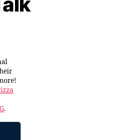
Talk
nal
their
 more!
izza
EG
.