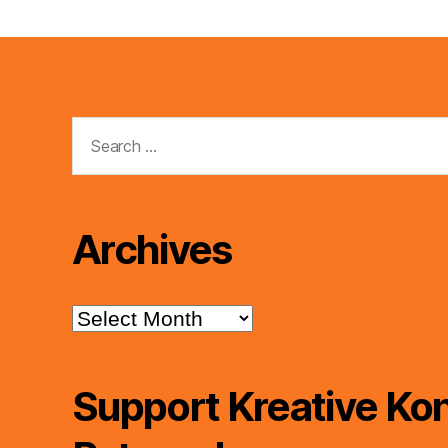
Search
for:
Archives
Archives
Support Kreative Kon