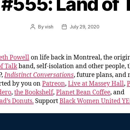
 #555: Land of 
By
vish
July 29, 2020
Post
Post
author
date
eth Powell
on life back in Montreal, the origi
f Talk
band, self-isolation and other people, 
P,
Indistinct Conversations
, future plans, and
rted by you on
Patreon
,
Live at Massey Hall
,
P
dero
,
the Bookshelf
,
Planet Bean Coffee
, and
d’s Donuts.
Support
Black Women United Y