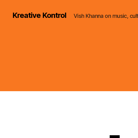
Kreative Kontrol
Vish Khanna on music, cul