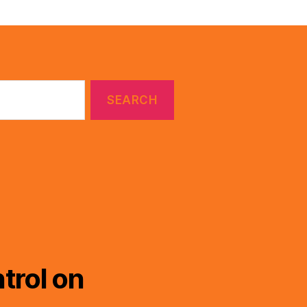
trol on