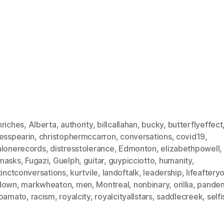
nriches
,
Alberta
,
authority
,
billcallahan
,
bucky
,
butterflyeffect
lesspearin
,
christophermccarron
,
conversations
,
covid19
,
alonerecords
,
distresstolerance
,
Edmonton
,
elizabethpowell
,
masks
,
Fugazi
,
Guelph
,
guitar
,
guypicciotto
,
humanity
,
tinctconversations
,
kurtvile
,
landoftalk
,
leadership
,
lifeaftery
down
,
markwheaton
,
men
,
Montreal
,
nonbinary
,
orillia
,
pande
roamato
,
racism
,
royalcity
,
royalcityallstars
,
saddlecreek
,
selfi