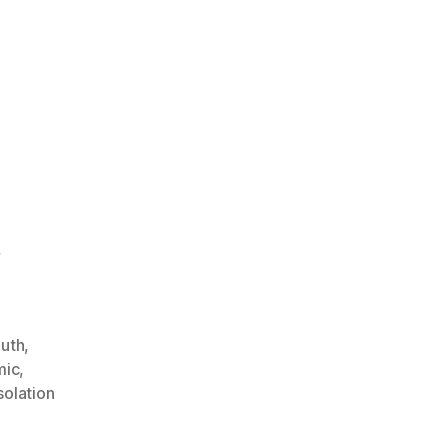
,
outh
,
mic
,
solation