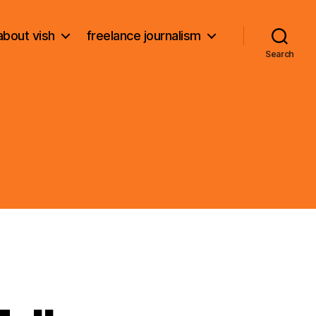
about vish
freelance journalism
Search