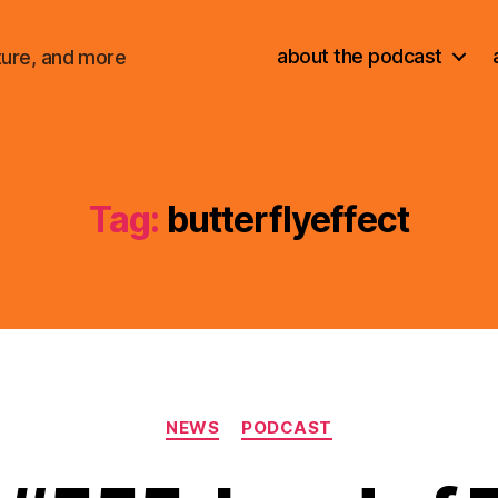
about the podcast
ture, and more
Tag:
butterflyeffect
Categories
NEWS
PODCAST