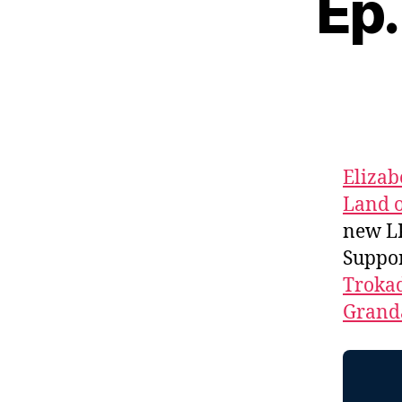
Ep.
Elizab
Land o
new L
Suppo
Troka
Granda