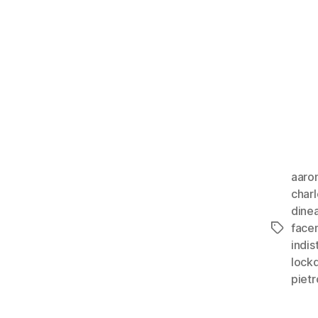
aaro
char
dine
face
Tags
indis
lock
piet