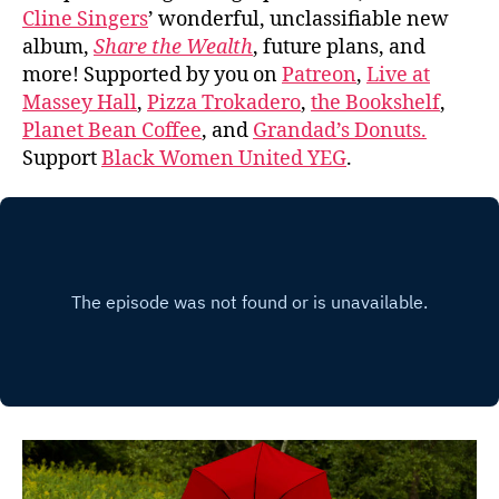
Cline Singers
’ wonderful, unclassifiable new
album,
Share the Wealth
, future plans, and
more! Supported by you on
Patreon
,
Live at
Massey Hall
,
Pizza Trokadero
,
the Bookshelf
,
Planet Bean Coffee
, and
Grandad’s Donuts.
Support
Black Women United YEG
.