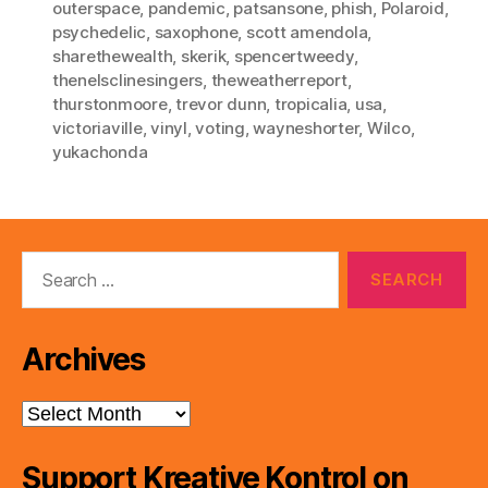
outerspace
,
pandemic
,
patsansone
,
phish
,
Polaroid
,
psychedelic
,
saxophone
,
scott amendola
,
sharethewealth
,
skerik
,
spencertweedy
,
thenelsclinesingers
,
theweatherreport
,
thurstonmoore
,
trevor dunn
,
tropicalia
,
usa
,
victoriaville
,
vinyl
,
voting
,
wayneshorter
,
Wilco
,
yukachonda
Search
for:
Archives
Archives
Support Kreative Kontrol on