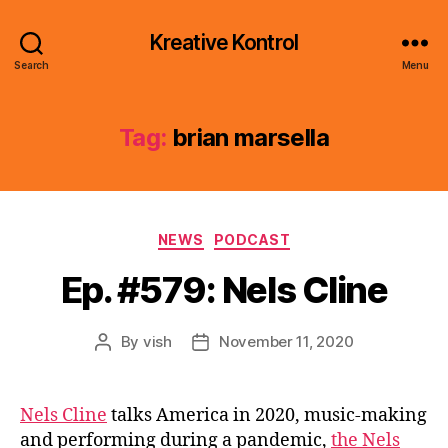
Kreative Kontrol
Search
Menu
Tag:
brian marsella
Categories
NEWS
PODCAST
Ep. #579: Nels Cline
By
vish
November 11, 2020
Post
Post
author
date
Nels Cline
talks America in 2020, music-making
and performing during a pandemic,
the Nels