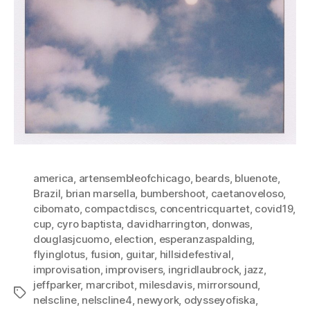
america
,
artensembleofchicago
,
beards
,
bluenote
,
Brazil
,
brian marsella
,
bumbershoot
,
caetanoveloso
,
cibomato
,
compactdiscs
,
concentricquartet
,
covid19
,
cup
,
cyro baptista
,
davidharrington
,
donwas
,
douglasjcuomo
,
election
,
esperanzaspalding
,
flyinglotus
,
fusion
,
guitar
,
hillsidefestival
,
improvisation
,
improvisers
,
ingridlaubrock
,
jazz
,
jeffparker
,
marcribot
,
milesdavis
,
mirrorsound
,
Tags
nelscline
,
nelscline4
,
newyork
,
odysseyofiska
,