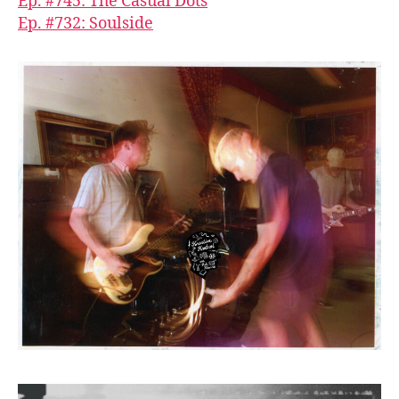
Ep. #745: The Casual Dots
Ep. #732: Soulside