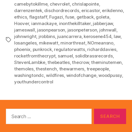
camebytokillme
,
chevrolet
,
chrislapointe
,
darrenzentek
,
dischordrecords
,
ericastor
,
erikdenno
,
ethics
,
flagstaff
,
Fugazi
,
fuse
,
getback
,
goleta
,
Hoover
,
ianmackaye
,
inonthekilltaker
,
jabberjaw
,
jameswall
,
jasonpearson
,
jasonpeterson
,
johnwall
,
johnwright
,
jrobbins
,
juancarrera
,
kerosene454
,
law
,
Tags
losangeles
,
mikewatt
,
minorthreat
,
NOmeansno
,
phoenix
,
punkrock
,
regulatorwatts
,
richarddavies
,
rocketfromthecrypt
,
samuel
,
solidbrassrecords
,
StevenLambke
,
thebeatles
,
thecrow
,
theminutemen
,
themoles
,
thestench
,
thewarmers
,
treepeople
,
washingtondc
,
wildfires
,
windofchange
,
woodpussy
,
youthundercontrol
Search
for: