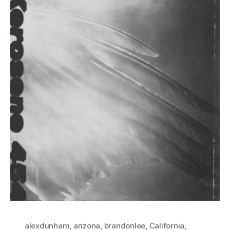
alexdunham
,
arizona
,
brandonlee
,
California
,