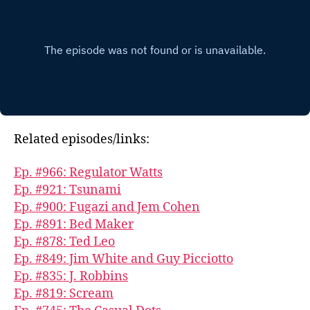
Related episodes/links:
Ep. #966: Regulator Watts
Ep. #921: Tsunami
Ep. #900: Fugazi and Jem Cohen
Ep. #891: Bed Maker
Ep. #878: Ted Leo
Ep. #849: Jim White and Guy Picciotto
Ep. #835: J. Robbins
Ep. #819: Scream