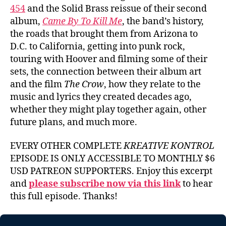
454
and the Solid Brass reissue of their second
album,
Came By To Kill Me
, the band’s history,
the roads that brought them from Arizona to
D.C. to California, getting into punk rock,
touring with Hoover and filming some of their
sets, the connection between their album art
and the film
The Crow
, how they relate to the
music and lyrics they created decades ago,
whether they might play together again, other
future plans, and much more.
EVERY OTHER COMPLETE
KREATIVE KONTROL
EPISODE IS ONLY ACCESSIBLE TO MONTHLY $6
USD PATREON SUPPORTERS. Enjoy this excerpt
and
please subscribe now via this link
to hear
this full episode. Thanks!