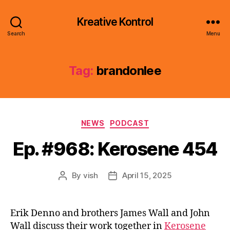
Kreative Kontrol
Search
Menu
Tag:
brandonlee
Categories
NEWS
PODCAST
Ep. #968: Kerosene 454
By
vish
April 15, 2025
Post
Post
author
date
Erik Denno and brothers James Wall and John
Wall discuss their work together in
Kerosene