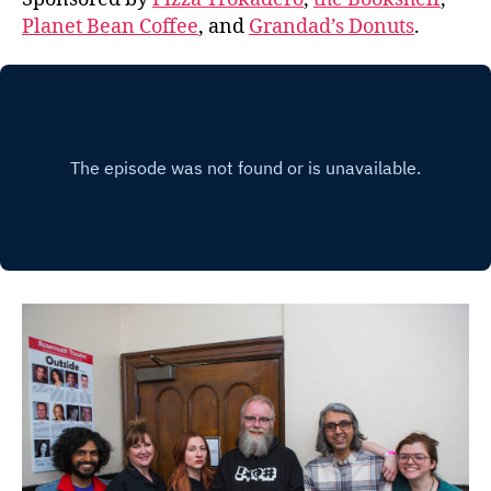
Planet Bean Coffee
, and
Grandad’s Donuts
.