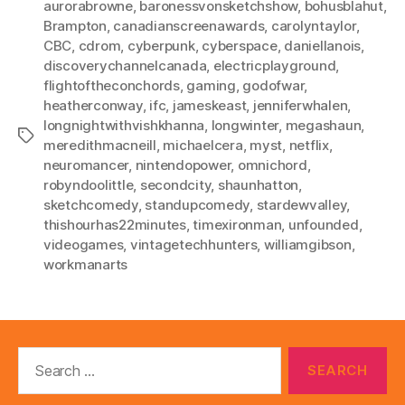
aurorabrowne
,
baronessvonsketchshow
,
bohusblahut
,
Brampton
,
canadianscreenawards
,
carolyntaylor
,
CBC
,
cdrom
,
cyberpunk
,
cyberspace
,
daniellanois
,
discoverychannelcanada
,
electricplayground
,
flightoftheconchords
,
gaming
,
godofwar
,
heatherconway
,
ifc
,
jameskeast
,
jenniferwhalen
,
longnightwithvishkhanna
,
longwinter
,
megashaun
,
Tags
meredithmacneill
,
michaelcera
,
myst
,
netflix
,
neuromancer
,
nintendopower
,
omnichord
,
robyndoolittle
,
secondcity
,
shaunhatton
,
sketchcomedy
,
standupcomedy
,
stardewvalley
,
thishourhas22minutes
,
timexironman
,
unfounded
,
videogames
,
vintagetechhunters
,
williamgibson
,
workmanarts
Search
for: