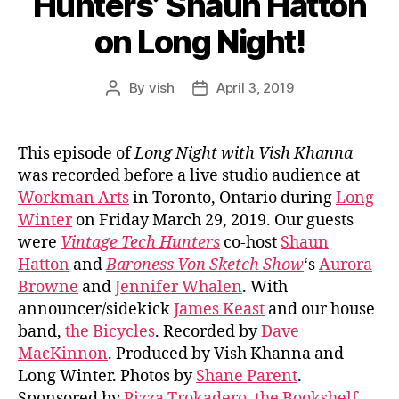
Hunters’ Shaun Hatton
on Long Night!
By
vish
April 3, 2019
Post
Post
author
date
This episode of
Long Night with Vish Khanna
was recorded before a live studio audience at
Workman Arts
in Toronto, Ontario during
Long
Winter
on Friday March 29, 2019. Our guests
were
Vintage Tech Hunters
co-host
Shaun
Hatton
and
Baroness Von Sketch Show
‘s
Aurora
Browne
and
Jennifer Whalen
. With
announcer/sidekick
James Keast
and our house
band,
the Bicycles
. Recorded by
Dave
MacKinnon
. Produced by Vish Khanna and
Long Winter. Photos by
Shane Parent
.
Sponsored by
Pizza Trokadero
,
the Bookshelf
,