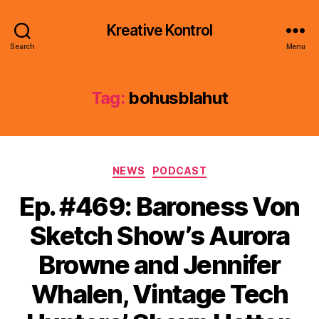
Kreative Kontrol
Search
Menu
Tag:
bohusblahut
Categories
NEWS
PODCAST
Ep. #469: Baroness Von
Sketch Show’s Aurora
Browne and Jennifer
Whalen, Vintage Tech