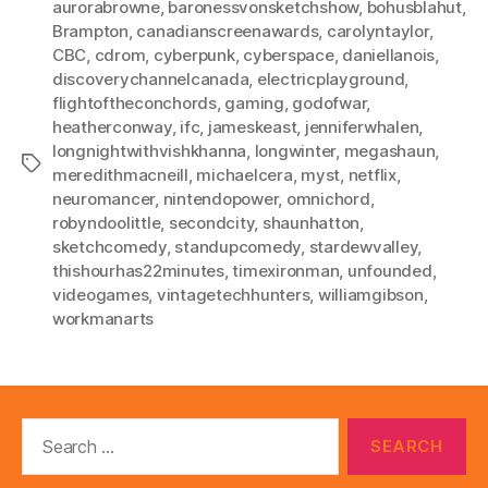
aurorabrowne
,
baronessvonsketchshow
,
bohusblahut
,
Brampton
,
canadianscreenawards
,
carolyntaylor
,
CBC
,
cdrom
,
cyberpunk
,
cyberspace
,
daniellanois
,
discoverychannelcanada
,
electricplayground
,
flightoftheconchords
,
gaming
,
godofwar
,
heatherconway
,
ifc
,
jameskeast
,
jenniferwhalen
,
longnightwithvishkhanna
,
longwinter
,
megashaun
,
Tags
meredithmacneill
,
michaelcera
,
myst
,
netflix
,
neuromancer
,
nintendopower
,
omnichord
,
robyndoolittle
,
secondcity
,
shaunhatton
,
sketchcomedy
,
standupcomedy
,
stardewvalley
,
thishourhas22minutes
,
timexironman
,
unfounded
,
videogames
,
vintagetechhunters
,
williamgibson
,
workmanarts
Search
for: