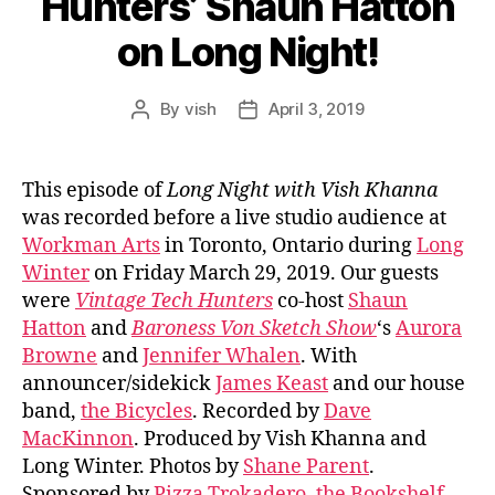
Hunters’ Shaun Hatton
on Long Night!
By
vish
April 3, 2019
Post
Post
author
date
This episode of
Long Night with Vish Khanna
was recorded before a live studio audience at
Workman Arts
in Toronto, Ontario during
Long
Winter
on Friday March 29, 2019. Our guests
were
Vintage Tech Hunters
co-host
Shaun
Hatton
and
Baroness Von Sketch Show
‘s
Aurora
Browne
and
Jennifer Whalen
. With
announcer/sidekick
James Keast
and our house
band,
the Bicycles
. Recorded by
Dave
MacKinnon
. Produced by Vish Khanna and
Long Winter. Photos by
Shane Parent
.
Sponsored by
Pizza Trokadero
,
the Bookshelf
,