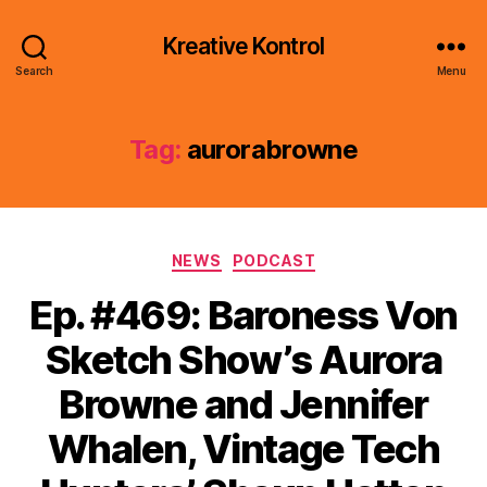
Kreative Kontrol
Search
Menu
Tag:
aurorabrowne
Categories
NEWS
PODCAST
Ep. #469: Baroness Von
Sketch Show’s Aurora
Browne and Jennifer
Whalen, Vintage Tech