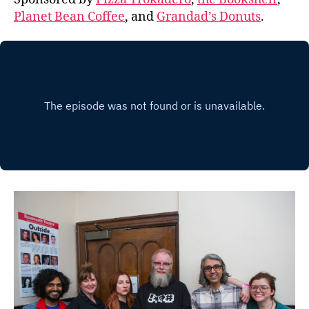
Planet Bean Coffee
, and
Grandad’s Donuts
.