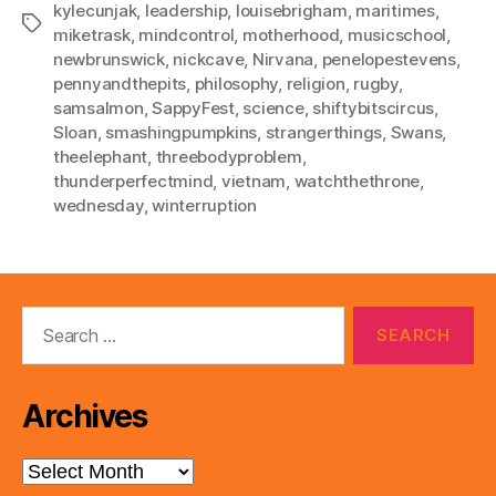
kylecunjak
,
leadership
,
louisebrigham
,
maritimes
,
Tags
miketrask
,
mindcontrol
,
motherhood
,
musicschool
,
newbrunswick
,
nickcave
,
Nirvana
,
penelopestevens
,
pennyandthepits
,
philosophy
,
religion
,
rugby
,
samsalmon
,
SappyFest
,
science
,
shiftybitscircus
,
Sloan
,
smashingpumpkins
,
strangerthings
,
Swans
,
theelephant
,
threebodyproblem
,
thunderperfectmind
,
vietnam
,
watchthethrone
,
wednesday
,
winterruption
Search
for:
Archives
Archives