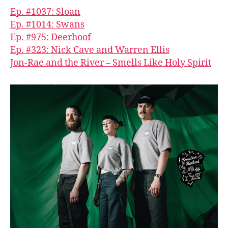
Ep. #1037: Sloan
Ep. #1014: Swans
Ep. #975: Deerhoof
Ep. #323: Nick Cave and Warren Ellis
Jon-Rae and the River – Smells Like Holy Spirit