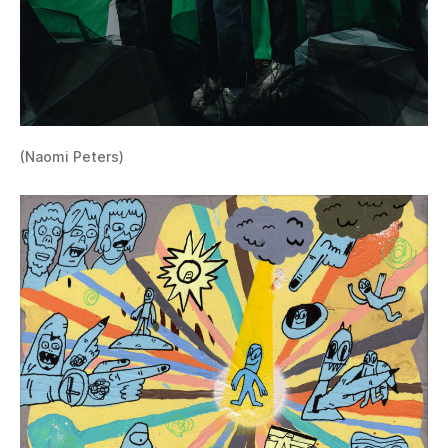
(Naomi Peters)