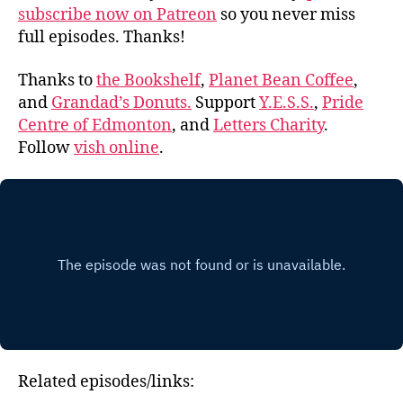
subscribe now on Patreon
so you never miss
full episodes. Thanks!
Thanks to
the Bookshelf
,
Planet Bean Coffee
,
and
Grandad’s Donuts.
Support
Y.E.S.S.
,
Pride
Centre of Edmonton
, and
Letters Charity
.
Follow
vish online
.
Related episodes/links: