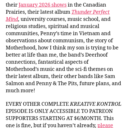
their
January 2026 shows
in the Canadian
Prairies, their latest album
Thunder Perfect
Mind
, university courses, music school, and
religious studies, spiritual and musical
communities, Penny’s time in Vietnam and
observations about communism, the story of
Motherhood, how I think my son is trying to be
better at life than me, the band’s Deerhoof
connections, fantastical aspects of
Motherhood’s music and the sci-fi themes on
their latest album, their other bands like Sam
Salmon and Penny & The Pits, future plans, and
much more!
EVERY OTHER COMPLETE
KREATIVE KONTROL
EPISODE IS ONLY ACCESSIBLE TO PATREON
SUPPORTERS STARTING AT $6/MONTH. This
one is fine, but if you haven’t already,
please