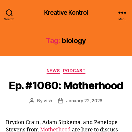
Kreative Kontrol
Search
Menu
Tag:
biology
Categories
NEWS
PODCAST
Ep. #1060: Motherhood
By
vish
January 22, 2026
Post
Post
author
date
Brydon Crain, Adam Sipkema, and Penelope
Stevens from
Motherhood
are here to discuss