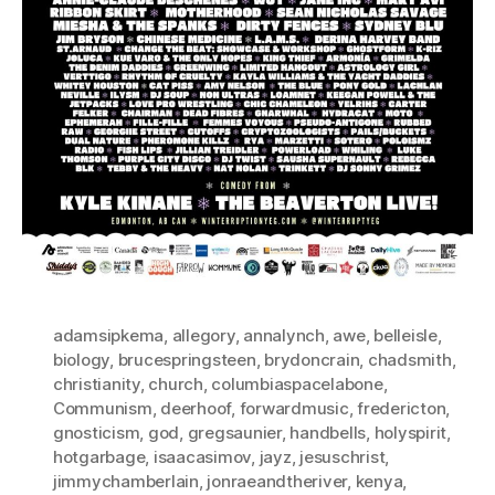
adamsipkema
,
allegory
,
annalynch
,
awe
,
belleisle
,
biology
,
brucespringsteen
,
brydoncrain
,
chadsmith
,
christianity
,
church
,
columbiaspacelabone
,
Communism
,
deerhoof
,
forwardmusic
,
fredericton
,
gnosticism
,
god
,
gregsaunier
,
handbells
,
holyspirit
,
hotgarbage
,
isaacasimov
,
jayz
,
jesuschrist
,
jimmychamberlain
,
jonraeandtheriver
,
kenya
,