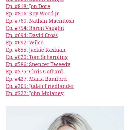
Ep. #818: Jon Dore
Ep. #816: Roy Wood Jr.
Ep. #760: Nathan Macintosh
Ep. #754: Baron Vaughn
Ep. #694: David Cross
Ep. #692: Wilco
Ep. #655: Jackie Kashian
Ep. #620: Tom Scharpling
Ep. #586: Spencer Tweedy
Ep. #575: Chris Gethard
Ep. #427: Maria Bamford
Ep. #365: Judah Friedlander
Ep. #322: John Mulaney