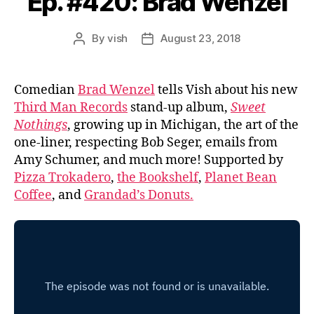
Ep. #420: Brad Wenzel
By
vish
August 23, 2018
Post
Post
author
date
Comedian
Brad Wenzel
tells Vish about his new
Third Man Records
stand-up album,
Sweet
Nothings
, growing up in Michigan, the art of the
one-liner, respecting Bob Seger, emails from
Amy Schumer, and much more! Supported by
Pizza Trokadero
,
the Bookshelf
,
Planet Bean
Coffee
, and
Grandad’s Donuts.