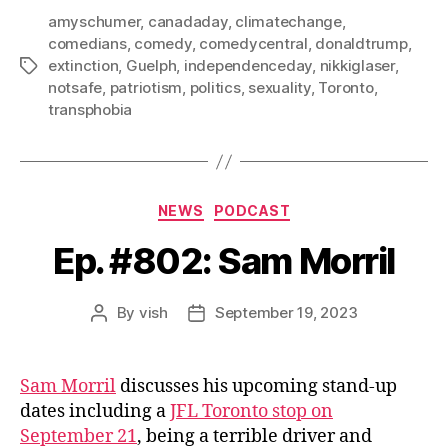
amyschumer
,
canadaday
,
climatechange
,
comedians
,
comedy
,
comedycentral
,
donaldtrump
,
extinction
,
Guelph
,
independenceday
,
nikkiglaser
,
Tags
notsafe
,
patriotism
,
politics
,
sexuality
,
Toronto
,
transphobia
Categories
NEWS
PODCAST
Ep. #802: Sam Morril
By
vish
September 19, 2023
Post
Post
author
date
Sam Morril
discusses his upcoming stand-up
dates including a
JFL Toronto stop on
September 21
, being a terrible driver and