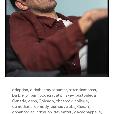
adoption
,
airbnb
,
amyschumer
,
attentionspans
,
barbie
,
billburr
,
bodegacatwhiskey
,
bostonlegal
,
Canada
,
ceos
,
Chicago
,
chrisrock
,
college
,
comedians
,
comedy
,
comedyclubs
,
Conan
,
conanobrien
,
criterion
,
daveattell
,
davechappelle
,