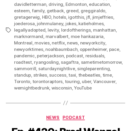
davidletterman
,
driving
,
Edmonton
,
education
,
esteem
,
family
,
getback
,
greed
,
greggiraldo
,
gretagerwig
,
HBO
,
hotels
,
igotthis
,
jfl
,
jimjeffries
,
joederosa
,
johnmulaney
,
jokes
,
katieholmes
,
legallyadopted
,
levity
,
lordoftherings
,
manhattan
,
Tags
marknormand
,
marvalbert
,
moe hankazaria
,
Montreal
,
movies
,
netflix
,
news
,
newyorkcity
,
newyorktimes
,
noahbaumbach
,
oppenheimer
,
pace
,
pandemic
,
peterjackson
,
podcast
,
residuals
,
roadtest
,
ryangosling
,
sagaftra
,
sametimetomorrow
,
sammorrill
,
saturdaynightlive
,
singleparenting
,
standup
,
strikes
,
success
,
taxi
,
thebeatles
,
time
,
Toronto
,
torontoraptors
,
touring
,
uber
,
Vancouver
,
wemightbedrunk
,
wisconsin
,
YouTube
Categories
NEWS
PODCAST