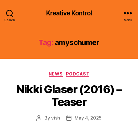
Kreative Kontrol
Search
Menu
Tag:
amyschumer
Categories
NEWS
PODCAST
Nikki Glaser (2016) –
Teaser
By
vish
May 4, 2025
Post
Post
author
date