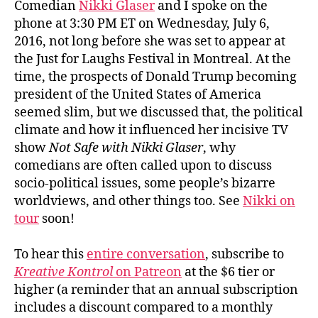
Comedian
Nikki Glaser
and I spoke on the
phone at 3:30 PM ET on Wednesday, July 6,
2016, not long before she was set to appear at
the Just for Laughs Festival in Montreal. At the
time, the prospects of Donald Trump becoming
president of the United States of America
seemed slim, but we discussed that, the political
climate and how it influenced her incisive TV
show
Not Safe with Nikki Glaser
, why
comedians are often called upon to discuss
socio-political issues, some people’s bizarre
worldviews, and other things too. See
Nikki on
tour
soon!
To hear this
entire conversation
, subscribe to
Kreative Kontrol
on Patreon
at the $6 tier or
higher (a reminder that an annual subscription
includes a discount compared to a monthly