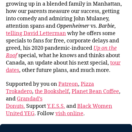
growing up in a blended family in Manhattan,
how our parents measure our success, getting
into comedy and admiring John Mulaney,
attention spans and
Oppenheimer
vs.
Barbie
,
telling David Letterman
why he offers some
specials to fans for free, corporate delays and
greed, his 2020 pandemic-induced
Up on the
Roof
special, what he knows and thinks about
Canada, an update about his next special,
tour
dates
, other future plans, and much more.
Supported by you on
Patreon
,
Pizza
Trokadero
,
the Bookshelf
,
Planet Bean Coffee
,
and
Grandad’s
Donuts.
Support
Y.E.S.S.
and
Black Women
United YEG
. Follow
vish online
.