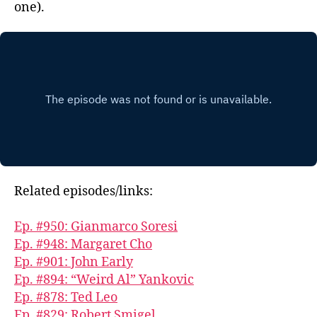
one).
Related episodes/links:
Ep. #950: Gianmarco Soresi
Ep. #948: Margaret Cho
Ep. #901: John Early
Ep. #894: “Weird Al” Yankovic
Ep. #878: Ted Leo
Ep. #829: Robert Smigel