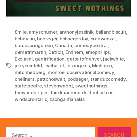
8mile
,
amyschumer
,
anthonyjeselnik
,
ballandbiscuit
,
bobdylan
,
bobseger
,
bobsegerday
,
bradwenzel
,
brucespringsteen
,
Canada
,
comedycentral
,
demetrimartin
,
Detroit
,
Eminem
,
emophillips
,
Exclaim!
,
gentrification
,
getoutofdenver
,
jackwhite
,
jerryseinfeld
,
livebullet
,
losangeles
,
Michigan
,
Tags
mitchhedberg
,
monroe
,
observationalcomedy
,
oneliners
,
pattonoswalt
,
podseger
,
standupcomedy
,
statetheatre
,
stevenwright
,
sweetnothings
,
thewhitestripes
,
thirdmanrecords
,
timhortons
,
windsorontario
,
zachgalifianakis
Search
for: