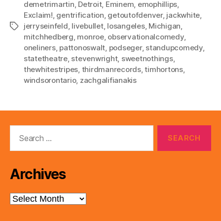
demetrimartin
,
Detroit
,
Eminem
,
emophillips
,
Exclaim!
,
gentrification
,
getoutofdenver
,
jackwhite
,
jerryseinfeld
,
livebullet
,
losangeles
,
Michigan
,
Tags
mitchhedberg
,
monroe
,
observationalcomedy
,
oneliners
,
pattonoswalt
,
podseger
,
standupcomedy
,
statetheatre
,
stevenwright
,
sweetnothings
,
thewhitestripes
,
thirdmanrecords
,
timhortons
,
windsorontario
,
zachgalifianakis
Search
for:
Archives
Archives