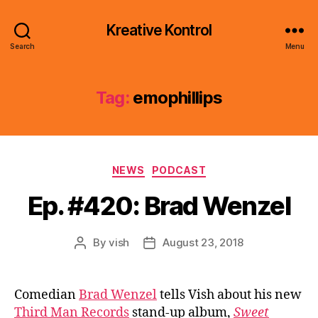
Kreative Kontrol
Search
Menu
Tag:
emophillips
Categories
NEWS
PODCAST
Ep. #420: Brad Wenzel
By
vish
August 23, 2018
Post
Post
author
date
Comedian
Brad Wenzel
tells Vish about his new
Third Man Records
stand-up album,
Sweet