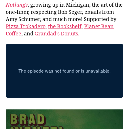
Nothings
, growing up in Michigan, the art of the
one-liner, respecting Bob Seger, emails from
Amy Schumer, and much more! Supported by
Pizza Trokadero
,
the Bookshelf
,
Planet Bean
Coffee
, and
Grandad’s Donuts.