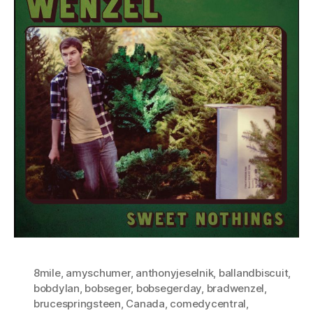
8mile
,
amyschumer
,
anthonyjeselnik
,
ballandbiscuit
,
bobdylan
,
bobseger
,
bobsegerday
,
bradwenzel
,
brucespringsteen
,
Canada
,
comedycentral
,