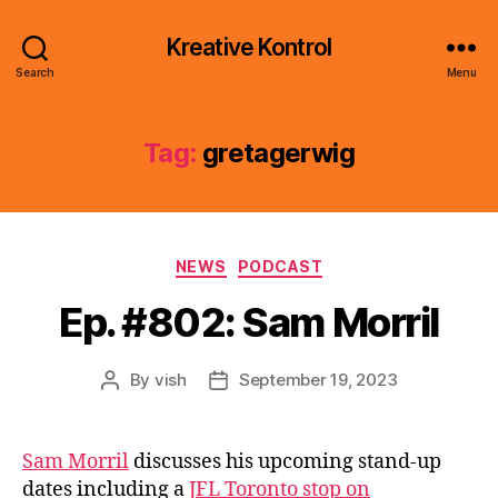
Kreative Kontrol
Search
Menu
Tag:
gretagerwig
Categories
NEWS
PODCAST
Ep. #802: Sam Morril
By
vish
September 19, 2023
Post
Post
author
date
Sam Morril
discusses his upcoming stand-up
dates including a
JFL Toronto stop on