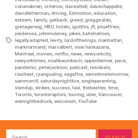
conanobrien
,
criterion
,
daveattell
,
davechappelle
,
davidletterman
,
driving
,
Edmonton
,
education
,
esteem
,
family
,
getback
,
greed
,
greggiraldo
,
gretagerwig
,
HBO
,
hotels
,
igotthis
,
jfl
,
jimjeffries
,
joederosa
,
johnmulaney
,
jokes
,
katieholmes
,
legallyadopted
,
levity
,
lordoftherings
,
manhattan
,
Tags
marknormand
,
marvalbert
,
moe hankazaria
,
Montreal
,
movies
,
netflix
,
news
,
newyorkcity
,
newyorktimes
,
noahbaumbach
,
oppenheimer
,
pace
,
pandemic
,
peterjackson
,
podcast
,
residuals
,
roadtest
,
ryangosling
,
sagaftra
,
sametimetomorrow
,
sammorrill
,
saturdaynightlive
,
singleparenting
,
standup
,
strikes
,
success
,
taxi
,
thebeatles
,
time
,
Toronto
,
torontoraptors
,
touring
,
uber
,
Vancouver
,
wemightbedrunk
,
wisconsin
,
YouTube
Search