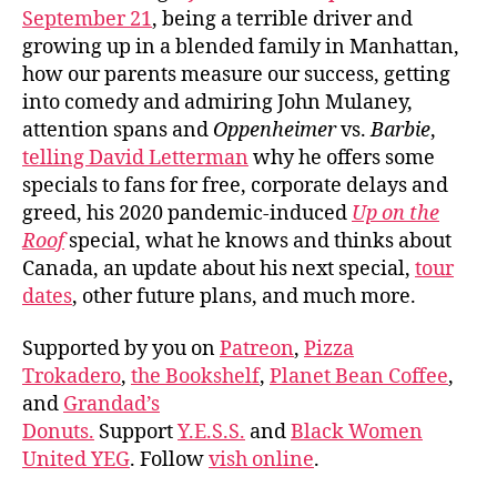
September 21
, being a terrible driver and
growing up in a blended family in Manhattan,
how our parents measure our success, getting
into comedy and admiring John Mulaney,
attention spans and
Oppenheimer
vs.
Barbie
,
telling David Letterman
why he offers some
specials to fans for free, corporate delays and
greed, his 2020 pandemic-induced
Up on the
Roof
special, what he knows and thinks about
Canada, an update about his next special,
tour
dates
, other future plans, and much more.
Supported by you on
Patreon
,
Pizza
Trokadero
,
the Bookshelf
,
Planet Bean Coffee
,
and
Grandad’s
Donuts.
Support
Y.E.S.S.
and
Black Women
United YEG
. Follow
vish online
.