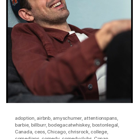
adoption
,
airbnb
,
amyschumer
,
attentionspans
,
barbie
,
billburr
,
bodegacatwhiskey
,
bostonlegal
,
Canada
,
ceos
,
Chicago
,
chrisrock
,
college
,
comedians
,
comedy
,
comedyclubs
,
Conan
,