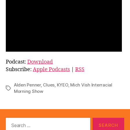
Podcast:
Download
Subscribe:
Apple Podcasts
|
RSS
Alden Penner
,
Clues
,
KYEO
,
Mich Vish Interracial
Tags
Morning Show
Search
for: