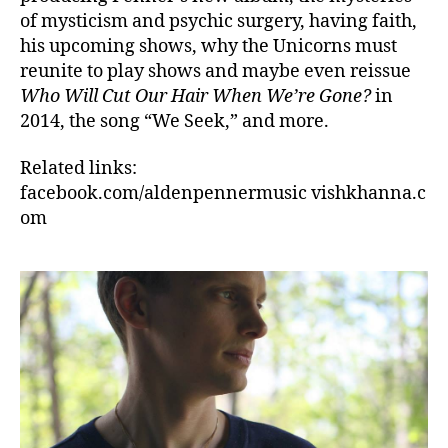
of mysticism and psychic surgery, having faith,
his upcoming shows, why the Unicorns must
reunite to play shows and maybe even reissue
Who Will Cut Our Hair When We’re Gone?
in
2014, the song “We Seek,” and more.
Related links:
facebook.com/aldenpennermusic vishkhanna.c
om