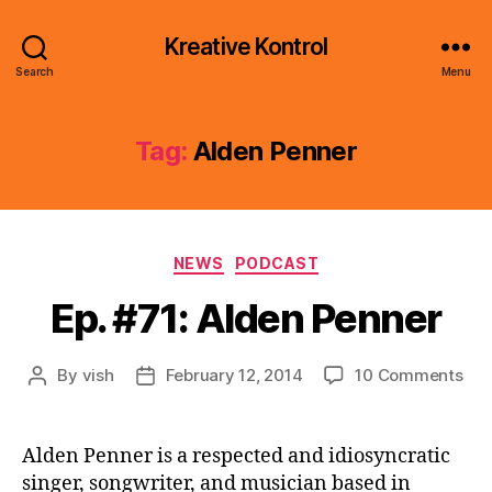
Kreative Kontrol
Search
Menu
Tag:
Alden Penner
Categories
NEWS
PODCAST
Ep. #71: Alden Penner
on
By
vish
February 12, 2014
10 Comments
Post
Post
Ep.
author
date
#71
Ald
Alden Penner is a respected and idiosyncratic
Pen
singer, songwriter, and musician based in