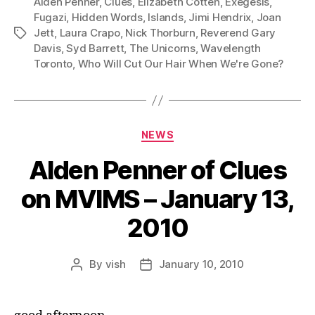
Alden Penner
,
Clues
,
Elizabeth Cotten
,
Exegesis
,
l
Fugazi
,
Hidden Words
,
Islands
,
Jimi Hendrix
,
Joan
Jett
,
Laura Crapo
,
Nick Thorburn
,
Reverend Gary
Tags
a
Davis
,
Syd Barrett
,
The Unicorns
,
Wavelength
y
Toronto
,
Who Will Cut Our Hair When We're Gone?
e
r
Categories
NEWS
Alden Penner of Clues
on MVIMS – January 13,
2010
By
vish
January 10, 2010
Post
Post
author
date