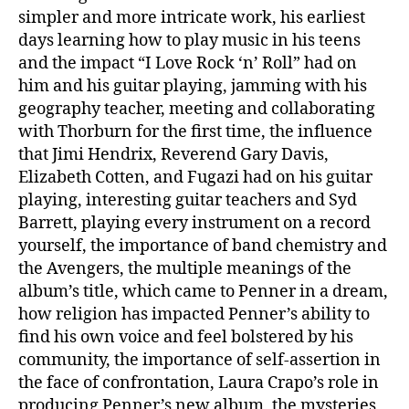
simpler and more intricate work, his earliest
days learning how to play music in his teens
and the impact “I Love Rock ‘n’ Roll” had on
him and his guitar playing, jamming with his
geography teacher, meeting and collaborating
with Thorburn for the first time, the influence
that Jimi Hendrix, Reverend Gary Davis,
Elizabeth Cotten, and Fugazi had on his guitar
playing, interesting guitar teachers and Syd
Barrett, playing every instrument on a record
yourself, the importance of band chemistry and
the Avengers, the multiple meanings of the
album’s title, which came to Penner in a dream,
how religion has impacted Penner’s ability to
find his own voice and feel bolstered by his
community, the importance of self-assertion in
the face of confrontation, Laura Crapo’s role in
producing Penner’s new album, the mysteries