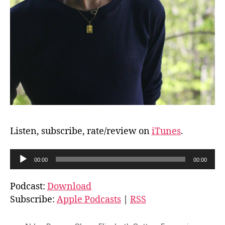
Listen, subscribe, rate/review on
iTunes
.
A
00:00
00:00
u
d
Podcast:
Download
i
Subscribe:
Apple Podcasts
|
RSS
o
P