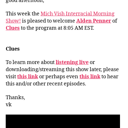
good afternoon,
This week the
Mich Vish Interracial Morning
Show!
is pleased to welcome
Alden Penner
of
Clues
to the program at 8:05 AM EST.
Clues
To learn more about
listening live
or
downloading/streaming this show later, please
visit
this link
or perhaps even
this link
to hear
this and/or other recent episodes.
Thanks,
vk