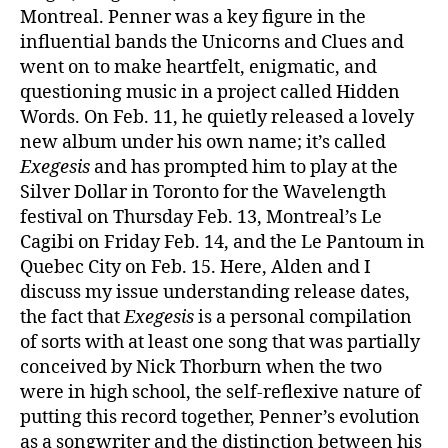
Montreal. Penner was a key figure in the
influential bands the Unicorns and Clues and
went on to make heartfelt, enigmatic, and
questioning music in a project called Hidden
Words. On Feb. 11, he quietly released a lovely
new album under his own name; it’s called
Exegesis
and has prompted him to play at the
Silver Dollar in Toronto for the Wavelength
festival on Thursday Feb. 13, Montreal’s Le
Cagibi on Friday Feb. 14, and the Le Pantoum in
Quebec City on Feb. 15. Here, Alden and I
discuss my issue understanding release dates,
the fact that
Exegesis
is a personal compilation
of sorts with at least one song that was partially
conceived by Nick Thorburn when the two
were in high school, the self-reflexive nature of
putting this record together, Penner’s evolution
as a songwriter and the distinction between his