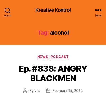
Kreative Kontrol
Search
Menu
Tag:
alcohol
Categories
NEWS
PODCAST
Ep. #838: ANGRY
BLACKMEN
By
vish
February 15, 2024
Post
Post
author
date