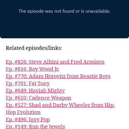
Related episodes/links:
Ep. #826: Steve Albini and Fred Armisen
Ep. #816: Roy Wood Jr.
Ep. #770: Adam Horovitz from Beastie Boys
Ep. #701: Fat Tony
Ep. #649: Haviah Mighty
Ep. #610: Cadence Weapon
Ep. #527: Shad and Darby Wheeler from Hip-
Hop Evolution
Ep. #496: Iggy Pop
Ep. #149: Run the Jewels