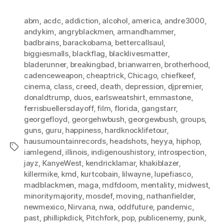
abm
,
acdc
,
addiction
,
alcohol
,
america
,
andre3000
,
andykim
,
angryblackmen
,
armandhammer
,
badbrains
,
barackobama
,
bettercallsaul
,
biggiesmalls
,
blackflag
,
blacklivesmatter
,
bladerunner
,
breakingbad
,
brianwarren
,
brotherhood
,
cadenceweapon
,
cheaptrick
,
Chicago
,
chiefkeef
,
cinema
,
class
,
creed
,
death
,
depression
,
djpremier
,
donaldtrump
,
duos
,
earlsweatshirt
,
emmastone
,
ferrisbuellersdayoff
,
film
,
florida
,
gangstarr
,
georgefloyd
,
georgehwbush
,
georgewbush
,
groups
,
guns
,
guru
,
happiness
,
hardknocklifetour
,
hausumountainrecords
,
headshots
,
heyya
,
hiphop
,
Tags
iamlegend
,
illinois
,
indigenoushistory
,
introspection
,
jayz
,
KanyeWest
,
kendricklamar
,
khakiblazer
,
killermike
,
kmd
,
kurtcobain
,
lilwayne
,
lupefiasco
,
madblackmen
,
maga
,
mdfdoom
,
mentality
,
midwest
,
minoritymajority
,
mosdef
,
moving
,
nathanfielder
,
newmexico
,
Nirvana
,
nwa
,
oddfuture
,
pandemic
,
past
,
phillipkdick
,
Pitchfork
,
pop
,
publicenemy
,
punk
,