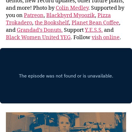
demos, new record updates, other future plans,
and more! Photo by
Colin Medley
. Supported by
you on
Patreon
,
Blackbyrd Myoozik
,
Pizza
Trokadero
,
the Bookshelf
,
Planet Bean Coffee
,
and
Grandad’s Donuts.
Support
Y.E.S.S.
and
Black Women United YEG
. Follow
vish online
.