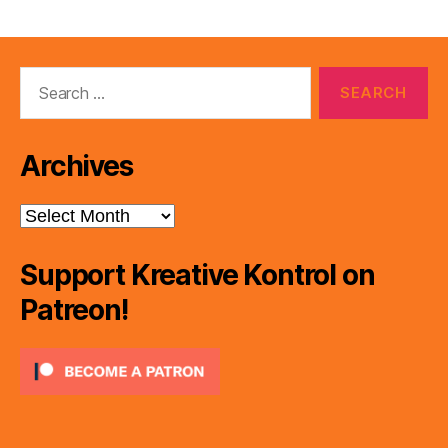
pagination
Search
for:
Archives
Archives
Support Kreative Kontrol on
Patreon!