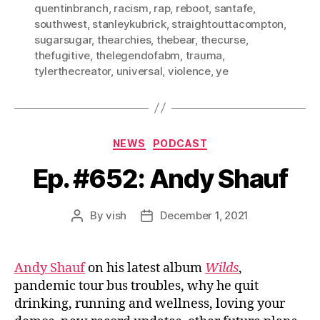
quentinbranch
,
racism
,
rap
,
reboot
,
santafe
,
southwest
,
stanleykubrick
,
straightouttacompton
,
sugarsugar
,
thearchies
,
thebear
,
thecurse
,
thefugitive
,
thelegendofabm
,
trauma
,
tylerthecreator
,
universal
,
violence
,
ye
Categories
NEWS
PODCAST
Ep. #652: Andy Shauf
By
vish
December 1, 2021
Post
Post
author
date
Andy Shauf
on his latest album
Wilds
,
pandemic tour bus troubles, why he quit
drinking, running and wellness, loving your