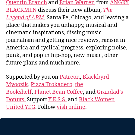
Quentin Branch
and
Brian Warren
from
ANGRY
BLACKMEN
discuss their new album,
The
Legend of ABM
, Santa Fe, Chicago, and leaving a
place that makes you unhappy, musical and
cinematic inspirations, dissing music
journalism and getting nice reviews, racism in
America and cyclical progress, exploring noise,
punk, and pop in hip-hop, new music, other
future plans and much more.
Supported by you on
Patreon
,
Blackbyrd
Myoozik
,
Pizza Trokadero
,
the
Bookshelf
,
Planet Bean Coffee
, and
Grandad’s
Donuts.
Support
Y.E.S.S.
and
Black Women
United YEG
. Follow
vish online
.