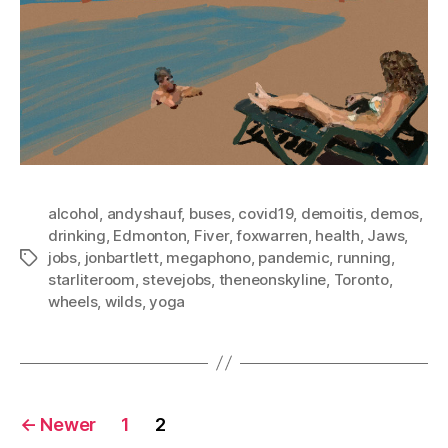
alcohol
,
andyshauf
,
buses
,
covid19
,
demoitis
,
demos
,
drinking
,
Edmonton
,
Fiver
,
foxwarren
,
health
,
Jaws
,
jobs
,
jonbartlett
,
megaphono
,
pandemic
,
running
,
Tags
starliteroom
,
stevejobs
,
theneonskyline
,
Toronto
,
wheels
,
wilds
,
yoga
Posts
←
Newer
1
2