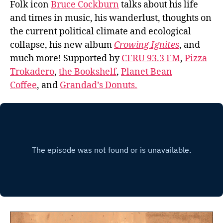
Folk icon
Bruce Cockburn
talks about his life
and times in music, his wanderlust, thoughts on
the current political climate and ecological
collapse, his new album
Crowing Ignites
, and
much more! Supported by
CFRU 93.3 FM
,
Pizza
Trokadero
,
the Bookshelf
,
Planet Bean
Coffee
, and
Grandad’s Donuts.