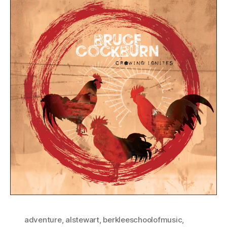
adventure
,
alstewart
,
berkleeschoolofmusic
,