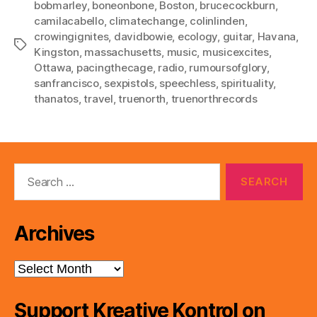
bobmarley
,
boneonbone
,
Boston
,
brucecockburn
,
camilacabello
,
climatechange
,
colinlinden
,
crowingignites
,
davidbowie
,
ecology
,
guitar
,
Havana
,
Tags
Kingston
,
massachusetts
,
music
,
musicexcites
,
Ottawa
,
pacingthecage
,
radio
,
rumoursofglory
,
sanfrancisco
,
sexpistols
,
speechless
,
spirituality
,
thanatos
,
travel
,
truenorth
,
truenorthrecords
Search
for:
Archives
Archives
Support Kreative Kontrol on