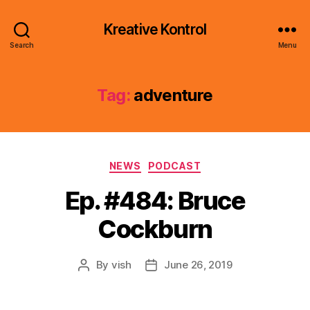
Kreative Kontrol
Search
Menu
Tag:
adventure
Categories
NEWS
PODCAST
Ep. #484: Bruce
Cockburn
By
vish
June 26, 2019
Post
Post
author
date