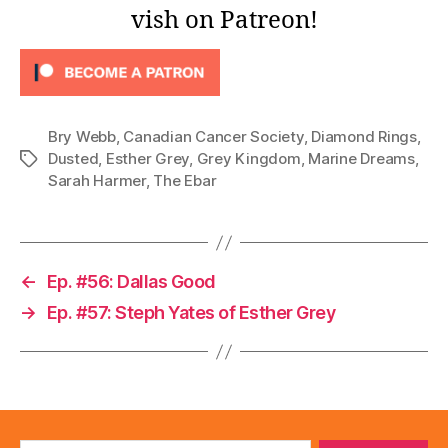
vish on Patreon!
Bry Webb
,
Canadian Cancer Society
,
Diamond Rings
,
Dusted
,
Esther Grey
,
Grey Kingdom
,
Marine Dreams
,
Tags
Sarah Harmer
,
The Ebar
←
Ep. #56: Dallas Good
→
Ep. #57: Steph Yates of Esther Grey