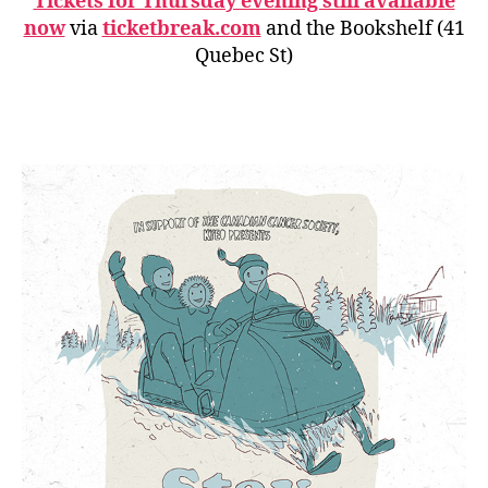
Tickets for Thursday evening still available
now
via
ticketbreak.com
and the Bookshelf (41
Quebec St)