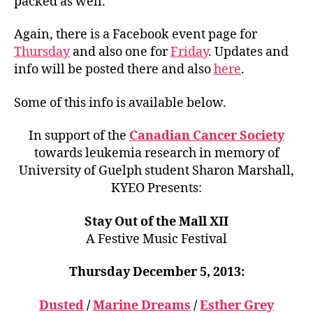
packed as well.
Again, there is a Facebook event page for
Thursday
and also one for
Friday
. Updates and
info will be posted there and also
here
.
Some of this info is available below.
In support of the
Canadian Cancer Society
towards leukemia research in memory of
University of Guelph student Sharon Marshall,
KYEO Presents:
Stay Out of the Mall XII
A Festive Music Festival
Thursday December 5, 2013:
Dusted
/
Marine Dreams
/
Esther Grey