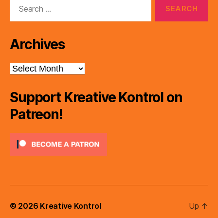
Search
for:
Archives
Archives
Support Kreative Kontrol on
Patreon!
© 2026
Kreative Kontrol
Up
↑