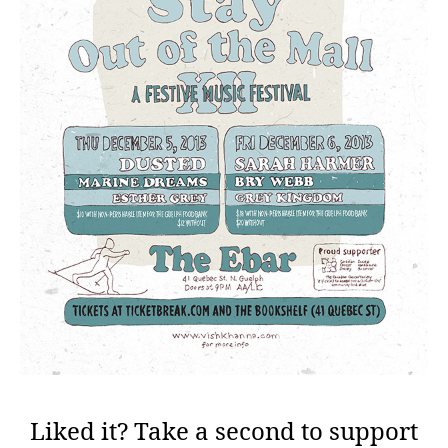
Liked it? Take a second to support