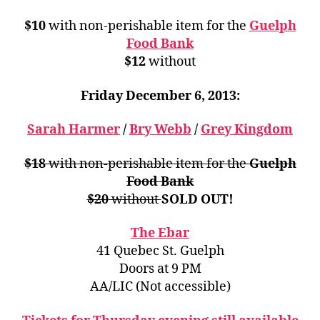
$10
with non-perishable item for the
Guelph
Food Bank
$12
without
Friday December 6, 2013:
Sarah Harmer
/
Bry Webb
/
Grey Kingdom
$18
with non-perishable item for the
Guelph
Food Bank
$20
without
SOLD OUT!
The Ebar
41 Quebec St. Guelph
Doors at 9 PM
AA/LIC (Not accessible)