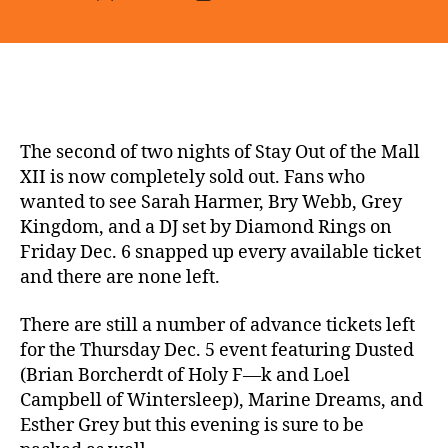
author
date
The second of two nights of Stay Out of the Mall
XII is now completely sold out. Fans who
wanted to see Sarah Harmer, Bry Webb, Grey
Kingdom, and a DJ set by Diamond Rings on
Friday Dec. 6 snapped up every available ticket
and there are none left.
There are still a number of advance tickets left
for the Thursday Dec. 5 event featuring Dusted
(Brian Borcherdt of Holy F—k and Loel
Campbell of Wintersleep), Marine Dreams, and
Esther Grey but this evening is sure to be