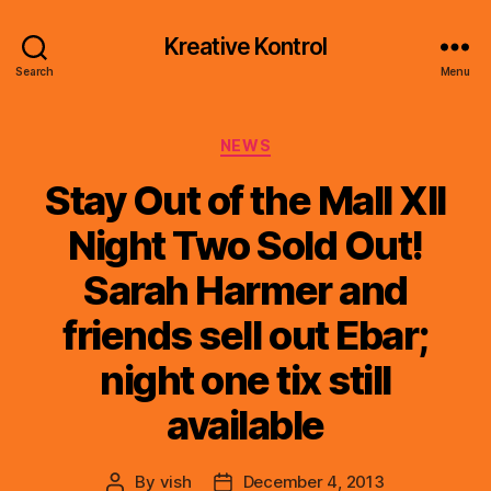
Kreative Kontrol
Search
Menu
Categories
NEWS
Stay Out of the Mall XII
Night Two Sold Out!
Sarah Harmer and
friends sell out Ebar;
night one tix still
available
By
vish
December 4, 2013
Post
Post