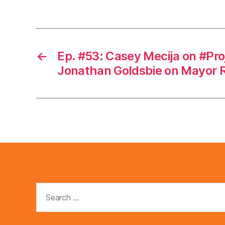
←
Ep. #53: Casey Mecija on #Pro
Jonathan Goldsbie on Mayor 
Search
for: