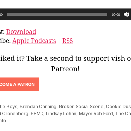
00
00:00
t:
Download
ibe:
Apple Podcasts
|
RSS
iked it? Take a second to support vish 
Patreon!
tie Boys
,
Brendan Canning
,
Broken Social Scene
,
Cookie Dus
d Cronenberg
,
EPMD
,
Lindsay Lohan
,
Mayor Rob Ford
,
The Ca
nto