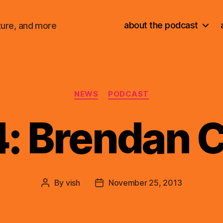
about the podcast
ture, and more
Categories
NEWS
PODCAST
4: Brendan 
By
vish
November 25, 2013
Post
Post
author
date