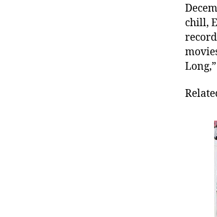
Decemb
chill,
record
movies
Long,”
Relate