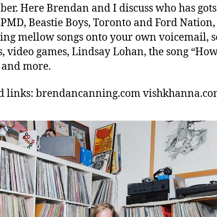
er. Here Brendan and I discuss who has gots
 EPMD, Beastie Boys, Toronto and Ford Nation,
ing mellow songs onto your own voicemail, s
, video games, Lindsay Lohan, the song “Ho
 and more.
d links: brendancanning.com vishkhanna.c