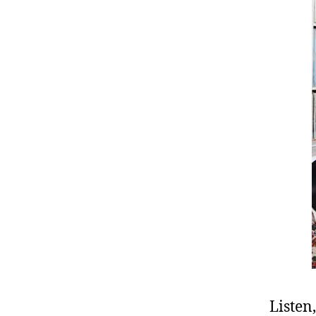
Listen