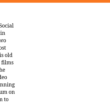
Social
 in
two
ost
is old
 films
the
deo
anning
lbum on
m to