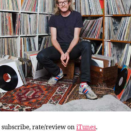
, subscribe, rate/review on
iTunes
.