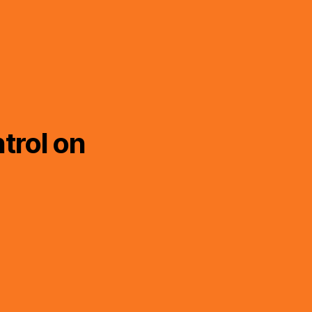
trol on