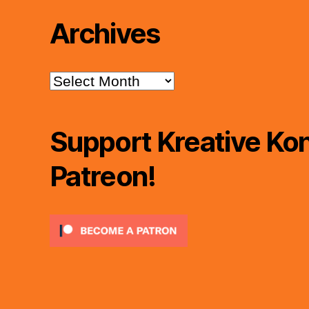
Archives
Archives
Support Kreative Kon
Patreon!