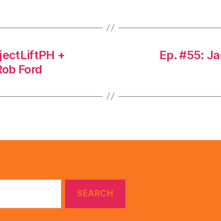
jectLiftPH +
Ep. #55: J
Rob Ford