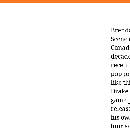
Brenda
Scene 
Canada
decade
recent
pop pr
like t
Drake,
game p
relea
his ow
tour a