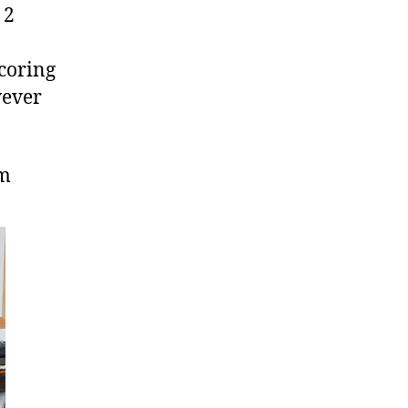
 2
coring
wever
om