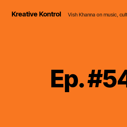
Kreative Kontrol
Vish Khanna on music, cul
Ep. #5