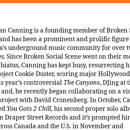
n Canning is a founding member of Broken 
and has been a prominent and prolific figure
’s underground music community for over 
s. Since Broken Social Scene went on their m
 hiatus, Canning has kept busy, resurrecting h
oject Cookie Duster, scoring major Hollywood
his year’s controversial
The Canyons
, DJing at 
 and, he recently began collaborating on a vi
roject with David Cronenberg. In October, C
sed
You Gots 2 Chill
, his second proper solo a
n Draper Street Records and it’s prompted hi
cross Canada and the U.S. in November and