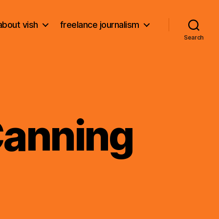
about vish
freelance journalism
Search
Canning