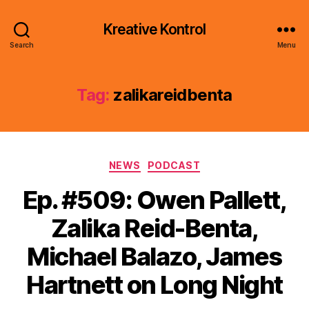
Kreative Kontrol
Search
Menu
Tag:
zalikareidbenta
Categories
NEWS
PODCAST
Ep. #509: Owen Pallett,
Zalika Reid-Benta,
Michael Balazo, James
Hartnett on Long Night