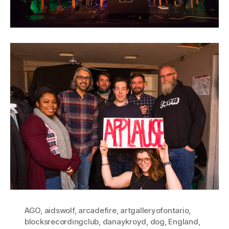
AGO
,
aidswolf
,
arcadefire
,
artgalleryofontario
,
blocksrecordingclub
,
danaykroyd
,
dog
,
England
,