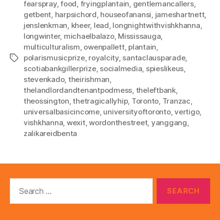
fearspray
,
food
,
fryingplantain
,
gentlemancallers
,
getbent
,
harpsichord
,
houseofanansi
,
jameshartnett
,
jenslenkman
,
kheer
,
lead
,
longnightwithvishkhanna
,
longwinter
,
michaelbalazo
,
Mississauga
,
multiculturalism
,
owenpallett
,
plantain
,
polarismusicprize
,
royalcity
,
santaclausparade
,
Tags
scotiabankgillerprize
,
socialmedia
,
spieslikeus
,
stevenkado
,
theirishman
,
thelandlordandtenantpodmess
,
theleftbank
,
theossington
,
thetragicallyhip
,
Toronto
,
Tranzac
,
universalbasicincome
,
universityoftoronto
,
vertigo
,
vishkhanna
,
wexit
,
wordonthestreet
,
yanggang
,
zalikareidbenta
Search
for: