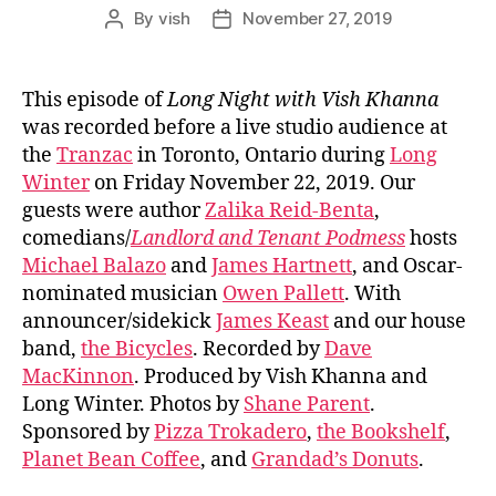
By
vish
November 27, 2019
Post
Post
author
date
This episode of
Long Night with Vish Khanna
was recorded before a live studio audience at
the
Tranzac
in Toronto, Ontario during
Long
Winter
on Friday November 22, 2019. Our
guests were author
Zalika Reid-Benta
,
comedians/
Landlord and Tenant Podmess
hosts
Michael Balazo
and
James Hartnett
, and Oscar-
nominated musician
Owen Pallett
. With
announcer/sidekick
James Keast
and our house
band,
the Bicycles
. Recorded by
Dave
MacKinnon
. Produced by Vish Khanna and
Long Winter. Photos by
Shane Parent
.
Sponsored by
Pizza Trokadero
,
the Bookshelf
,
Planet Bean Coffee
, and
Grandad’s Donuts
.