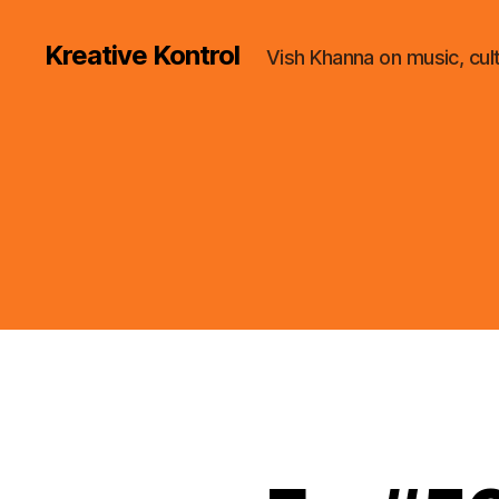
Kreative Kontrol
Vish Khanna on music, cul