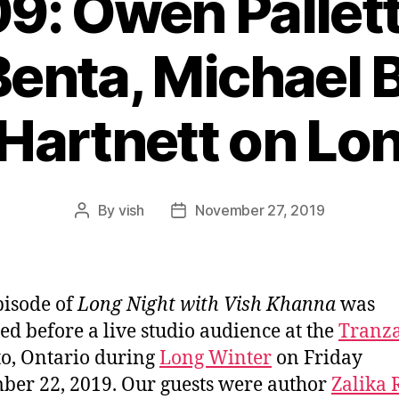
9: Owen Pallett
enta, Michael 
Hartnett on Lon
By
vish
November 27, 2019
Post
Post
author
date
pisode of
Long Night with Vish Khanna
was
ed before a live studio audience at the
Tranz
o, Ontario during
Long Winter
on Friday
er 22, 2019. Our guests were author
Zalika 