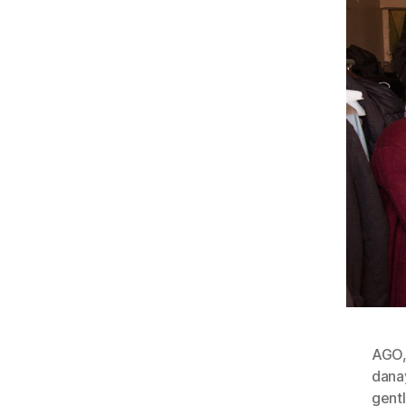
AGO
dana
gent