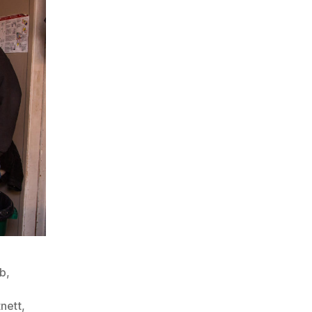
ub
,
nett
,