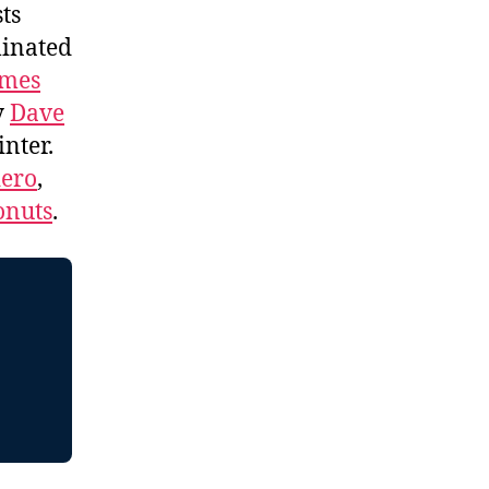
ts
minated
ames
y
Dave
nter.
dero
,
onuts
.