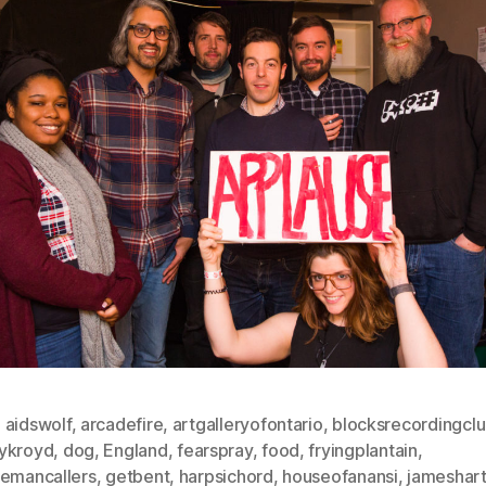
,
aidswolf
,
arcadefire
,
artgalleryofontario
,
blocksrecordingcl
ykroyd
,
dog
,
England
,
fearspray
,
food
,
fryingplantain
,
lemancallers
,
getbent
,
harpsichord
,
houseofanansi
,
jameshart