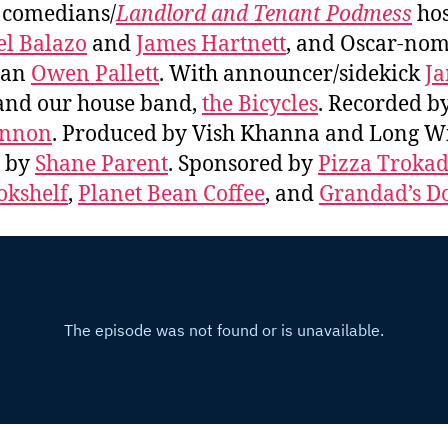
, comedians/
Landlord and Tenant Podmess
hos
l Balazo
and
James Hartnett
, and Oscar-no
ian
Owen Pallett
. With announcer/sidekick
J
nd our house band,
the Bicycles
. Recorded b
nnon
. Produced by Vish Khanna and Long Wi
s by
Shane Parent
. Sponsored by
Pizza Troka
okshelf
,
Planet Bean Coffee
, and
Grandad’s D