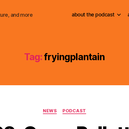
about the podcast
ture, and more
Tag:
fryingplantain
Categories
NEWS
PODCAST