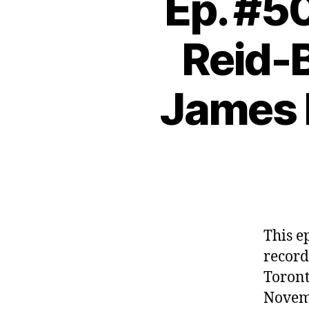
Ep. #50
Reid-B
James 
This e
record
Toront
Novemb