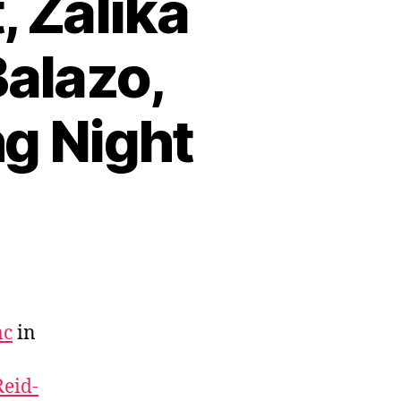
, Zalika
Balazo,
g Night
ac
in
Reid-