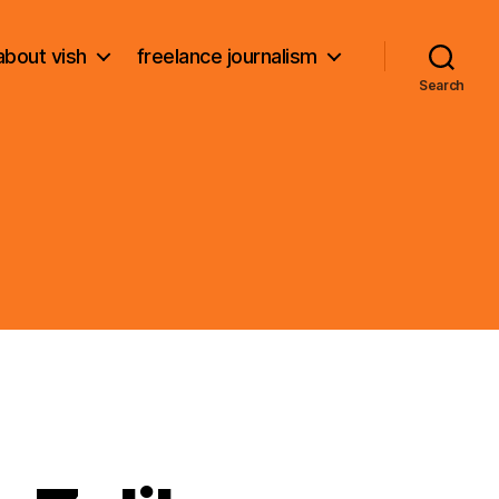
about vish
freelance journalism
Search