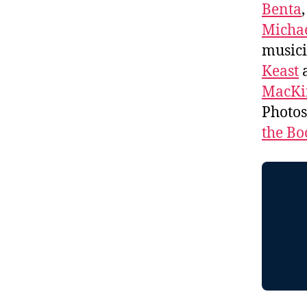
Benta
Michae
music
Keast
a
MacKi
Photo
the Bo