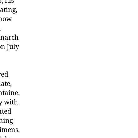
s
, his
ating,
 now
n
onarch
on July
red
late,
ntaine,
y with
nted
rning
gimens,