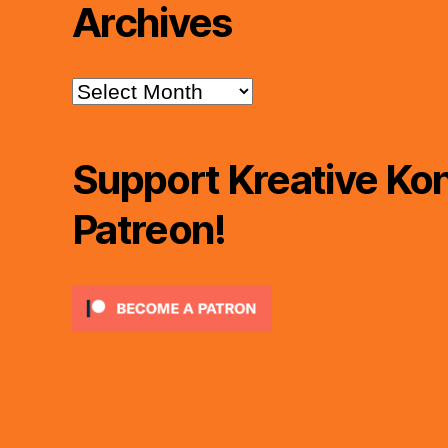
Archives
Archives
Support Kreative Kon
Patreon!