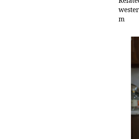
Relate
wester
m