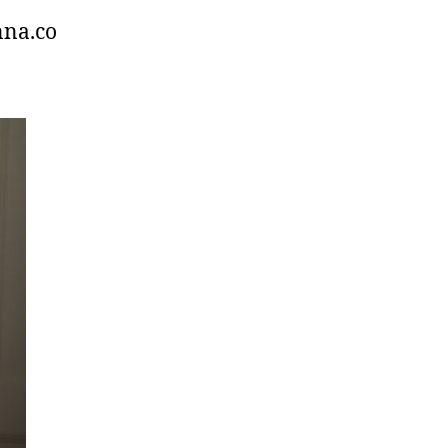
nna.co