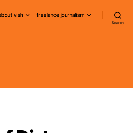
about vish
freelance journalism
Search