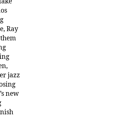
lake
mos
ng
e, Ray
nthem
ng
ing
en,
er jazz
osing
t’s new
g
inish