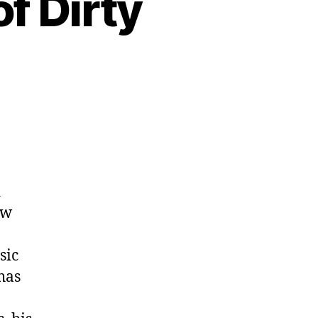
of Dirty
d
ew
sic
has