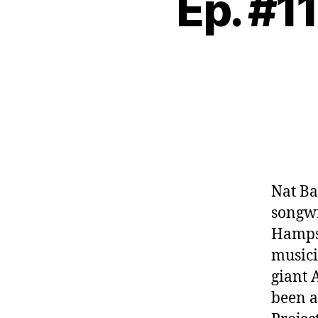
Ep. #11
Nat Ba
songwr
Hampsh
musici
giant 
been a