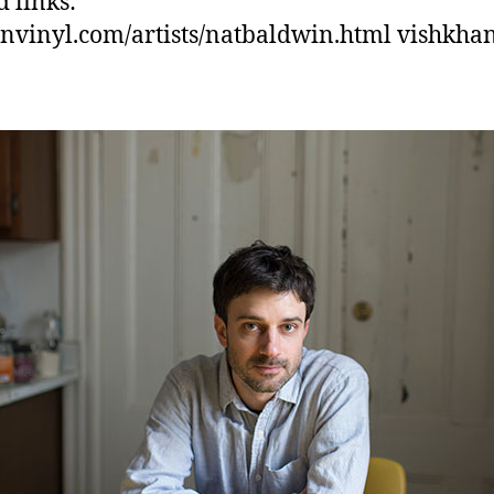
d links:
nvinyl.com/artists/natbaldwin.html vishkha