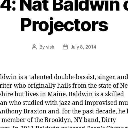
4: Nat Baldwin 
Projectors
By
vish
July 8, 2014
Post
Post
author
date
ldwin is a talented double-bassist, singer, an
iter who originally hails from the state of N
ire but lives in Maine. Baldwin is a skilled
an who studied with jazz and improvised mu
Anthony Braxton and, for the past decade, he 
 member of the Brooklyn, NY band, Dirty