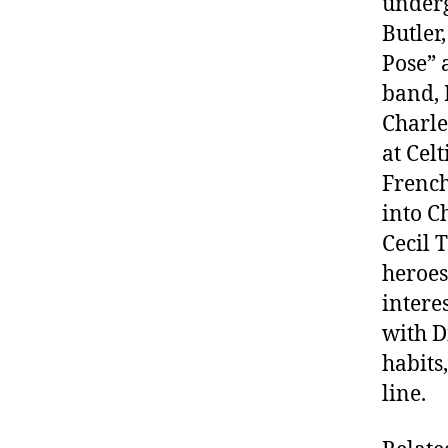
underg
Butler
Pose” 
band, 
Charle
at Cel
French
into C
Cecil 
heroes
intere
with D
habits
line.