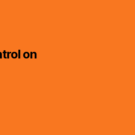
trol on