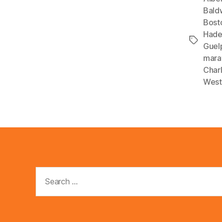
l
Bald
Bost
a
Had
y
Tags
Guel
e
mara
r
Char
West
Search
for: