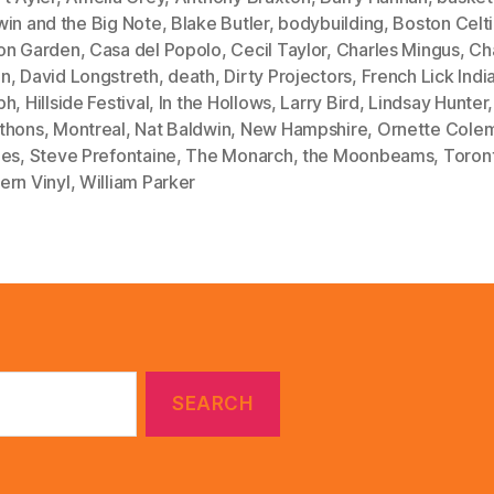
win and the Big Note
,
Blake Butler
,
bodybuilding
,
Boston Celt
on Garden
,
Casa del Popolo
,
Cecil Taylor
,
Charles Mingus
,
Cha
en
,
David Longstreth
,
death
,
Dirty Projectors
,
French Lick Indi
ph
,
Hillside Festival
,
In the Hollows
,
Larry Bird
,
Lindsay Hunter
thons
,
Montreal
,
Nat Baldwin
,
New Hampshire
,
Ornette Cole
les
,
Steve Prefontaine
,
The Monarch
,
the Moonbeams
,
Toron
ern Vinyl
,
William Parker