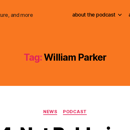
about the podcast
ture, and more
Tag:
William Parker
Categories
NEWS
PODCAST