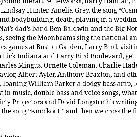
round literature networks, Barry Hannah, B
, Lindsay Hunter, Amelia Grey, the song “Cos
and bodybuilding, death, playing in a weddi
Nat’s dad’s band Ben Baldwin and the Big Not
s, seeing the Moonbeams sing the national a
tics games at Boston Garden, Larry Bird, visiti
 Lick Indiana and Larry Bird Boulevard, gett
harles Mingus, Ornette Coleman, Charlie Had
Taylor, Albert Ayler, Anthony Braxton, and oth
, loaning William Parker a dodgy bass amp, l
st in music, double bass and voice songs, wha
irty Projectors and David Longstreth’s writin
, the song “Knockout,” and then we cross the f