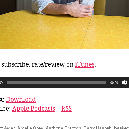
, subscribe, rate/review on
iTunes
.
00
00:00
t:
Download
ibe:
Apple Podcasts
|
RSS
t Ayler
,
Amelia Grey
,
Anthony Braxton
,
Barry Hannah
,
basket