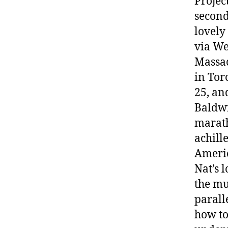
Projec
second
lovely
via We
Massac
in Tor
25, an
Baldwi
marath
achille
Americ
Nat’s 
the mu
parall
how to