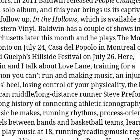
tors. In 2011 Baldwin released
People Change
 solo album, and this year brings us its captiv
 follow up,
In the Hollows
, which is available
stern Vinyl. Baldwin has a couple of shows i
husetts later this month and he plays The M
onto on July 24, Casa del Popolo in Montreal 
d Guelph’s Hillside Festival on July 26. Here,
n and I talk about Love Lane, training for a
on you can’t run and making music, an inju
s’ heel, losing control of your physicality, the 
an middle/long-distance runner Steve Prefo
long history of connecting athletic iconograph
sic he makes, running rhythms, process-orie
els between bands and basketball teams, lea
 play music at 18, running/reading/music re