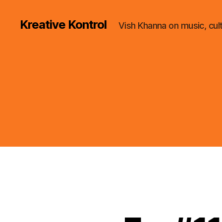
Kreative Kontrol
Vish Khanna on music, cul