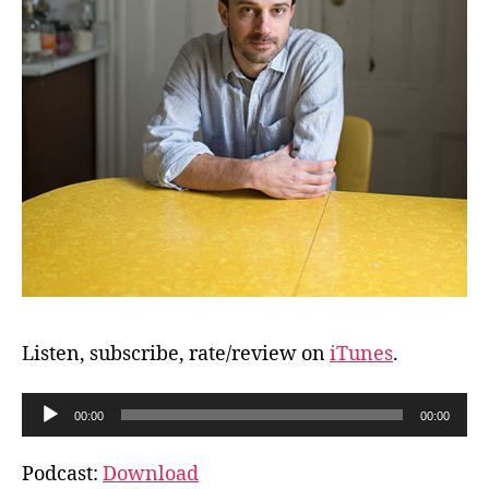
Listen, subscribe, rate/review on
iTunes
.
A
00:00
00:00
u
d
Podcast:
Download