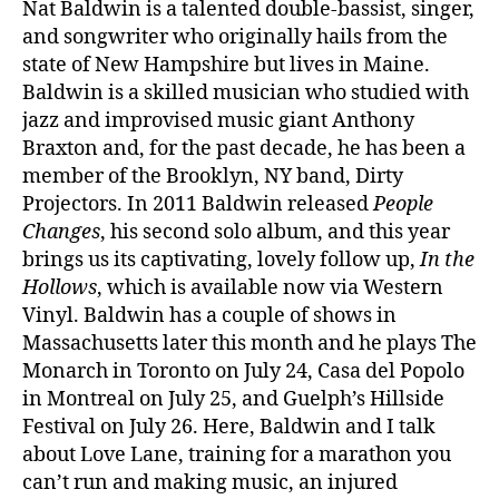
Nat Baldwin is a talented double-bassist, singer,
and songwriter who originally hails from the
state of New Hampshire but lives in Maine.
Baldwin is a skilled musician who studied with
jazz and improvised music giant Anthony
Braxton and, for the past decade, he has been a
member of the Brooklyn, NY band, Dirty
Projectors. In 2011 Baldwin released
People
Changes
, his second solo album, and this year
brings us its captivating, lovely follow up,
In the
Hollows
, which is available now via Western
Vinyl. Baldwin has a couple of shows in
Massachusetts later this month and he plays The
Monarch in Toronto on July 24, Casa del Popolo
in Montreal on July 25, and Guelph’s Hillside
Festival on July 26. Here, Baldwin and I talk
about Love Lane, training for a marathon you
can’t run and making music, an injured