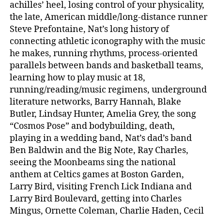
achilles’ heel, losing control of your physicality,
the late, American middle/long-distance runner
Steve Prefontaine, Nat’s long history of
connecting athletic iconography with the music
he makes, running rhythms, process-oriented
parallels between bands and basketball teams,
learning how to play music at 18,
running/reading/music regimens, underground
literature networks, Barry Hannah, Blake
Butler, Lindsay Hunter, Amelia Grey, the song
“Cosmos Pose” and bodybuilding, death,
playing in a wedding band, Nat’s dad’s band
Ben Baldwin and the Big Note, Ray Charles,
seeing the Moonbeams sing the national
anthem at Celtics games at Boston Garden,
Larry Bird, visiting French Lick Indiana and
Larry Bird Boulevard, getting into Charles
Mingus, Ornette Coleman, Charlie Haden, Cecil