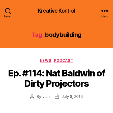
Kreative Kontrol
Search
Menu
Tag:
bodybuilding
Categories
NEWS
PODCAST
Ep. #114: Nat Baldwin of
Dirty Projectors
By
vish
July 8, 2014
Post
Post
author
date