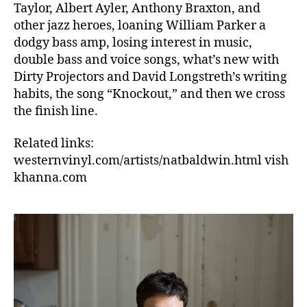
Taylor, Albert Ayler, Anthony Braxton, and
other jazz heroes, loaning William Parker a
dodgy bass amp, losing interest in music,
double bass and voice songs, what’s new with
Dirty Projectors and David Longstreth’s writing
habits, the song “Knockout,” and then we cross
the finish line.
Related links:
westernvinyl.com/artists/natbaldwin.html vish
khanna.com