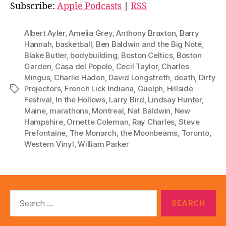
i
Subscribe:
Apple Podcasts
|
RSS
o
P
Albert Ayler
,
Amelia Grey
,
Anthony Braxton
,
Barry
l
Hannah
,
basketball
,
Ben Baldwin and the Big Note
,
Blake Butler
,
bodybuilding
,
Boston Celtics
,
Boston
a
Garden
,
Casa del Popolo
,
Cecil Taylor
,
Charles
y
Mingus
,
Charlie Haden
,
David Longstreth
,
death
,
Dirty
e
Projectors
,
French Lick Indiana
,
Guelph
,
Hillside
Tags
r
Festival
,
In the Hollows
,
Larry Bird
,
Lindsay Hunter
,
Maine
,
marathons
,
Montreal
,
Nat Baldwin
,
New
Hampshire
,
Ornette Coleman
,
Ray Charles
,
Steve
Prefontaine
,
The Monarch
,
the Moonbeams
,
Toronto
,
Western Vinyl
,
William Parker
Search
for: