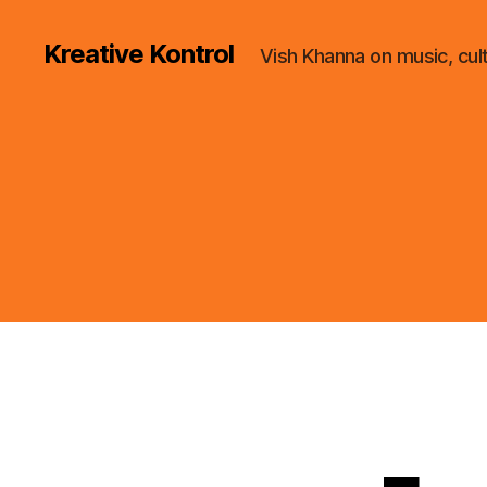
Kreative Kontrol
Vish Khanna on music, cul