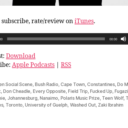
, subscribe, rate/review on
iTunes
.
00
00:00
t:
Download
ibe:
Apple Podcasts
|
RSS
en Social Scene
,
Bush Radio
,
Cape Town
,
Constantines
,
Do M
k
,
Don Cheadle
,
Every Opposite
,
Field Trip
,
Fucked Up
,
Fugaz
ie
,
Johannesburg
,
Nanaimo
,
Polaris Music Prize
,
Teen Wolf
,
es
,
Toronto
,
University of Guelph
,
Washed Out
,
Zaki Ibrahim