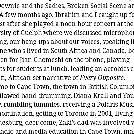
ownie and the Sadies, Broken Social Scene a
A few months ago, Ibrahim and I caught up fo
ust after she played a noon hour concert at the
sity of Guelph where we discussed micropho
ng, our hang-ups about our voices, speaking l
e who’s lived in South Africa and Canada, b
en for Jian Ghomeshi on the phone, playing
ts for students at lunch, leading an aerobics c
-fi, African-set narrative of
Every Opposite
,
o to Cape Town, the town in British Columbi
tlawed hand drumming, Diana Krall and Yo
, rumbling tummies, receiving a Polaris Musi
nomination, getting to Toronto in 2001, living
esburg, deer come, Zaki’s dad was involved 
adio and media education in Cape Town, ma