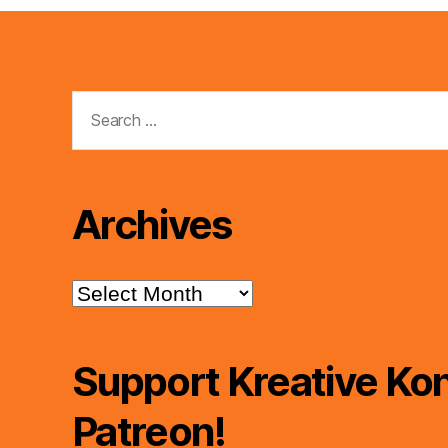
Search
for:
Archives
Archives
Support Kreative Kon
Patreon!