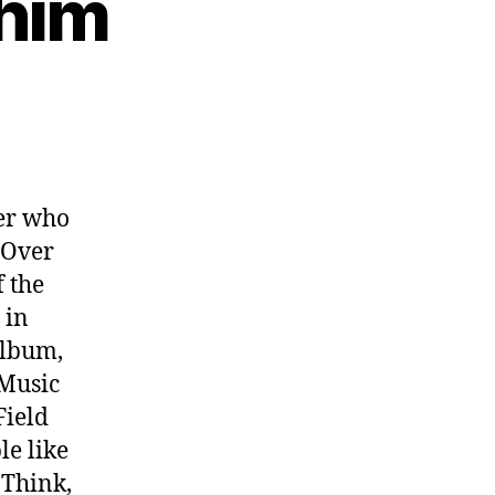
ahim
ter who
 Over
f the
 in
album,
 Music
Field
le like
 Think,