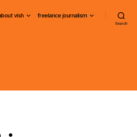
about vish
freelance journalism
Search