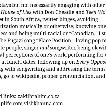
plays but not necessarily engaging with othe
,
House of Lies
with Don Cheadle and
Teen Wo
et in South Africa, twitter binges, avoiding
rization musically or otherwise, knowing one
ess and being multi-racial or “Canadian,” I s
the Fugazi song “Place Position,” loving pop 
te people, singer
and
songwriter, being ok wi
al perceptions of one’s work, performing for 
 at lunch, dates, following up on
Every Opposi
g with songwriting and addressing the terms
s, go to wikipedia, proper pronunciation, and 
d links: zakiibrahim.co.za
riplife.com vishkhanna.com