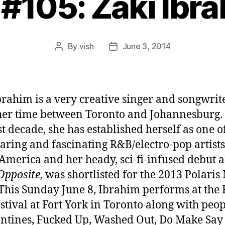
 #105: Zaki Ibr
By
vish
June 3, 2014
Post
Post
author
date
brahim is a very creative singer and songwri
 her time between Toronto and Johannesburg.
st decade, she has established herself as one o
aring and fascinating R&B/electro-pop artists
America and her heady, sci-fi-infused debut 
Opposite
, was shortlisted for the 2013 Polaris
 This Sunday June 8, Ibrahim performs at the 
estival at Fort York in Toronto along with peop
ntines, Fucked Up, Washed Out, Do Make Say