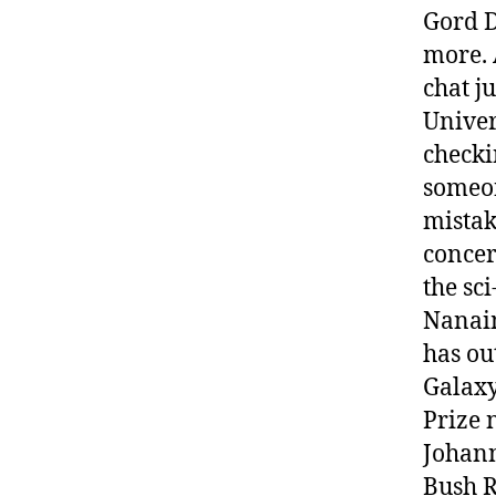
Gord D
more. 
chat j
Univer
checki
someon
mistak
concer
the sci
Nanaim
has ou
Galaxy
Prize 
Johann
Bush R