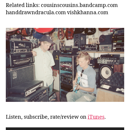
Related links: cousinscousins.bandcamp.com
handdrawndracula.com vishkhanna.com
Listen, subscribe, rate/review on
iTunes
.