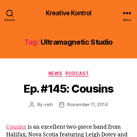
Kreative Kontrol
Search
Menu
Tag:
Ultramagnetic Studio
Categories
NEWS
PODCAST
Ep. #145: Cousins
By
vish
November 11, 2014
Post
Post
author
date
Cousins
is an excellent two-piece band from
Halifax, Nova Scotia featuring Leigh Dotey and