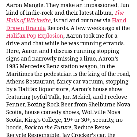
Aaron Mangle. They make an impassioned, fun
kind of indie-rock and their latest album,
The
Halls of Wickwire
, is rad and out now via
Hand
Drawn Dracula
Records. A few weeks ago at the
Halifax Pop Explosion
, Aaron took me for a
drive and chat while he was running errands.
Here, Aaron and I discuss running stopping
signs and narrowly missing a limo, Aaron’s
1985 Mercedes Benz station wagon, in the
Maritimes the pedestrian is the king of the road,
Athens Restaurant, fancy car vacuum, stopping
by a Halifax liquor store, Aaron’s house show
featuring Joyful Talk, Jon Mckiel, and Freelove
Fenner, Boxing Rock Beer from Shelburne Nova
Scotia, house comedy shows, Wolfville Nova
Scotia, King’s College, 19+ or 30+, security, no
hoods,
Back to the Future
, Reduce Reuse
Recycle Responsible, Jay Crocker’s car, the