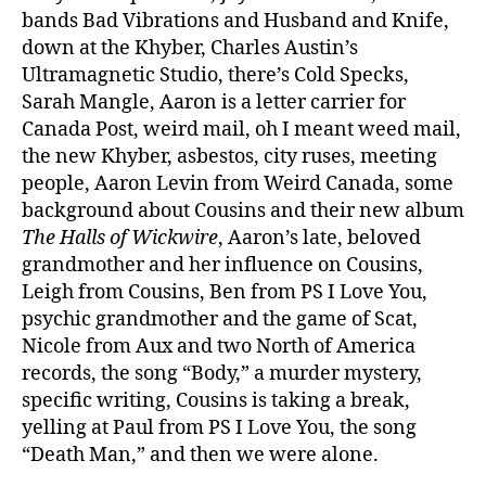
bands Bad Vibrations and Husband and Knife,
down at the Khyber, Charles Austin’s
Ultramagnetic Studio, there’s Cold Specks,
Sarah Mangle, Aaron is a letter carrier for
Canada Post, weird mail, oh I meant weed mail,
the new Khyber, asbestos, city ruses, meeting
people, Aaron Levin from Weird Canada, some
background about Cousins and their new album
The Halls of Wickwire
, Aaron’s late, beloved
grandmother and her influence on Cousins,
Leigh from Cousins, Ben from PS I Love You,
psychic grandmother and the game of Scat,
Nicole from Aux and two North of America
records, the song “Body,” a murder mystery,
specific writing, Cousins is taking a break,
yelling at Paul from PS I Love You, the song
“Death Man,” and then we were alone.