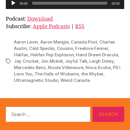
A
00:00
00:00
u
d
Podcast:
Download
i
Subscribe:
Apple Podcasts
|
RSS
o
P
Aaron Levin
,
Aaron Mangle
,
Canada Post
,
Charles
l
Austin
,
Cold Specks
,
Cousins
,
Freelove Fenner
,
Halifax
,
Halifax Pop Explosion
,
Hand Drawn Dracula
,
a
Jay Crocker
,
Jon Mckiel
,
Joyful Talk
,
Leigh Dotey
,
Tags
y
Mercedes Benz
,
Nicole Villeneuve
,
Nova Scotia
,
PS I
e
Love You
,
The Halls of Wickwire
,
the Khyber
,
r
Ultramagnetic Studio
,
Weird Canada
Search
for: