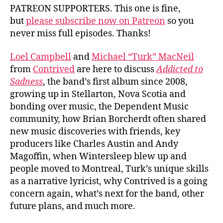
PATREON SUPPORTERS. This one is fine,
but
please subscribe now on Patreon
so you
never miss full episodes. Thanks!
Loel Campbell
and
Michael “Turk” MacNeil
from
Contrived
are here to discuss
Addicted to
Sadness
, the band’s first album since 2008,
growing up in Stellarton, Nova Scotia and
bonding over music, the Dependent Music
community, how Brian Borcherdt often shared
new music discoveries with friends, key
producers like Charles Austin and Andy
Magoffin, when Wintersleep blew up and
people moved to Montreal, Turk’s unique skills
as a narrative lyricist, why Contrived is a going
concern again, what’s next for the band, other
future plans, and much more.