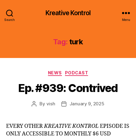
Kreative Kontrol
Search
Menu
Tag:
turk
Categories
NEWS
PODCAST
Ep. #939: Contrived
By
vish
January 9, 2025
Post
Post
author
date
EVERY OTHER
KREATIVE KONTROL
EPISODE IS
ONLY ACCESSIBLE TO MONTHLY $6 USD