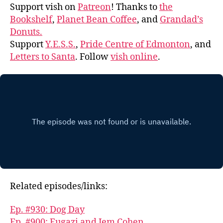
Support vish on
Patreon
! Thanks to
the
Bookshelf
,
Planet Bean Coffee
, and
Grandad’s
Donuts.
Support
Y.E.S.S.
,
Pride Centre of Edmonton
, and
Letters to Santa
. Follow
vish online
.
Related episodes/links:
Ep. #930: Dog Day
Ep. #900: Fugazi and Jem Cohen