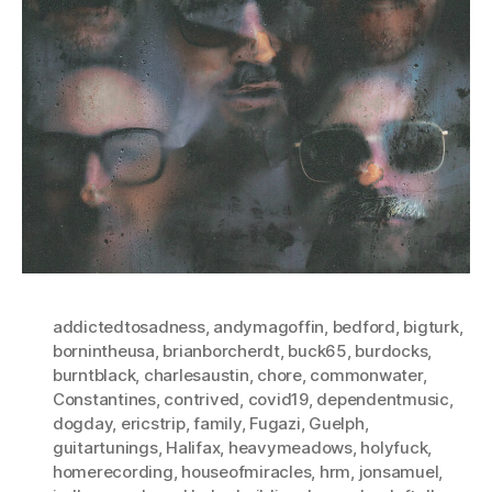
addictedtosadness
,
andymagoffin
,
bedford
,
bigturk
,
bornintheusa
,
brianborcherdt
,
buck65
,
burdocks
,
burntblack
,
charlesaustin
,
chore
,
commonwater
,
Constantines
,
contrived
,
covid19
,
dependentmusic
,
dogday
,
ericstrip
,
family
,
Fugazi
,
Guelph
,
guitartunings
,
Halifax
,
heavymeadows
,
holyfuck
,
homerecording
,
houseofmiracles
,
hrm
,
jonsamuel
,