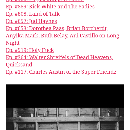
Ep. #889: Rick White and The Sadies
Ep. #808: Land of Talk
Ep. #657: Jud Haynes
Ep. #653: Dorothea Paas, Brian Borcherdt,
Anyika Mark, Ruth Belay, Ani Castillo on Long
Night
Ep. #519: Holy Fuck
Ep. #364: Walter Shreifels of Dead Heavens,
Quicksand
Ep. #117: Charles Austin of the Super Friendz