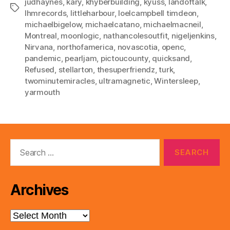
judhaynes
,
kary
,
khyberbuilding
,
kyuss
,
landoftalk
,
Tags
lhmrecords
,
littleharbour
,
loelcampbell timdeon
,
michaelbigelow
,
michaelcatano
,
michaelmacneil
,
Montreal
,
moonlogic
,
nathancolesoutfit
,
nigeljenkins
,
Nirvana
,
northofamerica
,
novascotia
,
openc
,
pandemic
,
pearljam
,
pictoucounty
,
quicksand
,
Refused
,
stellarton
,
thesuperfriendz
,
turk
,
twominutemiracles
,
ultramagnetic
,
Wintersleep
,
yarmouth
Search
for:
Archives
Archives