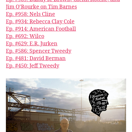
Jim O’Rourke on Tim Barnes
Ep. #958: Nels Cline
Ep. #934: Rebecca Clay Cole
Ep. #914: American Football
Ep. #692: Wilco
Ep. #629: E.R. Jurken
Ep. #586: Spencer Tweedy
Ep. #481: David Berman
Ep. #450: Jeff Tweedy