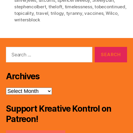
siilverjews
,
sitcoms
,
spencertweedy
,
SteelyDan
,
stephencolbert
,
theloft
,
timelessness
,
tobecontinued
,
topicality
,
travel
,
trilogy
,
tyranny
,
vaccines
,
Wilco
,
writersblock
Search
for:
Archives
Archives
Support Kreative Kontrol on
Patreon!