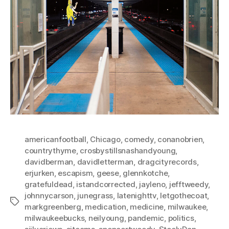
americanfootball
,
Chicago
,
comedy
,
conanobrien
,
countrythyme
,
crosbystillsnashandyoung
,
davidberman
,
davidletterman
,
dragcityrecords
,
erjurken
,
escapism
,
geese
,
glennkotche
,
gratefuldead
,
istandcorrected
,
jayleno
,
jefftweedy
,
johnnycarson
,
junegrass
,
latenighttv
,
letgothecoat
,
Tags
markgreenberg
,
medication
,
medicine
,
milwaukee
,
milwaukeebucks
,
neilyoung
,
pandemic
,
politics
,