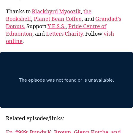
Thanks to
Blackbyrd Myoozik
,
the
Bookshelf
,
Planet Bean Coffee
, and
Grandad’s
Donuts.
Support
Y.E.S.S.
,
Pride Centre of
Edmonton
, and
Letters Charity
. Follow
vish
online
.
Related episodes/links:
Ep. #989: Bundy K. Brown, Glenn Kotche, and