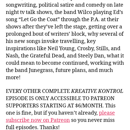
songwriting, political satire and comedy on late
night tv talk shows, the band Wilco playing Ed’s
song “Let Go the Coat” through the P.A. at their
shows after they’ve left the stage, getting over a
prolonged bout of writers’ block, why several of
his new songs invoke travelling, key
inspirations like Neil Young, Crosby, Stills, and
Nash, the Grateful Dead, and Steely Dan, what it
could mean to become continued, working with
the band Junegrass, future plans, and much
more!
EVERY OTHER COMPLETE
KREATIVE KONTROL
EPISODE IS ONLY ACCESSIBLE TO PATREON
SUPPORTERS STARTING AT $6/MONTH. This
one is fine, but if you haven’t already,
please
subscribe now on Patreon
so you never miss
full episodes. Thanks!