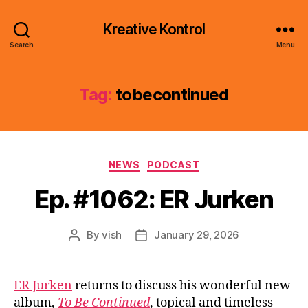
Kreative Kontrol
Search
Menu
Tag:
tobecontinued
Categories
NEWS
PODCAST
Ep. #1062: ER Jurken
By
vish
January 29, 2026
Post
Post
author
date
ER Jurken
returns to discuss his wonderful new
album,
To Be Continued
, topical and timeless