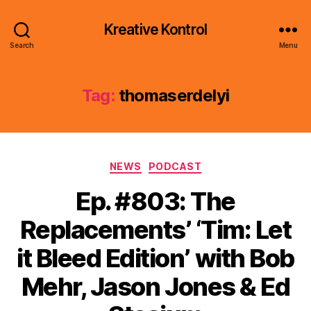
Kreative Kontrol
Search
Menu
Tag:
thomaserdelyi
Categories
NEWS
PODCAST
Ep. #803: The
Replacements’ ‘Tim: Let
it Bleed Edition’ with Bob
Mehr, Jason Jones & Ed