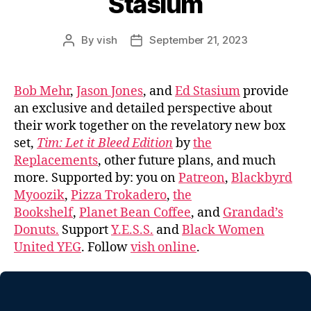
Stasium
By
vish
September 21, 2023
Post
Post
author
date
Bob Mehr
,
Jason Jones
, and
Ed Stasium
provide
an exclusive and detailed perspective about
their work together on the revelatory new box
set,
Tim: Let it Bleed Edition
by
the
Replacements
, other future plans, and much
more. Supported by: you on
Patreon
,
Blackbyrd
Myoozik
,
Pizza Trokadero
,
the
Bookshelf
,
Planet Bean Coffee
, and
Grandad’s
Donuts.
Support
Y.E.S.S.
and
Black Women
United YEG
. Follow
vish online
.