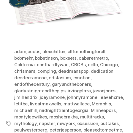
adamjacobs
,
alexchilton
,
allfornothingforall
,
bobmehr
,
bobstinson
,
boxsets
,
cabaretmetro
,
California
,
canthardlywait
,
CBGBs
,
cello
,
Chicago
,
chrismars
,
comping
,
deadmanspop
,
dedication
,
deedeeramone
,
edstasium
,
emotion
,
endofthecentury
,
garyandtheboners
,
gladysknightandthepips
,
irvingplaza
,
jasonjones
,
jimihendrix
,
joeyramone
,
johnnyramone
,
leavehome
,
letitbe
,
liveatmaxwells
,
mattwallace
,
Memphis
,
michaelhill
,
midnighttraintogeorgia
,
Minneapolis
,
montyleewilkes
,
moshebrakha
,
multitracks
,
mythology
,
napster
,
newyork
,
obsession
,
outtakes
,
Tags
paulwesterberg
,
peterjesperson
,
pleasedtomeetme
,