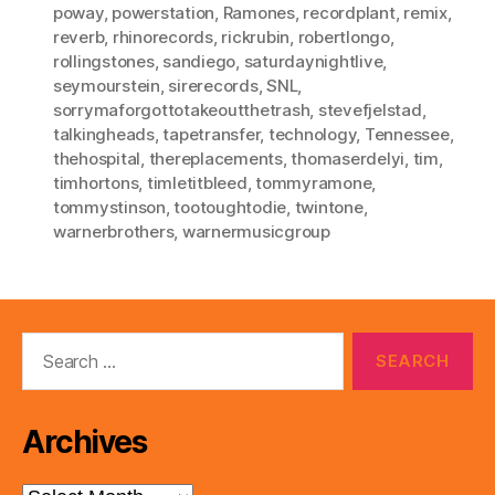
poway
,
powerstation
,
Ramones
,
recordplant
,
remix
,
reverb
,
rhinorecords
,
rickrubin
,
robertlongo
,
rollingstones
,
sandiego
,
saturdaynightlive
,
seymourstein
,
sirerecords
,
SNL
,
sorrymaforgottotakeoutthetrash
,
stevefjelstad
,
talkingheads
,
tapetransfer
,
technology
,
Tennessee
,
thehospital
,
thereplacements
,
thomaserdelyi
,
tim
,
timhortons
,
timletitbleed
,
tommyramone
,
tommystinson
,
tootoughtodie
,
twintone
,
warnerbrothers
,
warnermusicgroup
Search
for:
Archives
Archives