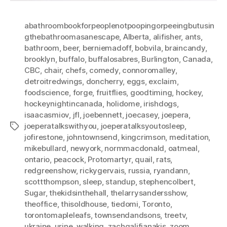
abathroombookforpeoplenotpoopingorpeeingbutusin
gthebathroomasanescape
,
Alberta
,
alifisher
,
ants
,
bathroom
,
beer
,
berniemadoff
,
bobvila
,
braincandy
,
brooklyn
,
buffalo
,
buffalosabres
,
Burlington
,
Canada
,
CBC
,
chair
,
chefs
,
comedy
,
connoromalley
,
detroitredwings
,
doncherry
,
eggs
,
exclaim
,
foodscience
,
forge
,
fruitflies
,
goodtiming
,
hockey
,
hockeynightincanada
,
holidome
,
irishdogs
,
isaacasmiov
,
jfl
,
joebennett
,
joecasey
,
joepera
,
joeperatalkswithyou
,
joeperatalksyoutosleep
,
Tags
jofirestone
,
johntownsend
,
kingcrimson
,
meditation
,
mikebullard
,
newyork
,
normmacdonald
,
oatmeal
,
ontario
,
peacock
,
Protomartyr
,
quail
,
rats
,
redgreenshow
,
rickygervais
,
russia
,
ryandann
,
scottthompson
,
sleep
,
standup
,
stephencolbert
,
Sugar
,
thekidsinthehall
,
thelarrysandersshow
,
theoffice
,
thisoldhouse
,
tiedomi
,
Toronto
,
torontomapleleafs
,
townsendandsons
,
treetv
,
ukraine
,
urine
,
walking
,
zachgalifianakis
,
zoom