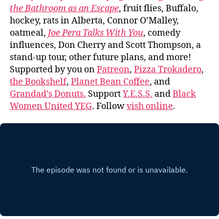
the Bathroom as an Escape
, fruit flies, Buffalo,
hockey, rats in Alberta, Connor O’Malley,
oatmeal,
Joe Pera Talks With You
, comedy
influences, Don Cherry and Scott Thompson, a
stand-up tour, other future plans, and more!
Supported by you on
Patreon
,
Pizza Trokadero
,
the Bookshelf
,
Planet Bean Coffee
, and
Grandad’s Donuts.
Support
Y.E.S.S.
and
Black
Women United YEG
. Follow
vish online
.