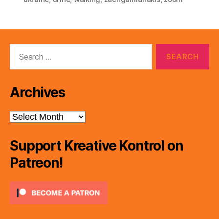
Search
for:
Archives
Archives
Support Kreative Kontrol on
Patreon!