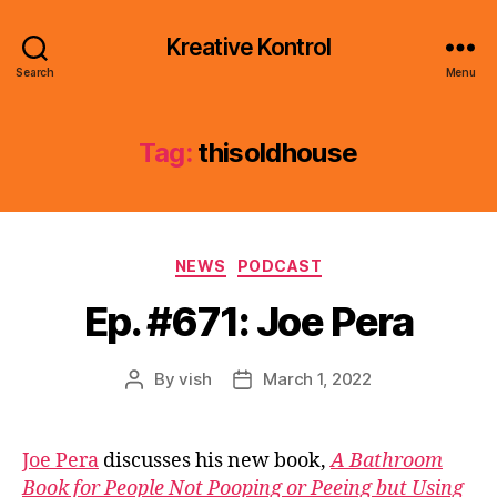
Kreative Kontrol
Search
Menu
Tag:
thisoldhouse
Categories
NEWS
PODCAST
Ep. #671: Joe Pera
By
vish
March 1, 2022
Post
Post
author
date
Joe Pera
discusses his new book,
A Bathroom
Book for People Not Pooping or Peeing but Using