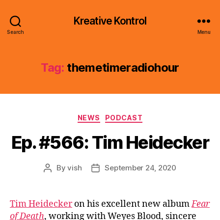
Kreative Kontrol
Search
Menu
Tag:
themetimeradiohour
Categories
NEWS
PODCAST
Ep. #566: Tim Heidecker
By
vish
September 24, 2020
Post
Post
author
date
Tim Heidecker
on his excellent new album
Fear
of Death
, working with Weyes Blood, sincere