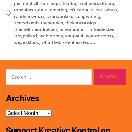
jonimitchell
,
kamloops
,
letitbe
,
michaeldaddario
,
moonbase
,
nataliemering
,
officehours
,
paulsimon
,
Tags
randynewman
,
sheridanlake
,
songwriting
,
spacebomb
,
thebeatles
,
thelemontwigs
,
themetimeradiohour
,
timeanderic
,
timheidecker
,
treypollard
,
vicbergeriv
,
warpaint
,
warrenzevon
,
weyesblood
,
whatthebrokenhearteddo
Search
for:
Archives
Archives
Support Kreative Kontrol on