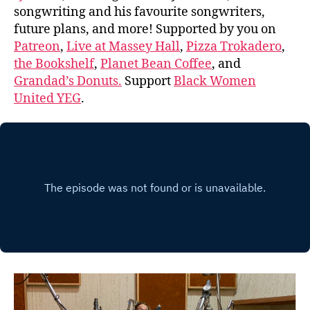
songwriting and his favourite songwriters,
future plans, and more! Supported by you on
Patreon
,
Live at Massey Hall
,
Pizza Trokadero
,
the Bookshelf
,
Planet Bean Coffee
, and
Grandad’s Donuts.
Support
Black Women
United YEG
.