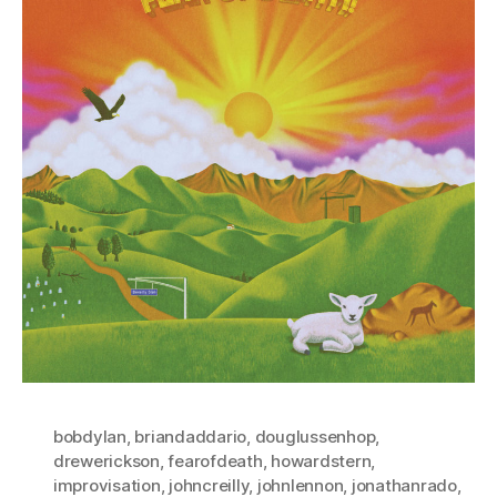
bobdylan
,
briandaddario
,
douglussenhop
,
drewerickson
,
fearofdeath
,
howardstern
,
improvisation
,
johncreilly
,
johnlennon
,
jonathanrado
,